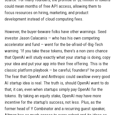
could mean months of free API access, allowing them to
focus resources on hiring, marketing, and product
development instead of cloud computing fees.
However, the buyer-beware folks have other warnings. Seed
investor Jason Calacanis — who has his own competing
accelerator and fund — went for the be-afraid-of-Big-Tech
warning. 'If you take these tokens, there's a non-zero chance
that OpenAI will study exactly what your startup is doing, copy
your idea and put your app into their free offering. This is the
classic platform playbook — be careful, founders!' he posted.
The fear that OpenAI and Anthropic could swallow every good
AI startup idea is real. The truth is, should OpenAI want to do
that, it can, even when startups simply pay OpenAI for the
tokens. By taking an equity stake, OpenAI may have more
incentive for the startup's success, not less. Plus, as the
former head of Y Combinator and a recurring guest speaker,