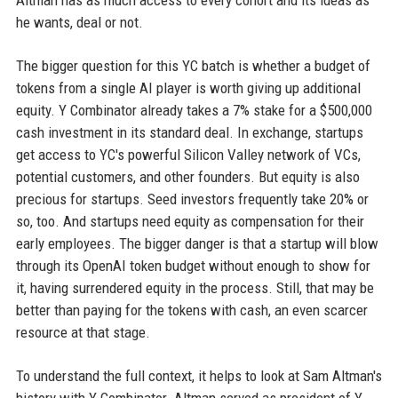
Altman has as much access to every cohort and its ideas as
he wants, deal or not.
The bigger question for this YC batch is whether a budget of
tokens from a single AI player is worth giving up additional
equity. Y Combinator already takes a 7% stake for a $500,000
cash investment in its standard deal. In exchange, startups
get access to YC's powerful Silicon Valley network of VCs,
potential customers, and other founders. But equity is also
precious for startups. Seed investors frequently take 20% or
so, too. And startups need equity as compensation for their
early employees. The bigger danger is that a startup will blow
through its OpenAI token budget without enough to show for
it, having surrendered equity in the process. Still, that may be
better than paying for the tokens with cash, an even scarcer
resource at that stage.
To understand the full context, it helps to look at Sam Altman's