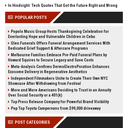
In Hindsight: Tech Quotes That Got the Future Right and Wrong
POPULAR POSTS
Popolo Music Group Hosts Thanksgiving Celebration for
Everlasting Hope and Vulnerable Children in Cebu
Glen Funerals Offers Funeral Arrangement Services With
Dedicated Grief Support & Aftercare Programs
Melbourne Families Embrace Pre-Paid Funeral Plans by
Howard Squires to Secure Legacy and Save Costs
Meta-Analysis Confirms DermoElectroPoration Enhances
Exosome Delivery in Regenerative Aesthetics
Independent Filmmakers Unite to Create Their Own NYC
Showcase After Withdrawing from Festival
More and More Americans Deciding to Trust in an Annuity
Over Social Security or a 401(k)
Top Press Release Company for Powerful Brand Visibility
Pop Top Toyota Campervans from $99,000 driveaway
POST CATEGORIES