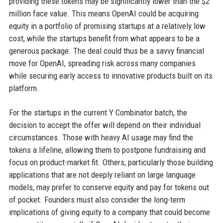
providing these tokens may be significantly lower than the $2
million face value. This means OpenAI could be acquiring
equity in a portfolio of promising startups at a relatively low
cost, while the startups benefit from what appears to be a
generous package. The deal could thus be a savvy financial
move for OpenAI, spreading risk across many companies
while securing early access to innovative products built on its
platform.
For the startups in the current Y Combinator batch, the
decision to accept the offer will depend on their individual
circumstances. Those with heavy AI usage may find the
tokens a lifeline, allowing them to postpone fundraising and
focus on product-market fit. Others, particularly those building
applications that are not deeply reliant on large language
models, may prefer to conserve equity and pay for tokens out
of pocket. Founders must also consider the long-term
implications of giving equity to a company that could become