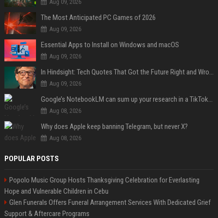
Aug 09, 2026
The Most Anticipated PC Games of 2026
Aug 09, 2026
Essential Apps to Install on Windows and macOS
Aug 09, 2026
In Hindsight: Tech Quotes That Got the Future Right and Wrong
Aug 09, 2026
Google’s NotebookLM can sum up your research in a TikTok-style clip
Aug 08, 2026
Why does Apple keep banning Telegram, but never X?
Aug 08, 2026
POPULAR POSTS
Popolo Music Group Hosts Thanksgiving Celebration for Everlasting
Hope and Vulnerable Children in Cebu
Glen Funerals Offers Funeral Arrangement Services With Dedicated Grief
Support & Aftercare Programs