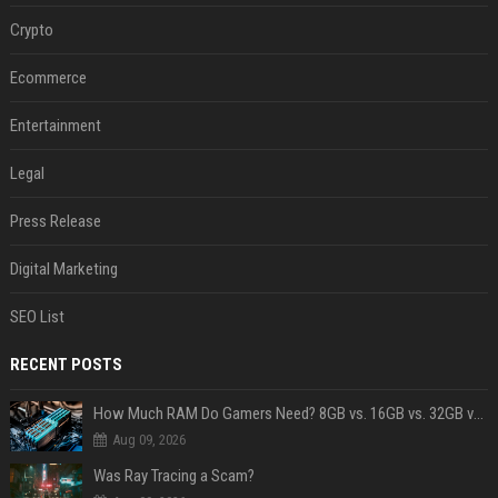
Crypto
Ecommerce
Entertainment
Legal
Press Release
Digital Marketing
SEO List
RECENT POSTS
How Much RAM Do Gamers Need? 8GB vs. 16GB vs. 32GB vs. 64GB
Aug 09, 2026
Was Ray Tracing a Scam?