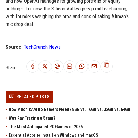
and how OpenAI manages its growing portfolio of equity
holdings. For now, the Silicon Valley gossip mill is churning,
with founders weighing the pros and cons of taking Altman's
mic drop deal.
Source:
TechCrunch News
Share:
RELATED POSTS
How Much RAM Do Gamers Need? 8GB vs. 16GB vs. 32GB vs. 64GB
Was Ray Tracing a Scam?
The Most Anticipated PC Games of 2026
Essential Apps to Install on Windows and macOS