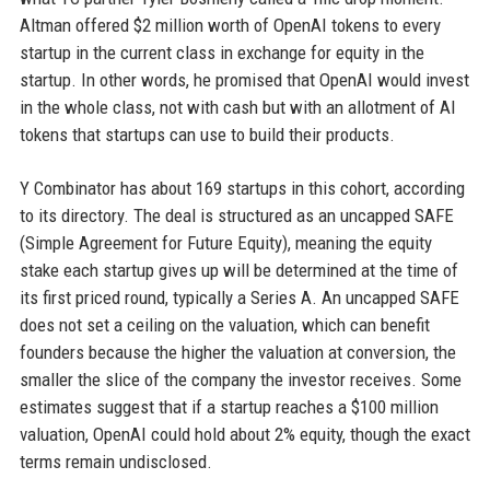
Altman offered $2 million worth of OpenAI tokens to every
startup in the current class in exchange for equity in the
startup. In other words, he promised that OpenAI would invest
in the whole class, not with cash but with an allotment of AI
tokens that startups can use to build their products.
Y Combinator has about 169 startups in this cohort, according
to its directory. The deal is structured as an uncapped SAFE
(Simple Agreement for Future Equity), meaning the equity
stake each startup gives up will be determined at the time of
its first priced round, typically a Series A. An uncapped SAFE
does not set a ceiling on the valuation, which can benefit
founders because the higher the valuation at conversion, the
smaller the slice of the company the investor receives. Some
estimates suggest that if a startup reaches a $100 million
valuation, OpenAI could hold about 2% equity, though the exact
terms remain undisclosed.