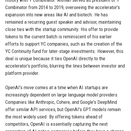
history with Y Combinator. Altman served as president of Y
Combinator from 2014 to 2019, overseeing the accelerator's
expansion into new areas like AI and biotech. He has
remained a recurring guest speaker and advisor, maintaining
close ties with the startup community. His offer to provide
tokens to the current batch is reminiscent of his earlier
efforts to support YC companies, such as the creation of the
YC Continuity fund for later-stage investments. However, this
deal is unique because it ties OpenAI directly to the
accelerator's portfolio, blurring the lines between investor and
platform provider.
OpenAI's move comes at a time when AI startups are
increasingly dependent on large language model providers.
Companies like Anthropic, Cohere, and Google's DeepMind
offer similar API services, but OpenAI's GPT models remain
the most widely used. By offering tokens ahead of
competitors, OpenAI is essentially capturing the next