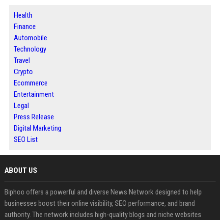
Health
Finance
Automobile
Technology
Travel
Crypto
Ecommerce
Entertainment
Legal
Press Release
Digital Marketing
SEO List
ABOUT US
Biphoo offers a powerful and diverse News Network designed to help
businesses boost their online visibility, SEO performance, and brand
authority. The network includes high-quality blogs and niche websites