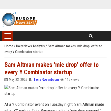
Home
/
Daily News Analysis
/
Sam Altman makes ‘mic drop’ offer to
every Y Combinator startup
Sam Altman makes ‘mic drop’ offer to
every Y Combinator startup
May 23, 2026
Twila Rosenbaum
115 views
At a Y Combinator event on Tuesday night, Sam Altman made
what YC partner Tyler Bosmeny called a 'mic drop moment.'