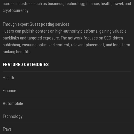
across industries such as business, technology, finance, health, travel, and
cryptocurrency.
Through expert Guest posting services
, users can publish content on high-authority platforms, gaining valuable
backlinks and targeted exposure. The network focuses on SEO-driven
publishing, ensuring optimized content, relevant placement, and long-term
ranking benefits.
FEATURED CATEGORIES
Health
Finance
Automobile
Technology
Travel