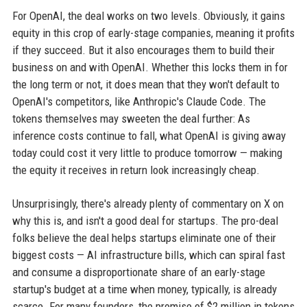
For OpenAI, the deal works on two levels. Obviously, it gains
equity in this crop of early-stage companies, meaning it profits
if they succeed. But it also encourages them to build their
business on and with OpenAI. Whether this locks them in for
the long term or not, it does mean that they won't default to
OpenAI's competitors, like Anthropic's Claude Code. The
tokens themselves may sweeten the deal further: As
inference costs continue to fall, what OpenAI is giving away
today could cost it very little to produce tomorrow — making
the equity it receives in return look increasingly cheap.
Unsurprisingly, there's already plenty of commentary on X on
why this is, and isn't a good deal for startups. The pro-deal
folks believe the deal helps startups eliminate one of their
biggest costs — AI infrastructure bills, which can spiral fast
and consume a disproportionate share of an early-stage
startup's budget at a time when money, typically, is already
scarce. For many founders, the promise of $2 million in tokens