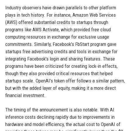
Industry observers have drawn parallels to other platform
plays in tech history. For instance, Amazon Web Services
(AWS) offered substantial credits to startups through
programs like AWS Activate, which provided free cloud
computing resources in exchange for exclusive usage
commitments. Similarly, Facebook's FbStart program gave
startups free advertising credits and tools in exchange for
integrating Facebook's login and sharing features. These
programs have been criticized for creating lock-in effects,
though they also provided critical resources that helped
startups scale. OpenAI's token offer follows a similar pattern,
but with the added layer of equity, making it a more direct
financial investment.
The timing of the announcement is also notable. With AI
inference costs declining rapidly due to improvements in
hardware and model efficiency, the actual cost to OpenAI of