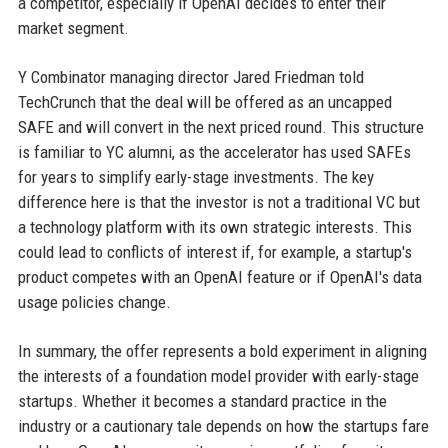
a competitor, especially if OpenAI decides to enter their
market segment.
Y Combinator managing director Jared Friedman told
TechCrunch that the deal will be offered as an uncapped
SAFE and will convert in the next priced round. This structure
is familiar to YC alumni, as the accelerator has used SAFEs
for years to simplify early-stage investments. The key
difference here is that the investor is not a traditional VC but
a technology platform with its own strategic interests. This
could lead to conflicts of interest if, for example, a startup's
product competes with an OpenAI feature or if OpenAI's data
usage policies change.
In summary, the offer represents a bold experiment in aligning
the interests of a foundation model provider with early-stage
startups. Whether it becomes a standard practice in the
industry or a cautionary tale depends on how the startups fare