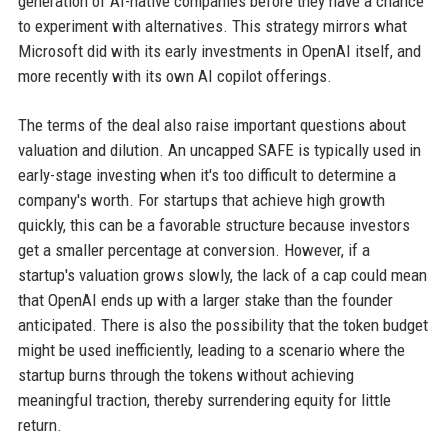
generation of AI-native companies before they have a chance
to experiment with alternatives. This strategy mirrors what
Microsoft did with its early investments in OpenAI itself, and
more recently with its own AI copilot offerings.
The terms of the deal also raise important questions about
valuation and dilution. An uncapped SAFE is typically used in
early-stage investing when it's too difficult to determine a
company's worth. For startups that achieve high growth
quickly, this can be a favorable structure because investors
get a smaller percentage at conversion. However, if a
startup's valuation grows slowly, the lack of a cap could mean
that OpenAI ends up with a larger stake than the founder
anticipated. There is also the possibility that the token budget
might be used inefficiently, leading to a scenario where the
startup burns through the tokens without achieving
meaningful traction, thereby surrendering equity for little
return.