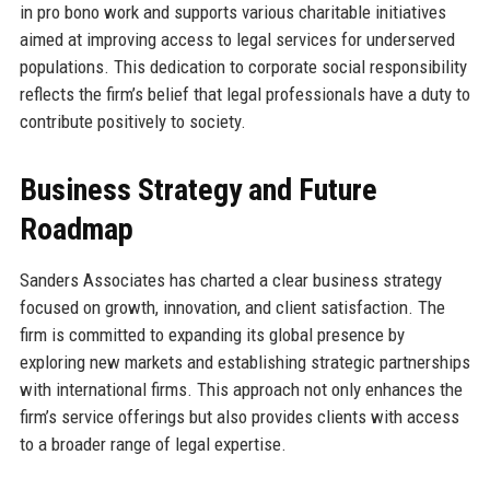
in pro bono work and supports various charitable initiatives
aimed at improving access to legal services for underserved
populations. This dedication to corporate social responsibility
reflects the firm’s belief that legal professionals have a duty to
contribute positively to society.
Business Strategy and Future
Roadmap
Sanders Associates has charted a clear business strategy
focused on growth, innovation, and client satisfaction. The
firm is committed to expanding its global presence by
exploring new markets and establishing strategic partnerships
with international firms. This approach not only enhances the
firm’s service offerings but also provides clients with access
to a broader range of legal expertise.