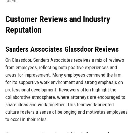
talent.
Customer Reviews and Industry
Reputation
Sanders Associates Glassdoor Reviews
On Glassdoor, Sanders Associates receives a mix of reviews
from employees, reflecting both positive experiences and
areas for improvement. Many employees commend the firm
for its supportive work environment and strong emphasis on
professional development. Reviewers often highlight the
collaborative atmosphere, where attorneys are encouraged to
share ideas and work together. This teamwork-oriented
culture fosters a sense of belonging and motivates employees
to excel in their roles.