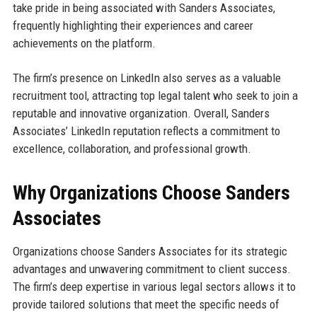
take pride in being associated with Sanders Associates,
frequently highlighting their experiences and career
achievements on the platform.
The firm’s presence on LinkedIn also serves as a valuable
recruitment tool, attracting top legal talent who seek to join a
reputable and innovative organization. Overall, Sanders
Associates’ LinkedIn reputation reflects a commitment to
excellence, collaboration, and professional growth.
Why Organizations Choose Sanders
Associates
Organizations choose Sanders Associates for its strategic
advantages and unwavering commitment to client success.
The firm’s deep expertise in various legal sectors allows it to
provide tailored solutions that meet the specific needs of