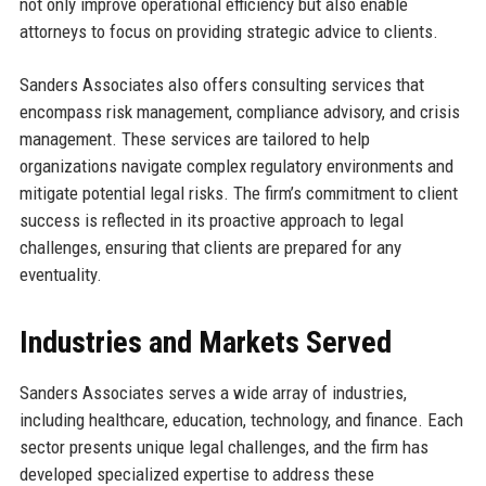
not only improve operational efficiency but also enable
attorneys to focus on providing strategic advice to clients.
Sanders Associates also offers consulting services that
encompass risk management, compliance advisory, and crisis
management. These services are tailored to help
organizations navigate complex regulatory environments and
mitigate potential legal risks. The firm’s commitment to client
success is reflected in its proactive approach to legal
challenges, ensuring that clients are prepared for any
eventuality.
Industries and Markets Served
Sanders Associates serves a wide array of industries,
including healthcare, education, technology, and finance. Each
sector presents unique legal challenges, and the firm has
developed specialized expertise to address these