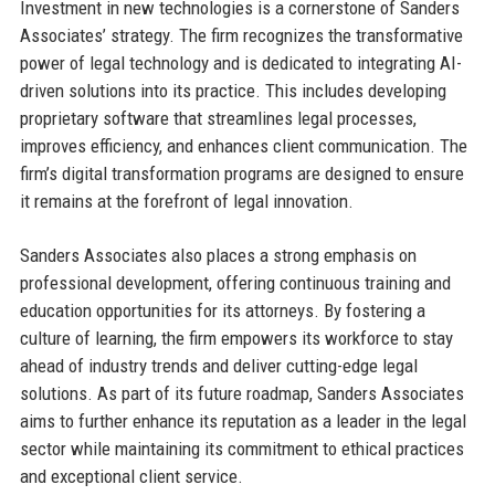
Investment in new technologies is a cornerstone of Sanders
Associates’ strategy. The firm recognizes the transformative
power of legal technology and is dedicated to integrating AI-
driven solutions into its practice. This includes developing
proprietary software that streamlines legal processes,
improves efficiency, and enhances client communication. The
firm’s digital transformation programs are designed to ensure
it remains at the forefront of legal innovation.
Sanders Associates also places a strong emphasis on
professional development, offering continuous training and
education opportunities for its attorneys. By fostering a
culture of learning, the firm empowers its workforce to stay
ahead of industry trends and deliver cutting-edge legal
solutions. As part of its future roadmap, Sanders Associates
aims to further enhance its reputation as a leader in the legal
sector while maintaining its commitment to ethical practices
and exceptional client service.