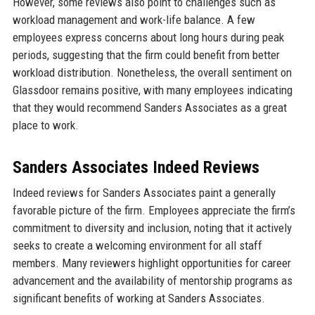
However, some reviews also point to challenges such as
workload management and work-life balance. A few
employees express concerns about long hours during peak
periods, suggesting that the firm could benefit from better
workload distribution. Nonetheless, the overall sentiment on
Glassdoor remains positive, with many employees indicating
that they would recommend Sanders Associates as a great
place to work.
Sanders Associates Indeed Reviews
Indeed reviews for Sanders Associates paint a generally
favorable picture of the firm. Employees appreciate the firm’s
commitment to diversity and inclusion, noting that it actively
seeks to create a welcoming environment for all staff
members. Many reviewers highlight opportunities for career
advancement and the availability of mentorship programs as
significant benefits of working at Sanders Associates.