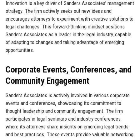
Innovation is a key driver of Sanders Associates’ management
strategy. The firm actively seeks out new ideas and
encourages attorneys to experiment with creative solutions to
legal challenges. This forward-thinking mindset positions
Sanders Associates as a leader in the legal industry, capable
of adapting to changes and taking advantage of emerging
opportunities.
Corporate Events, Conferences, and
Community Engagement
Sanders Associates is actively involved in various corporate
events and conferences, showcasing its commitment to
thought leadership and community engagement. The firm
participates in legal seminars and industry conferences,
where its attorneys share insights on emerging legal trends
and best practices. These events provide valuable networking