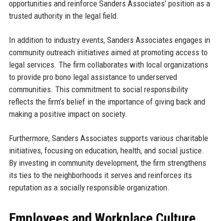
opportunities and reinforce Sanders Associates’ position as a
trusted authority in the legal field.
In addition to industry events, Sanders Associates engages in
community outreach initiatives aimed at promoting access to
legal services. The firm collaborates with local organizations
to provide pro bono legal assistance to underserved
communities. This commitment to social responsibility
reflects the firm’s belief in the importance of giving back and
making a positive impact on society.
Furthermore, Sanders Associates supports various charitable
initiatives, focusing on education, health, and social justice.
By investing in community development, the firm strengthens
its ties to the neighborhoods it serves and reinforces its
reputation as a socially responsible organization.
Employees and Workplace Culture