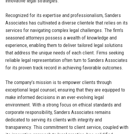
innovative legal strategies.
Recognized for its expertise and professionalism, Sanders
Associates has cultivated a diverse clientele that relies on its
services for navigating complex legal challenges. The firm's
seasoned attorneys possess a wealth of knowledge and
experience, enabling them to deliver tailored legal solutions
that address the unique needs of each client. Firms seeking
reliable legal representation often turn to Sanders Associates
for its proven track record in achieving favorable outcomes.
The company’s mission is to empower clients through
exceptional legal counsel, ensuring that they are equipped to
make informed decisions in an ever-evolving legal
environment. With a strong focus on ethical standards and
corporate responsibility, Sanders Associates remains
dedicated to serving its clients with integrity and
transparency. This commitment to client service, coupled with