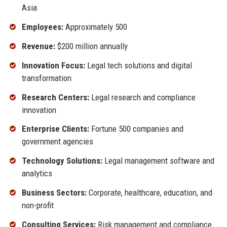
Asia
Employees:
Approximately 500
Revenue:
$200 million annually
Innovation Focus:
Legal tech solutions and digital
transformation
Research Centers:
Legal research and compliance
innovation
Enterprise Clients:
Fortune 500 companies and
government agencies
Technology Solutions:
Legal management software and
analytics
Business Sectors:
Corporate, healthcare, education, and
non-profit
Consulting Services:
Risk management and compliance