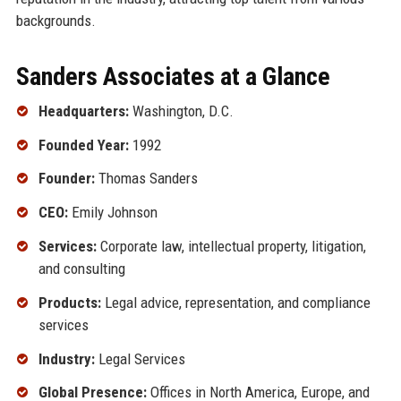
backgrounds.
Sanders Associates at a Glance
Headquarters:
Washington, D.C.
Founded Year:
1992
Founder:
Thomas Sanders
CEO:
Emily Johnson
Services:
Corporate law, intellectual property, litigation,
and consulting
Products:
Legal advice, representation, and compliance
services
Industry:
Legal Services
Global Presence:
Offices in North America, Europe, and