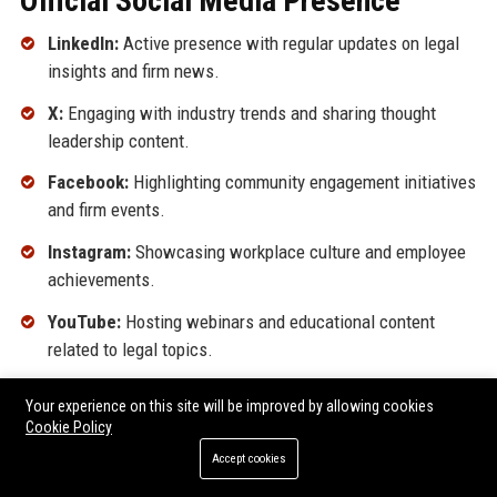
Official Social Media Presence
LinkedIn:
Active presence with regular updates on legal
insights and firm news.
X:
Engaging with industry trends and sharing thought
leadership content.
Facebook:
Highlighting community engagement initiatives
and firm events.
Instagram:
Showcasing workplace culture and employee
achievements.
YouTube:
Hosting webinars and educational content
related to legal topics.
SEO FAQ Section
Your experience on this site will be improved by allowing cookies
Cookie Policy
Accept cookies
What services does Sanders Associates