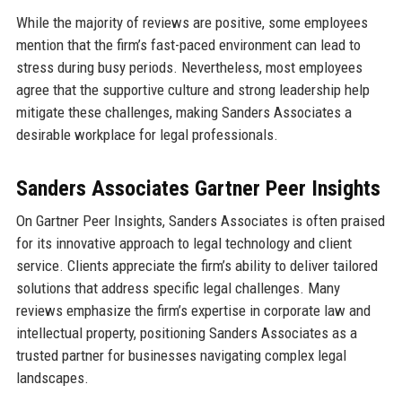
While the majority of reviews are positive, some employees
mention that the firm’s fast-paced environment can lead to
stress during busy periods. Nevertheless, most employees
agree that the supportive culture and strong leadership help
mitigate these challenges, making Sanders Associates a
desirable workplace for legal professionals.
Sanders Associates Gartner Peer Insights
On Gartner Peer Insights, Sanders Associates is often praised
for its innovative approach to legal technology and client
service. Clients appreciate the firm’s ability to deliver tailored
solutions that address specific legal challenges. Many
reviews emphasize the firm’s expertise in corporate law and
intellectual property, positioning Sanders Associates as a
trusted partner for businesses navigating complex legal
landscapes.