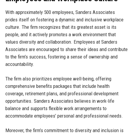
With approximately 500 employees, Sanders Associates
prides itself on fostering a dynamic and inclusive workplace
culture. The firm recognizes that its greatest asset is its
people, and it actively promotes a work environment that
values diversity and collaboration. Employees at Sanders
Associates are encouraged to share their ideas and contribute
to the firm’s success, fostering a sense of ownership and
accountability.
The firm also prioritizes employee well-being, offering
comprehensive benefits packages that include health
coverage, retirement plans, and professional development
opportunities. Sanders Associates believes in work-life
balance and supports flexible work arrangements to
accommodate employees’ personal and professional needs.
Moreover, the firm’s commitment to diversity and inclusion is