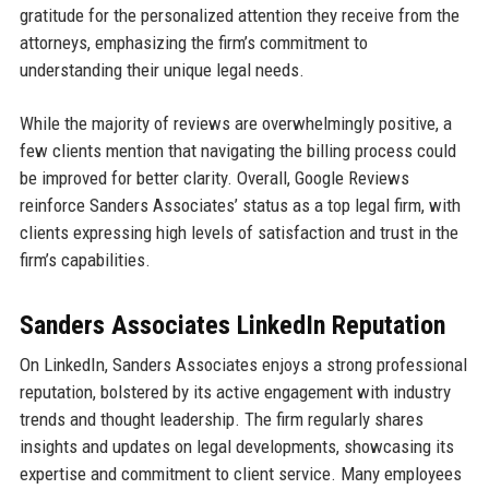
gratitude for the personalized attention they receive from the
attorneys, emphasizing the firm’s commitment to
understanding their unique legal needs.
While the majority of reviews are overwhelmingly positive, a
few clients mention that navigating the billing process could
be improved for better clarity. Overall, Google Reviews
reinforce Sanders Associates’ status as a top legal firm, with
clients expressing high levels of satisfaction and trust in the
firm’s capabilities.
Sanders Associates LinkedIn Reputation
On LinkedIn, Sanders Associates enjoys a strong professional
reputation, bolstered by its active engagement with industry
trends and thought leadership. The firm regularly shares
insights and updates on legal developments, showcasing its
expertise and commitment to client service. Many employees