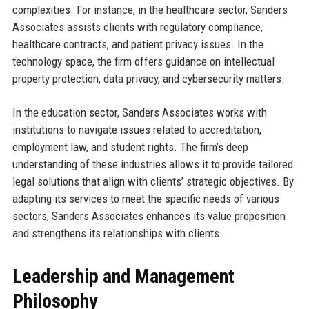
complexities. For instance, in the healthcare sector, Sanders
Associates assists clients with regulatory compliance,
healthcare contracts, and patient privacy issues. In the
technology space, the firm offers guidance on intellectual
property protection, data privacy, and cybersecurity matters.
In the education sector, Sanders Associates works with
institutions to navigate issues related to accreditation,
employment law, and student rights. The firm’s deep
understanding of these industries allows it to provide tailored
legal solutions that align with clients’ strategic objectives. By
adapting its services to meet the specific needs of various
sectors, Sanders Associates enhances its value proposition
and strengthens its relationships with clients.
Leadership and Management
Philosophy