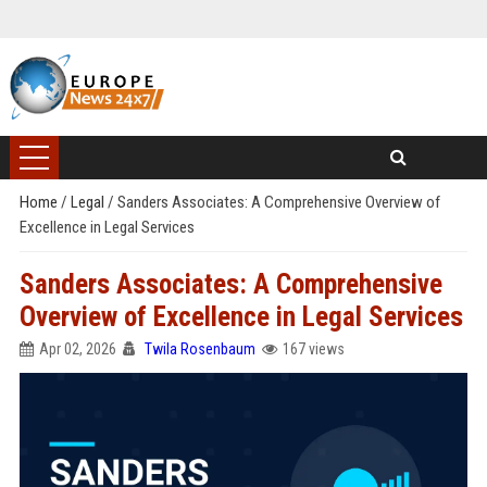
Home
/
Legal
/
Sanders Associates: A Comprehensive Overview of
Excellence in Legal Services
Sanders Associates: A Comprehensive
Overview of Excellence in Legal Services
Apr 02, 2026
Twila Rosenbaum
167 views