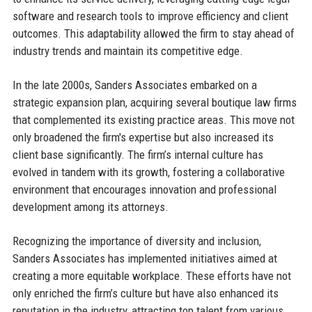
software and research tools to improve efficiency and client
outcomes. This adaptability allowed the firm to stay ahead of
industry trends and maintain its competitive edge.
In the late 2000s, Sanders Associates embarked on a
strategic expansion plan, acquiring several boutique law firms
that complemented its existing practice areas. This move not
only broadened the firm's expertise but also increased its
client base significantly. The firm’s internal culture has
evolved in tandem with its growth, fostering a collaborative
environment that encourages innovation and professional
development among its attorneys.
Recognizing the importance of diversity and inclusion,
Sanders Associates has implemented initiatives aimed at
creating a more equitable workplace. These efforts have not
only enriched the firm’s culture but have also enhanced its
reputation in the industry, attracting top talent from various