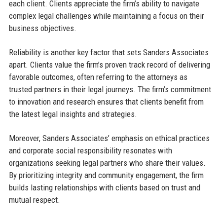
each client. Clients appreciate the firm’s ability to navigate
complex legal challenges while maintaining a focus on their
business objectives.
Reliability is another key factor that sets Sanders Associates
apart. Clients value the firm’s proven track record of delivering
favorable outcomes, often referring to the attorneys as
trusted partners in their legal journeys. The firm’s commitment
to innovation and research ensures that clients benefit from
the latest legal insights and strategies.
Moreover, Sanders Associates’ emphasis on ethical practices
and corporate social responsibility resonates with
organizations seeking legal partners who share their values.
By prioritizing integrity and community engagement, the firm
builds lasting relationships with clients based on trust and
mutual respect.