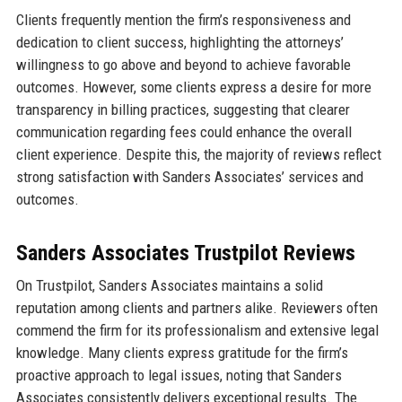
Clients frequently mention the firm’s responsiveness and
dedication to client success, highlighting the attorneys’
willingness to go above and beyond to achieve favorable
outcomes. However, some clients express a desire for more
transparency in billing practices, suggesting that clearer
communication regarding fees could enhance the overall
client experience. Despite this, the majority of reviews reflect
strong satisfaction with Sanders Associates’ services and
outcomes.
Sanders Associates Trustpilot Reviews
On Trustpilot, Sanders Associates maintains a solid
reputation among clients and partners alike. Reviewers often
commend the firm for its professionalism and extensive legal
knowledge. Many clients express gratitude for the firm’s
proactive approach to legal issues, noting that Sanders
Associates consistently delivers exceptional results. The