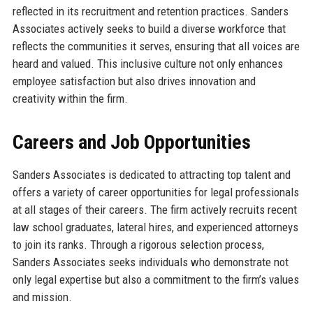
reflected in its recruitment and retention practices. Sanders
Associates actively seeks to build a diverse workforce that
reflects the communities it serves, ensuring that all voices are
heard and valued. This inclusive culture not only enhances
employee satisfaction but also drives innovation and
creativity within the firm.
Careers and Job Opportunities
Sanders Associates is dedicated to attracting top talent and
offers a variety of career opportunities for legal professionals
at all stages of their careers. The firm actively recruits recent
law school graduates, lateral hires, and experienced attorneys
to join its ranks. Through a rigorous selection process,
Sanders Associates seeks individuals who demonstrate not
only legal expertise but also a commitment to the firm’s values
and mission.