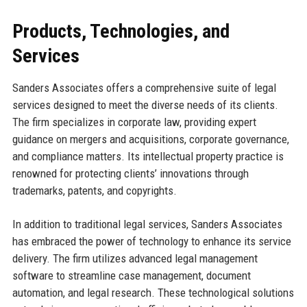
Products, Technologies, and
Services
Sanders Associates offers a comprehensive suite of legal
services designed to meet the diverse needs of its clients.
The firm specializes in corporate law, providing expert
guidance on mergers and acquisitions, corporate governance,
and compliance matters. Its intellectual property practice is
renowned for protecting clients’ innovations through
trademarks, patents, and copyrights.
In addition to traditional legal services, Sanders Associates
has embraced the power of technology to enhance its service
delivery. The firm utilizes advanced legal management
software to streamline case management, document
automation, and legal research. These technological solutions