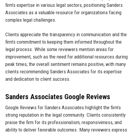
firm’s expertise in various legal sectors, positioning Sanders
Associates as a valuable resource for organizations facing
complex legal challenges.
Clients appreciate the transparency in communication and the
firm’s commitment to keeping them informed throughout the
legal process. While some reviewers mention areas for
improvement, such as the need for additional resources during
peak times, the overall sentiment remains positive, with many
clients recommending Sanders Associates for its expertise
and dedication to client success.
Sanders Associates Google Reviews
Google Reviews for Sanders Associates highlight the firm’s
strong reputation in the legal community. Clients consistently
praise the firm for its professionalism, responsiveness, and
ability to deliver favorable outcomes. Many reviewers express