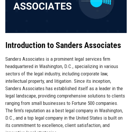
Introduction to Sanders Associates
Sanders Associates is a prominent legal services firm
headquartered in Washington, D.C., specializing in various
sectors of the legal industry, including corporate law,
intellectual property, and litigation. Since its inception,
Sanders Associates has established itself as a leader in the
legal landscape, providing comprehensive solutions to clients
ranging from small businesses to Fortune 500 companies.
The firm's reputation as a best legal company in Washington,
D.C., and a top legal company in the United States is built on
its commitment to excellence, client satisfaction, and