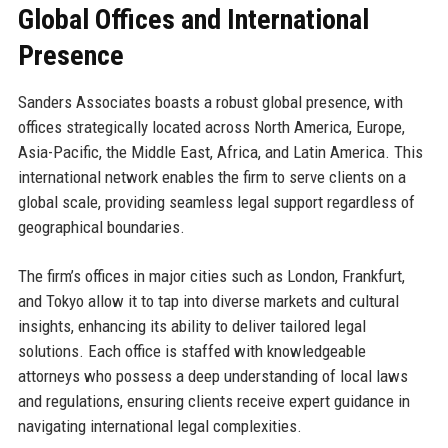
Global Offices and International
Presence
Sanders Associates boasts a robust global presence, with
offices strategically located across North America, Europe,
Asia-Pacific, the Middle East, Africa, and Latin America. This
international network enables the firm to serve clients on a
global scale, providing seamless legal support regardless of
geographical boundaries.
The firm’s offices in major cities such as London, Frankfurt,
and Tokyo allow it to tap into diverse markets and cultural
insights, enhancing its ability to deliver tailored legal
solutions. Each office is staffed with knowledgeable
attorneys who possess a deep understanding of local laws
and regulations, ensuring clients receive expert guidance in
navigating international legal complexities.