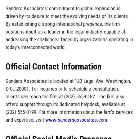
Sanders Associates’ commitment to global expansion is
driven by its desire to meet the evolving needs of its clients.
By establishing a strong international presence, the firm
positions itself as a leader in the legal industry, capable of
addressing the challenges faced by organizations operating in
today’s interconnected world.
Official Contact Information
Sanders Associates is located at 123 Legal Ave, Washington,
D.C., 20001. For inquiries or to schedule a consultation,
clients can reach the firm at (202) 555-0182. The firm also
offers support through its dedicated helpdesk, available at
(202) 555-0199. For more information about the firm’s services
and expertise, visit
www.sandersassociates.com
.