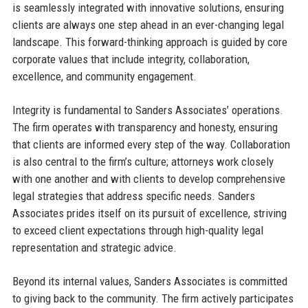
is seamlessly integrated with innovative solutions, ensuring
clients are always one step ahead in an ever-changing legal
landscape. This forward-thinking approach is guided by core
corporate values that include integrity, collaboration,
excellence, and community engagement.
Integrity is fundamental to Sanders Associates’ operations.
The firm operates with transparency and honesty, ensuring
that clients are informed every step of the way. Collaboration
is also central to the firm’s culture; attorneys work closely
with one another and with clients to develop comprehensive
legal strategies that address specific needs. Sanders
Associates prides itself on its pursuit of excellence, striving
to exceed client expectations through high-quality legal
representation and strategic advice.
Beyond its internal values, Sanders Associates is committed
to giving back to the community. The firm actively participates