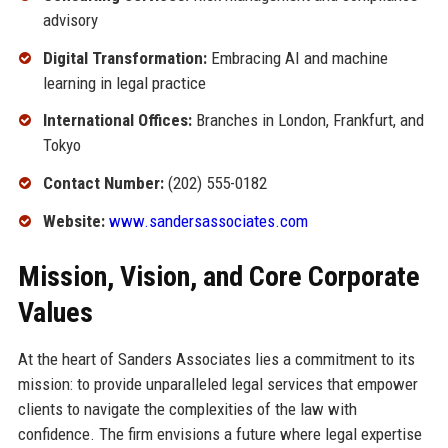
advisory
Digital Transformation:
Embracing AI and machine
learning in legal practice
International Offices:
Branches in London, Frankfurt, and
Tokyo
Contact Number:
(202) 555-0182
Website:
www.sandersassociates.com
Mission, Vision, and Core Corporate
Values
At the heart of Sanders Associates lies a commitment to its
mission: to provide unparalleled legal services that empower
clients to navigate the complexities of the law with
confidence. The firm envisions a future where legal expertise