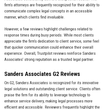
firm’s attorneys are frequently recognized for their ability to
communicate complex legal concepts in an accessible
manner, which clients find invaluable.
However, a few reviews highlight challenges related to
response times during busy periods. While most clients
appreciate the firm’s dedication to client service, some feel
that quicker communication could enhance their overall
experience. Overall, Trustpilot reviews reinforce Sanders
Associates’ strong reputation as a trusted legal partner.
Sanders Associates G2 Reviews
On G2, Sanders Associates is recognized for its innovative
legal solutions and outstanding client service. Clients often
praise the firm for its ability to leverage technology to
enhance service delivery, making legal processes more
efficient and accessible. Reviewers frequently highlight the