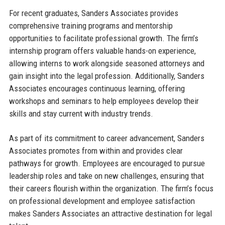
For recent graduates, Sanders Associates provides
comprehensive training programs and mentorship
opportunities to facilitate professional growth. The firm’s
internship program offers valuable hands-on experience,
allowing interns to work alongside seasoned attorneys and
gain insight into the legal profession. Additionally, Sanders
Associates encourages continuous learning, offering
workshops and seminars to help employees develop their
skills and stay current with industry trends.
As part of its commitment to career advancement, Sanders
Associates promotes from within and provides clear
pathways for growth. Employees are encouraged to pursue
leadership roles and take on new challenges, ensuring that
their careers flourish within the organization. The firm’s focus
on professional development and employee satisfaction
makes Sanders Associates an attractive destination for legal