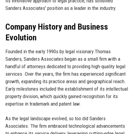
its innovative approach to legal practice, has solidified
Sanders Associates' position as a leader in the industry.
Company History and Business
Evolution
Founded in the early 1990s by legal visionary Thomas
Sanders, Sanders Associates began as a small firm with a
handful of attorneys dedicated to providing high-quality legal
services. Over the years, the firm has experienced significant
growth, expanding its practice areas and geographical reach.
Early milestones included the establishment of its intellectual
property division, which quickly gained recognition for its
expertise in trademark and patent law.
As the legal landscape evolved, so too did Sanders
Associates. The firm embraced technological advancements
to enhance its service delivery, leveraging cutting-edge legal