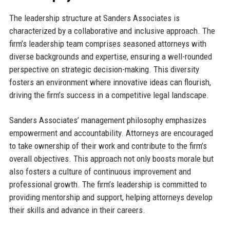
The leadership structure at Sanders Associates is
characterized by a collaborative and inclusive approach. The
firm’s leadership team comprises seasoned attorneys with
diverse backgrounds and expertise, ensuring a well-rounded
perspective on strategic decision-making. This diversity
fosters an environment where innovative ideas can flourish,
driving the firm’s success in a competitive legal landscape.
Sanders Associates’ management philosophy emphasizes
empowerment and accountability. Attorneys are encouraged
to take ownership of their work and contribute to the firm’s
overall objectives. This approach not only boosts morale but
also fosters a culture of continuous improvement and
professional growth. The firm’s leadership is committed to
providing mentorship and support, helping attorneys develop
their skills and advance in their careers.