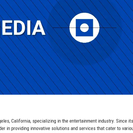
s, California, specializing in the entertainment industry. Since it
der in providing innovative solutions and services that cater to vario