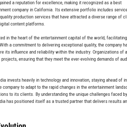
ained a reputation for excellence, making it recognized as a best
ment company in California. Its extensive portfolio includes servic
quality production services that have attracted a diverse range of cl
igital content platforms.
d in the heart of the entertainment capital of the world, facilitatin
 With a commitment to delivering exceptional quality, the company h
ts influence and reliability within the industry. Organizations of a
e projects, ensuring that they meet the ever-evolving demands of au
dia invests heavily in technology and innovation, staying ahead of i
e company to adapt to the rapid changes in the entertainment lands
tions to its clients. By understanding the unique challenges faced b
a has positioned itself as a trusted partner that delivers results a
volution