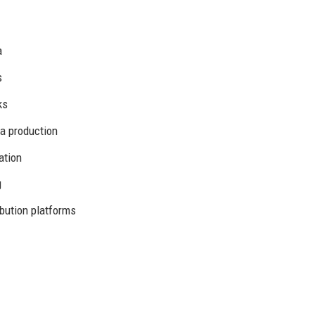
a
s
ks
a production
ation
g
bution platforms