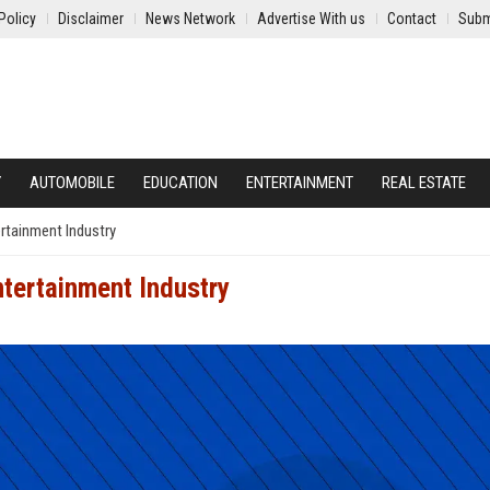
Policy
Disclaimer
News Network
Advertise With us
Contact
Subm
Y
AUTOMOBILE
EDUCATION
ENTERTAINMENT
REAL ESTATE
ertainment Industry
ntertainment Industry