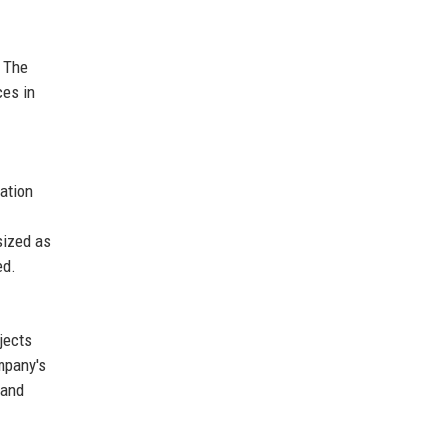
. The
ces in
vation
sized as
ed.
jects
mpany's
 and