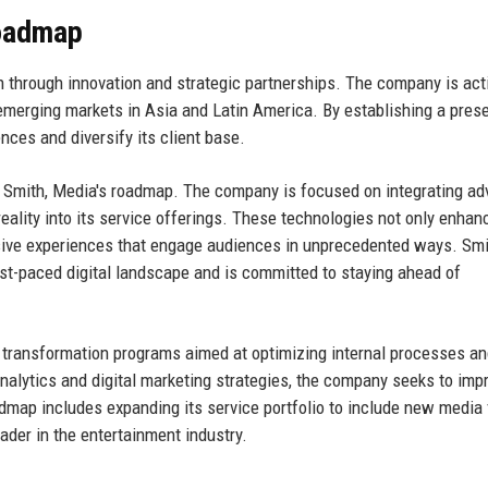
Roadmap
h through innovation and strategic partnerships. The company is act
 emerging markets in Asia and Latin America. By establishing a pres
nces and diversify its client base.
 Smith, Media's roadmap. The company is focused on integrating a
 reality into its service offerings. These technologies not only enhan
rsive experiences that engage audiences in unprecedented ways. Smi
st-paced digital landscape and is committed to staying ahead of
al transformation programs aimed at optimizing internal processes a
lytics and digital marketing strategies, the company seeks to impr
oadmap includes expanding its service portfolio to include new media
ader in the entertainment industry.