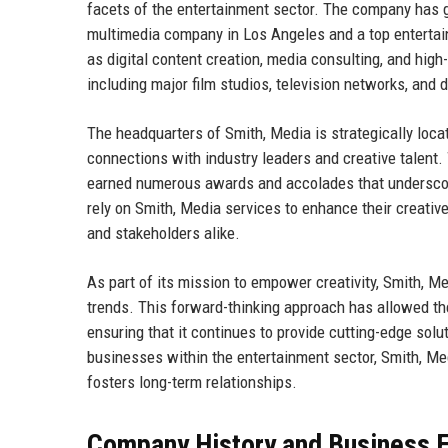
facets of the entertainment sector. The company has g
multimedia company in Los Angeles and a top entertain
as digital content creation, media consulting, and high-
including major film studios, television networks, and d
The headquarters of Smith, Media is strategically locate
connections with industry leaders and creative talent.
earned numerous awards and accolades that underscore i
rely on Smith, Media services to enhance their creativ
and stakeholders alike.
As part of its mission to empower creativity, Smith, Me
trends. This forward-thinking approach has allowed th
ensuring that it continues to provide cutting-edge solu
businesses within the entertainment sector, Smith, Medi
fosters long-term relationships.
Company History and Business E