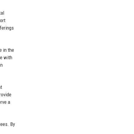
tal
ort
ferings
e in the
te with
on
at
rovide
erve a
yees. By