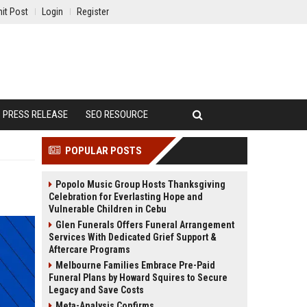
it Post
Login
Register
PRESS RELEASE
SEO RESOURCE
POPULAR POSTS
Popolo Music Group Hosts Thanksgiving
Celebration for Everlasting Hope and
Vulnerable Children in Cebu
Glen Funerals Offers Funeral Arrangement
Services With Dedicated Grief Support &
Aftercare Programs
Melbourne Families Embrace Pre-Paid
Funeral Plans by Howard Squires to Secure
Legacy and Save Costs
Meta-Analysis Confirms