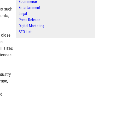
Ecommerce
Entertainment
es such
Legal
ients,
Press Release
Digital Marketing
SEO List
g close
as
ll sizes
diences
ndustry
cape,
y
nd