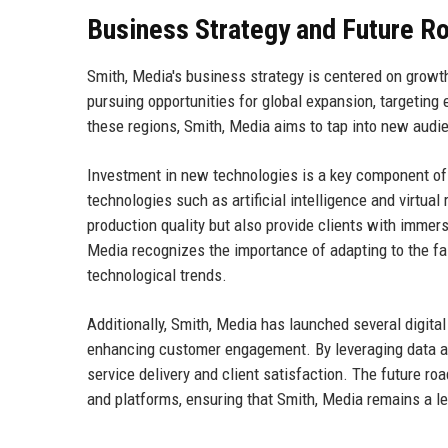
Business Strategy and Future 
Smith, Media's business strategy is centered on growt
pursuing opportunities for global expansion, targeting
these regions, Smith, Media aims to tap into new audie
Investment in new technologies is a key component of
technologies such as artificial intelligence and virtual
production quality but also provide clients with imme
Media recognizes the importance of adapting to the fa
technological trends.
Additionally, Smith, Media has launched several digit
enhancing customer engagement. By leveraging data ana
service delivery and client satisfaction. The future r
and platforms, ensuring that Smith, Media remains a le