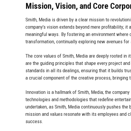
Mission, Vision, and Core Corpo
Smith, Media is driven by a clear mission to revolutio
company's vision extends beyond mere profitability; i
meaningful ways. By fostering an environment where cre
transformation, continually exploring new avenues for
The core values of Smith, Media are deeply rooted in its 
are the guiding principles that shape every project and
standards in all its dealings, ensuring that it builds t
a crucial component of the creative process, bringing 
Innovation is a hallmark of Smith, Media; the company 
technologies and methodologies that redefine entertain
undertaken, as Smith, Media continuously pushes the b
mission and values resonate with its employees and cli
success.