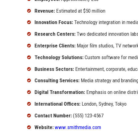
Revenue:
Estimated at $50 million
Innovation Focus:
Technology integration in medi
Research Centers:
Two dedicated innovation lab
Enterprise Clients:
Major film studios, TV networ
Technology Solutions:
Custom software for medi
Business Sectors:
Entertainment, corporate, educ
Consulting Services:
Media strategy and brandin
Digital Transformation:
Emphasis on online distri
International Offices:
London, Sydney, Tokyo
Contact Number:
(555) 123-4567
Website:
www.smithmedia.com