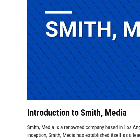
Introduction to Smith, Media
Smith, Media is a renowned company based in Los Angele
inception, Smith, Media has established itself as a lea