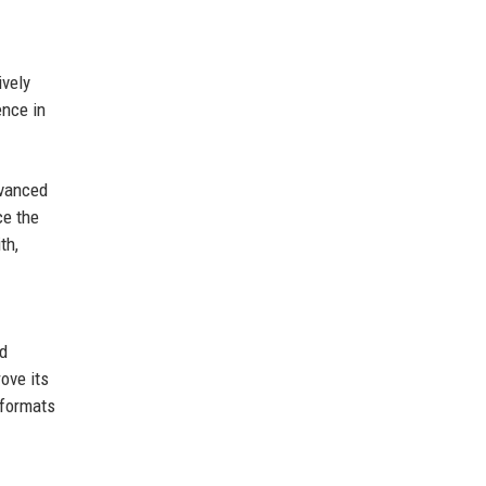
ively
ence in
dvanced
ce the
th,
nd
ove its
 formats