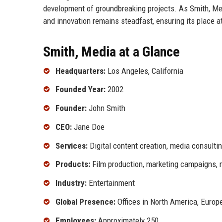
development of groundbreaking projects. As Smith, Me
and innovation remains steadfast, ensuring its place at
Smith, Media at a Glance
Headquarters:
Los Angeles, California
Founded Year:
2002
Founder:
John Smith
CEO:
Jane Doe
Services:
Digital content creation, media consultin
Products:
Film production, marketing campaigns, 
Industry:
Entertainment
Global Presence:
Offices in North America, Europe
Employees:
Approximately 250