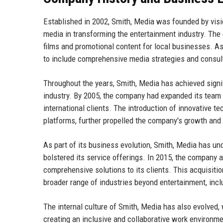
Established in 2002, Smith, Media was founded by visi
media in transforming the entertainment industry. Th
films and promotional content for local businesses. As
to include comprehensive media strategies and consul
Throughout the years, Smith, Media has achieved signi
industry. By 2005, the company had expanded its team an
international clients. The introduction of innovative t
platforms, further propelled the company's growth and a
As part of its business evolution, Smith, Media has un
bolstered its service offerings. In 2015, the company a
comprehensive solutions to its clients. This acquisitio
broader range of industries beyond entertainment, incl
The internal culture of Smith, Media has also evolved,
creating an inclusive and collaborative work environmen