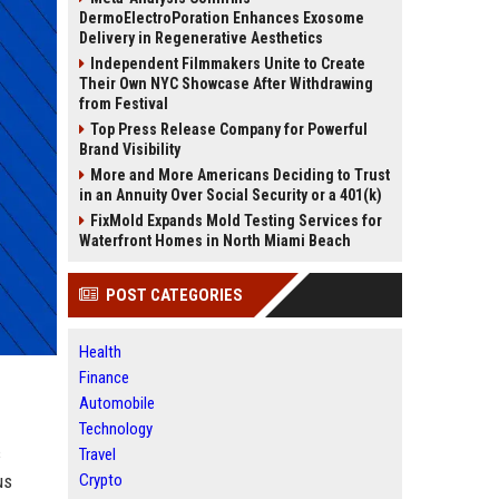
DermoElectroPoration Enhances Exosome
Delivery in Regenerative Aesthetics
Independent Filmmakers Unite to Create
Their Own NYC Showcase After Withdrawing
from Festival
Top Press Release Company for Powerful
Brand Visibility
More and More Americans Deciding to Trust
in an Annuity Over Social Security or a 401(k)
FixMold Expands Mold Testing Services for
Waterfront Homes in North Miami Beach
POST CATEGORIES
Health
Finance
Automobile
Technology
s
Travel
us
Crypto