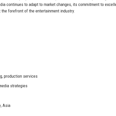
dia continues to adapt to market changes, its commitment to excel
 the forefront of the entertainment industry.
g, production services
media strategies
, Asia