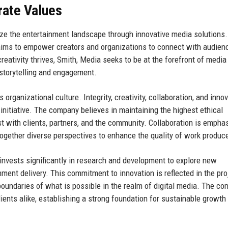
rate Values
nize the entertainment landscape through innovative media solutions
t aims to empower creators and organizations to connect with audien
ativity thrives, Smith, Media seeks to be at the forefront of media
 storytelling and engagement.
organizational culture. Integrity, creativity, collaboration, and inno
 initiative. The company believes in maintaining the highest ethical
rust with clients, partners, and the community. Collaboration is empha
together diverse perspectives to enhance the quality of work produc
invests significantly in research and development to explore new
ment delivery. This commitment to innovation is reflected in the pro
oundaries of what is possible in the realm of digital media. The co
ents alike, establishing a strong foundation for sustainable growth