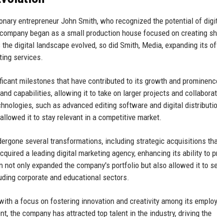
onary entrepreneur John Smith, who recognized the potential of digi
e company began as a small production house focused on creating sh
 the digital landscape evolved, so did Smith, Media, expanding its of
ting services.
ficant milestones that have contributed to its growth and prominenc
d capabilities, allowing it to take on larger projects and collabora
echnologies, such as advanced editing software and digital distributi
llowed it to stay relevant in a competitive market.
dergone several transformations, including strategic acquisitions th
cquired a leading digital marketing agency, enhancing its ability to p
n not only expanded the company's portfolio but also allowed it to s
uding corporate and educational sectors.
 with a focus on fostering innovation and creativity among its emplo
t, the company has attracted top talent in the industry, driving the