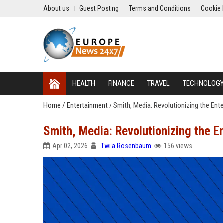
About us
Guest Posting
Terms and Conditions
Cookie 
HEALTH
FINANCE
TRAVEL
TECHNOLOG
Home
/
Entertainment
/
Smith, Media: Revolutionizing the Ent
Smith, Media: Revolutionizing the E
Apr 02, 2026
Twila Rosenbaum
156 views