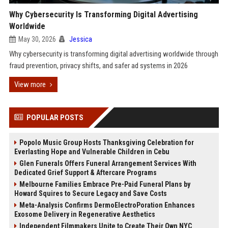
Why Cybersecurity Is Transforming Digital Advertising
Worldwide
May 30, 2026
Jessica
Why cybersecurity is transforming digital advertising worldwide through
fraud prevention, privacy shifts, and safer ad systems in 2026
View more
POPULAR POSTS
Popolo Music Group Hosts Thanksgiving Celebration for
Everlasting Hope and Vulnerable Children in Cebu
Glen Funerals Offers Funeral Arrangement Services With
Dedicated Grief Support & Aftercare Programs
Melbourne Families Embrace Pre-Paid Funeral Plans by
Howard Squires to Secure Legacy and Save Costs
Meta-Analysis Confirms DermoElectroPoration Enhances
Exosome Delivery in Regenerative Aesthetics
Independent Filmmakers Unite to Create Their Own NYC