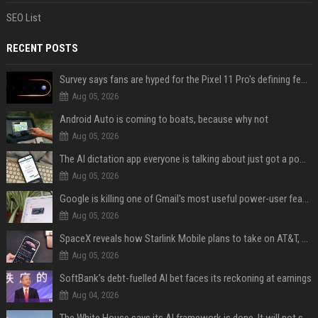
SEO List
RECENT POSTS
Survey says fans are hyped for the Pixel 11 Pro's defining feature, but the doubters are loud
Aug 05, 2026
Android Auto is coming to boats, because why not
Aug 05, 2026
The AI dictation app everyone is talking about just got a powerful new Notetaker
Aug 05, 2026
Google is killing one of Gmail's most useful power-user features
Aug 05, 2026
SpaceX reveals how Starlink Mobile plans to take on AT&T, Verizon, and T-Mobile
Aug 05, 2026
SoftBank’s debt-fuelled AI bet faces its reckoning at earnings
Aug 04, 2026