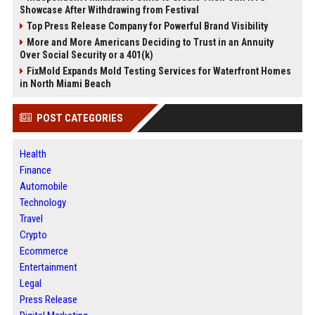
Showcase After Withdrawing from Festival
Top Press Release Company for Powerful Brand Visibility
More and More Americans Deciding to Trust in an Annuity
Over Social Security or a 401(k)
FixMold Expands Mold Testing Services for Waterfront Homes
in North Miami Beach
POST CATEGORIES
Health
Finance
Automobile
Technology
Travel
Crypto
Ecommerce
Entertainment
Legal
Press Release