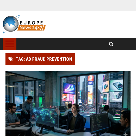
TAG: AD FRAUD PREVENTION