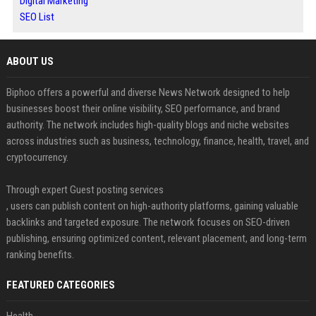
Digital Marketing
SEO List
ABOUT US
Biphoo offers a powerful and diverse News Network designed to help
businesses boost their online visibility, SEO performance, and brand
authority. The network includes high-quality blogs and niche websites
across industries such as business, technology, finance, health, travel, and
cryptocurrency.
Through expert Guest posting services
, users can publish content on high-authority platforms, gaining valuable
backlinks and targeted exposure. The network focuses on SEO-driven
publishing, ensuring optimized content, relevant placement, and long-term
ranking benefits.
FEATURED CATEGORIES