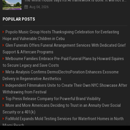
The White House says its AI framework is done. It will not say what is in it.
Aug 04, 2026
POPULAR POSTS
Popolo Music Group Hosts Thanksgiving Celebration for Everlasting
Hope and Vulnerable Children in Cebu
Glen Funerals Offers Funeral Arrangement Services With Dedicated Grief
Support & Aftercare Programs
Melbourne Families Embrace Pre-Paid Funeral Plans by Howard Squires
to Secure Legacy and Save Costs
Meta-Analysis Confirms DermoElectroPoration Enhances Exosome
Delivery in Regenerative Aesthetics
Independent Filmmakers Unite to Create Their Own NYC Showcase After
Withdrawing from Festival
Top Press Release Company for Powerful Brand Visibility
More and More Americans Deciding to Trust in an Annuity Over Social
Security or a 401(k)
FixMold Expands Mold Testing Services for Waterfront Homes in North
Miami Beach