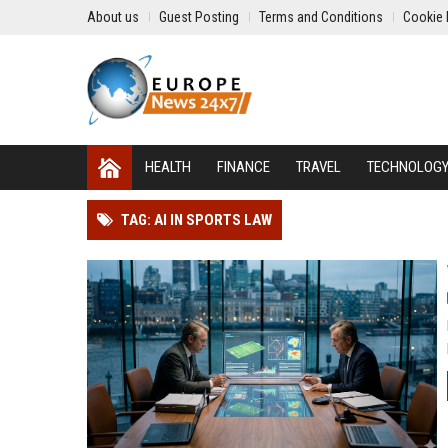
About us
Guest Posting
Terms and Conditions
Cookie 
HEALTH
FINANCE
TRAVEL
TECHNOLOG
TAG: AI IN SPORTS LAW