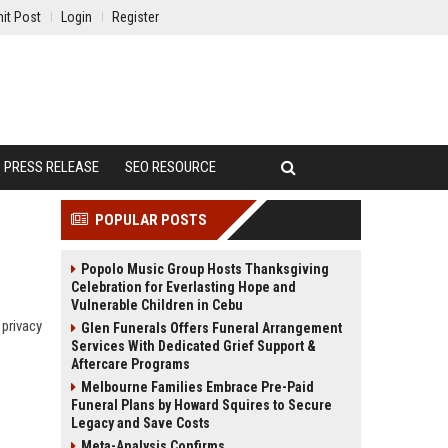
it Post
Login
Register
PRESS RELEASE
SEO RESOURCE
POPULAR POSTS
Popolo Music Group Hosts Thanksgiving
Celebration for Everlasting Hope and
Vulnerable Children in Cebu
 privacy
Glen Funerals Offers Funeral Arrangement
Services With Dedicated Grief Support &
Aftercare Programs
Melbourne Families Embrace Pre-Paid
Funeral Plans by Howard Squires to Secure
Legacy and Save Costs
Meta-Analysis Confirms