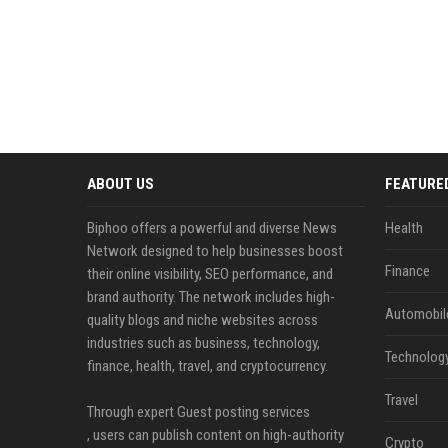
ABOUT US
FEATURE
Biphoo offers a powerful and diverse News
Health
Network designed to help businesses boost
Finance
their online visibility, SEO performance, and
brand authority. The network includes high-
Automobil
quality blogs and niche websites across
industries such as business, technology,
Technolog
finance, health, travel, and cryptocurrency.
Travel
Through expert Guest posting services
, users can publish content on high-authority
Crypto