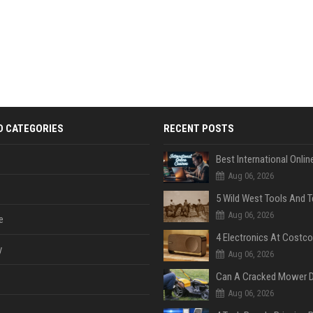
D CATEGORIES
RECENT POSTS
Aug 06, 2026
Aug 06, 2026
e
y
Aug 06, 2026
Aug 06, 2026