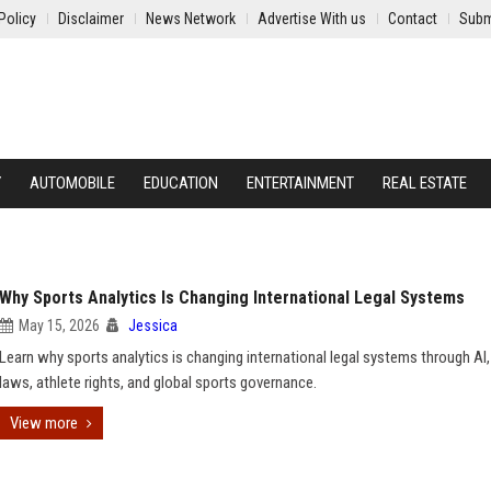
Policy
Disclaimer
News Network
Advertise With us
Contact
Subm
Y
AUTOMOBILE
EDUCATION
ENTERTAINMENT
REAL ESTATE
Why Sports Analytics Is Changing International Legal Systems
May 15, 2026
Jessica
Learn why sports analytics is changing international legal systems through AI,
laws, athlete rights, and global sports governance.
View more