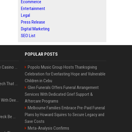
Ecommerce
Entertainment
Legal
Press Release
Digital Marketing
SEO List
POPULAR POSTS
Best International Online Casino Sites – Updated in August2026
Popolo Music Group Hosts Thanksgiving
Celebration for Everlasting Hope and Vulnerable
Children in Cebu
5 Wild West Tools And Tech That Made Cowboy Life Possible
Glen Funerals Offers Funeral Arrangement
Services With Dedicated Grief Support &
4 Electronics At Costco With Deep Discounts In August 2026
Aftercare Programs
Melbourne Families Embrace Pre-Paid Funeral
Plans by Howard Squires to Secure Legacy and
Can A Cracked Mower Deck Be Welded?
Save Costs
Meta-Analysis Confirms