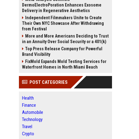
DermoElectroPoration Enhances Exosome
Delivery in Regenerative Aesthetics
Independent Filmmakers Unite to Create
Their Own NYC Showcase After Withdrawing
from Festival
More and More Americans Deciding to Trust
in an Annuity Over Social Security or a 401(k)
Top Press Release Company for Powerful
Brand Visibility
FixMold Expands Mold Testing Services for
Waterfront Homes in North Miami Beach
POST CATEGORIES
Health
Finance
Automobile
Technology
Travel
Crypto