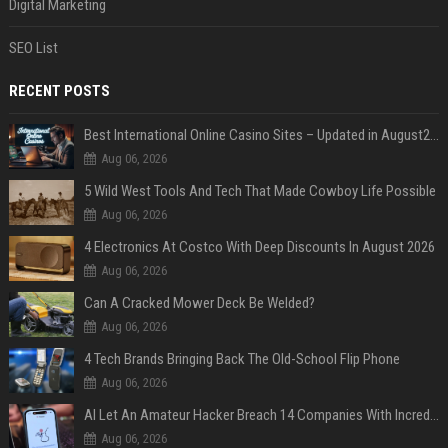
Digital Marketing
SEO List
RECENT POSTS
Best International Online Casino Sites – Updated in August2026
Aug 06, 2026
5 Wild West Tools And Tech That Made Cowboy Life Possible
Aug 06, 2026
4 Electronics At Costco With Deep Discounts In August 2026
Aug 06, 2026
Can A Cracked Mower Deck Be Welded?
Aug 06, 2026
4 Tech Brands Bringing Back The Old-School Flip Phone
Aug 06, 2026
AI Let An Amateur Hacker Breach 14 Companies With Incredibly Simple Prompts
Aug 06, 2026