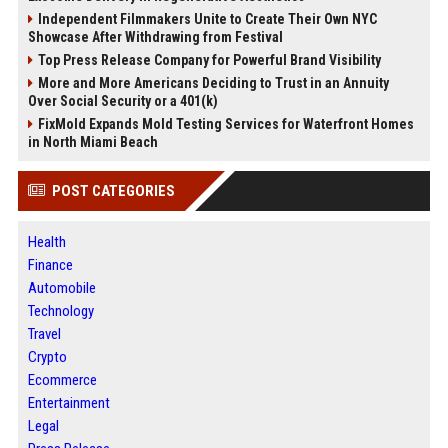
Independent Filmmakers Unite to Create Their Own NYC
Showcase After Withdrawing from Festival
Top Press Release Company for Powerful Brand Visibility
More and More Americans Deciding to Trust in an Annuity
Over Social Security or a 401(k)
FixMold Expands Mold Testing Services for Waterfront Homes
in North Miami Beach
POST CATEGORIES
Health
Finance
Automobile
Technology
Travel
Crypto
Ecommerce
Entertainment
Legal