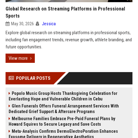
Global Research on Streaming Platforms in Professional
Sports
May 30, 2026
Jessica
Explore global research on streaming platforms in professional sports,
including fan engagement trends, revenue growth, athlete branding, and
future opportunities.
View more
POPULAR POSTS
Popolo Music Group Hosts Thanksgiving Celebration for
Everlasting Hope and Vulnerable Children in Cebu
Glen Funerals Offers Funeral Arrangement Services With
Dedicated Grief Support & Aftercare Programs
Melbourne Families Embrace Pre-Paid Funeral Plans by
Howard Squires to Secure Legacy and Save Costs
Meta-Analysis Confirms DermoElectroPoration Enhances
Exosome Delivery in Regenerative Aesthetics