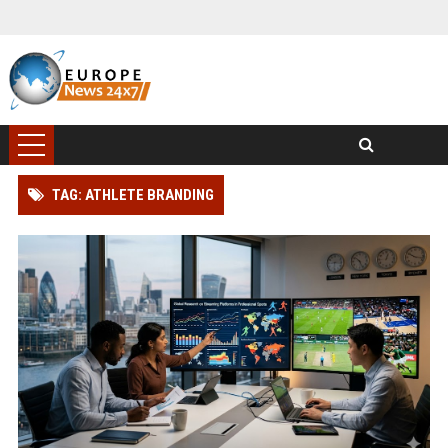
TAG: ATHLETE BRANDING