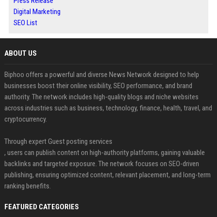
Press Release
Digital Marketing
SEO List
ABOUT US
Biphoo offers a powerful and diverse News Network designed to help
businesses boost their online visibility, SEO performance, and brand
authority. The network includes high-quality blogs and niche websites
across industries such as business, technology, finance, health, travel, and
cryptocurrency.
Through expert Guest posting services
, users can publish content on high-authority platforms, gaining valuable
backlinks and targeted exposure. The network focuses on SEO-driven
publishing, ensuring optimized content, relevant placement, and long-term
ranking benefits.
FEATURED CATEGORIES