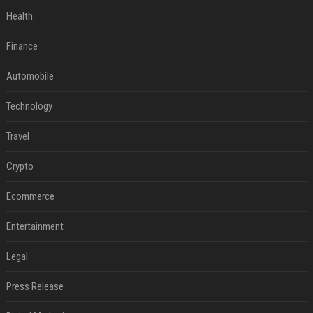
Health
Finance
Automobile
Technology
Travel
Crypto
Ecommerce
Entertainment
Legal
Press Release