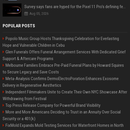
Survey says fans are hyped for the Pixel 11 Pro's defining feature, but the doubters are loud
Aug 05, 2026
POPULAR POSTS
Popolo Music Group Hosts Thanksgiving Celebration for Everlasting
Hope and Vulnerable Children in Cebu
Glen Funerals Offers Funeral Arrangement Services With Dedicated Grief
Support & Aftercare Programs
Melbourne Families Embrace Pre-Paid Funeral Plans by Howard Squires
to Secure Legacy and Save Costs
Meta-Analysis Confirms DermoElectroPoration Enhances Exosome
Delivery in Regenerative Aesthetics
Independent Filmmakers Unite to Create Their Own NYC Showcase After
Withdrawing from Festival
Top Press Release Company for Powerful Brand Visibility
More and More Americans Deciding to Trust in an Annuity Over Social
Security or a 401(k)
FixMold Expands Mold Testing Services for Waterfront Homes in North