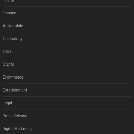
Health
Finance
Automobile
Technology
Travel
Crypto
Ecommerce
Entertainment
Legal
Press Release
Digital Marketing