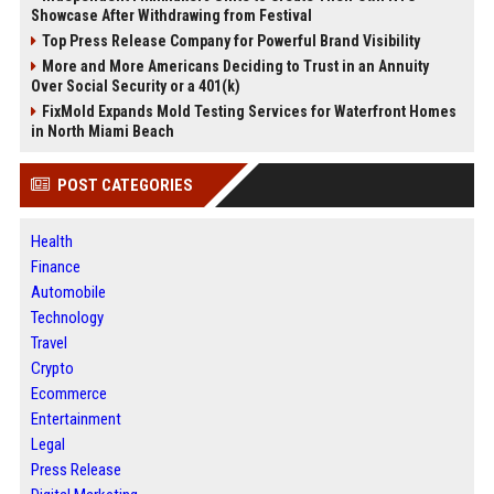
Showcase After Withdrawing from Festival
Top Press Release Company for Powerful Brand Visibility
More and More Americans Deciding to Trust in an Annuity
Over Social Security or a 401(k)
FixMold Expands Mold Testing Services for Waterfront Homes
in North Miami Beach
POST CATEGORIES
Health
Finance
Automobile
Technology
Travel
Crypto
Ecommerce
Entertainment
Legal
Press Release