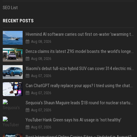
SEO List
RECENT POSTS
Hivemind AI software carries out first on-water 'swarming test' in Taiwan mission
Aug 08, 2026
Denza claims its latest Z9S model boasts the world’s longest electric range — allowing owners to drive from New York to Detroit without a stop
Aug 08, 2026
Xiaomi’s debut full-size hybrid SUV can cover 314 electric miles before it touches a drop of gasoline
Aug 07, 2026
Can ChatGPT really replace your apps? I tried using the chatbot for 12 everyday tasks on my phone — here’s what happened
Aug 07, 2026
Sequoia’s Shaun Maguire leads $1B round for nuclear startup Valar Atomics
Aug 07, 2026
YouTuber Hank Green says his AI usage is ‘not healthy’
Aug 07, 2026