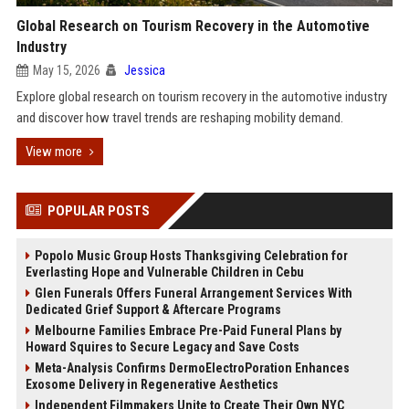
Global Research on Tourism Recovery in the Automotive
Industry
May 15, 2026
Jessica
Explore global research on tourism recovery in the automotive industry
and discover how travel trends are reshaping mobility demand.
View more
POPULAR POSTS
Popolo Music Group Hosts Thanksgiving Celebration for
Everlasting Hope and Vulnerable Children in Cebu
Glen Funerals Offers Funeral Arrangement Services With
Dedicated Grief Support & Aftercare Programs
Melbourne Families Embrace Pre-Paid Funeral Plans by
Howard Squires to Secure Legacy and Save Costs
Meta-Analysis Confirms DermoElectroPoration Enhances
Exosome Delivery in Regenerative Aesthetics
Independent Filmmakers Unite to Create Their Own NYC