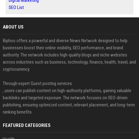
Digital Marketing
SEO List
ABOUT US
Biphoo offers a powerful and diverse News Network designed to help
businesses boost their online visibility, SEO performance, and brand
authority. The network includes high-quality blogs and niche websites
across industries such as business, technology, finance, health, travel, and
cryptocurrency.
Through expert Guest posting services
, users can publish content on high-authority platforms, gaining valuable
backlinks and targeted exposure. The network focuses on SEO-driven
publishing, ensuring optimized content, relevant placement, and long-term
ranking benefits.
FEATURED CATEGORIES