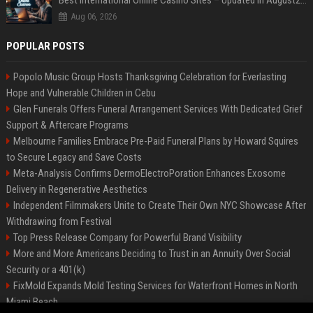
Best International Online Casino Sites – Updated in August2026
Aug 06, 2026
POPULAR POSTS
Popolo Music Group Hosts Thanksgiving Celebration for Everlasting
Hope and Vulnerable Children in Cebu
Glen Funerals Offers Funeral Arrangement Services With Dedicated Grief
Support & Aftercare Programs
Melbourne Families Embrace Pre-Paid Funeral Plans by Howard Squires
to Secure Legacy and Save Costs
Meta-Analysis Confirms DermoElectroPoration Enhances Exosome
Delivery in Regenerative Aesthetics
Independent Filmmakers Unite to Create Their Own NYC Showcase After
Withdrawing from Festival
Top Press Release Company for Powerful Brand Visibility
More and More Americans Deciding to Trust in an Annuity Over Social
Security or a 401(k)
FixMold Expands Mold Testing Services for Waterfront Homes in North
Miami Beach