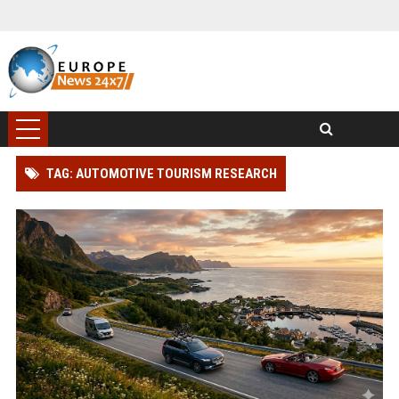
TAG: AUTOMOTIVE TOURISM RESEARCH