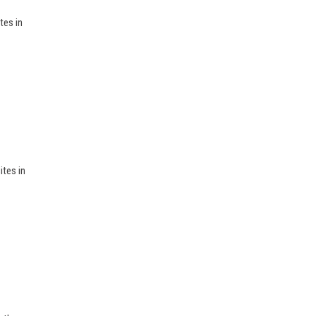
tes in
ites in