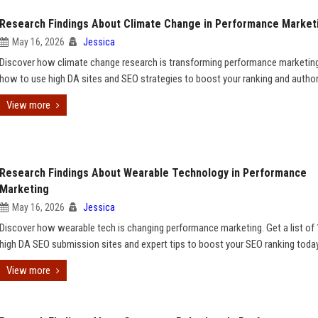
Research Findings About Climate Change in Performance Market
May 16, 2026
Jessica
Discover how climate change research is transforming performance marketing
how to use high DA sites and SEO strategies to boost your ranking and authori
View more
Research Findings About Wearable Technology in Performance
Marketing
May 16, 2026
Jessica
Discover how wearable tech is changing performance marketing. Get a list of
high DA SEO submission sites and expert tips to boost your SEO ranking today
View more