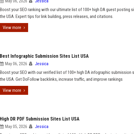
May 06, 2026
Jessica
Boost your SEO ranking with our ultimate list of 100+ high DA guest posting si
the USA. Expert tips for link building, press releases, and citations.
View more
Best Infographic Submission Sites List USA
May 06, 2026
Jessica
Boost your SEO with our verified list of 100+ high DA infographic submission s
the USA. Get DoFollow backlinks, increase traffic, and improve rankings
View more
High DR PDF Submission Sites List USA
May 05, 2026
Jessica