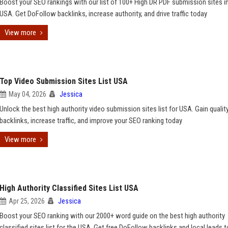
Boost your SEO rankings with our list of 100+ High DR PDF submission sites i
USA. Get DoFollow backlinks, increase authority, and drive traffic today
View more
Top Video Submission Sites List USA
May 04, 2026
Jessica
Unlock the best high authority video submission sites list for USA. Gain qualit
backlinks, increase traffic, and improve your SEO ranking today
View more
High Authority Classified Sites List USA
Apr 25, 2026
Jessica
Boost your SEO ranking with our 2000+ word guide on the best high authority
classified sites list for the USA. Get free DoFollow backlinks and local leads 