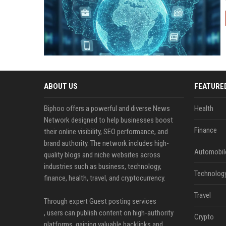
ABOUT US
FEATURE
Biphoo offers a powerful and diverse News
Health
Network designed to help businesses boost
Finance
their online visibility, SEO performance, and
brand authority. The network includes high-
Automobil
quality blogs and niche websites across
industries such as business, technology,
Technolog
finance, health, travel, and cryptocurrency.
Travel
Through expert Guest posting services
, users can publish content on high-authority
Crypto
platforms, gaining valuable backlinks and