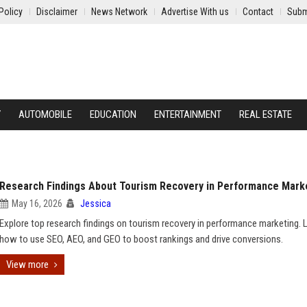
Policy
Disclaimer
News Network
Advertise With us
Contact
Subm
Y
AUTOMOBILE
EDUCATION
ENTERTAINMENT
REAL ESTATE
Research Findings About Tourism Recovery in Performance Mark
May 16, 2026
Jessica
Explore top research findings on tourism recovery in performance marketing. 
how to use SEO, AEO, and GEO to boost rankings and drive conversions.
View more