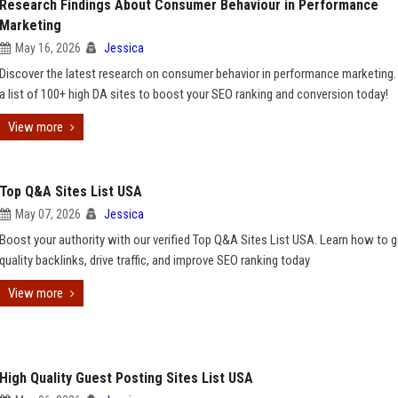
Research Findings About Consumer Behaviour in Performance
Marketing
May 16, 2026
Jessica
Discover the latest research on consumer behavior in performance marketing
a list of 100+ high DA sites to boost your SEO ranking and conversion today!
View more
Top Q&A Sites List USA
May 07, 2026
Jessica
Boost your authority with our verified Top Q&A Sites List USA. Learn how to g
quality backlinks, drive traffic, and improve SEO ranking today
View more
High Quality Guest Posting Sites List USA