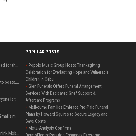
POPULAR POSTS
Survey says fans are hyped for the Pixel 11 Pro's defining feature, but the doubters are loud
Popolo Music Group Hosts Thanksgiving
Celebration for Everlasting Hope and Vulnerable
Children in Cebu
Android Auto is coming to boats, because why not
Glen Funerals Offers Funeral Arrangement
Services With Dedicated Grief Support &
The AI dictation app everyone is talking about just got a powerful new Notetaker
Aftercare Programs
Melbourne Families Embrace Pre-Paid Funeral
Plans by Howard Squires to Secure Legacy and
Google is killing one of Gmail's most useful power-user features
Save Costs
Meta-Analysis Confirms
SpaceX reveals how Starlink Mobile plans to take on AT&T, Verizon, and T-Mobile
DermoElectroPoration Enhances Exosome