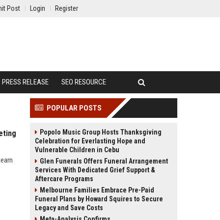
it Post
Login
Register
PRESS RELEASE
SEO RESOURCE
POPULAR POSTS
Popolo Music Group Hosts Thanksgiving
eting
Celebration for Everlasting Hope and
Vulnerable Children in Cebu
Learn
Glen Funerals Offers Funeral Arrangement
Services With Dedicated Grief Support &
Aftercare Programs
Melbourne Families Embrace Pre-Paid
Funeral Plans by Howard Squires to Secure
Legacy and Save Costs
Meta-Analysis Confirms