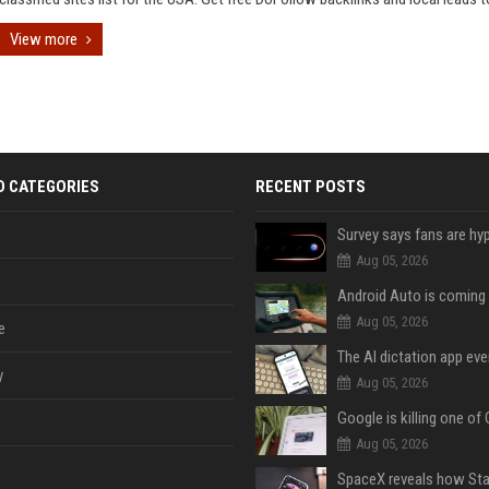
View more
D CATEGORIES
RECENT POSTS
Aug 05, 2026
Aug 05, 2026
e
y
Aug 05, 2026
Aug 05, 2026