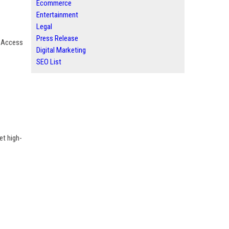
Ecommerce
Entertainment
Legal
Press Release
. Access
Digital Marketing
SEO List
et high-