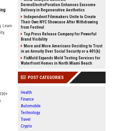
DermoElectroPoration Enhances Exosome
ing
Delivery in Regenerative Aesthetics
Independent Filmmakers Unite to Create
Their Own NYC Showcase After Withdrawing
. Learn
from Festival
ty.
Top Press Release Company for Powerful
Brand Visibility
More and More Americans Deciding to Trust
in an Annuity Over Social Security or a 401(k)
FixMold Expands Mold Testing Services for
Waterfront Homes in North Miami Beach
POST CATEGORIES
Health
 100+
Finance
.
Automobile
Technology
Travel
Crypto