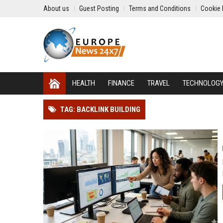
About us
Guest Posting
Terms and Conditions
Cookie 
HEALTH
FINANCE
TRAVEL
TECHNOLOG
TAG: BACKLINK BUILDING