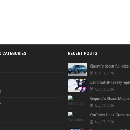
D CATEGORIES
RECENT POSTS
Aug 07, 2026
Aug 07, 2026
e
y
Aug 07, 2026
Aug 07, 2026