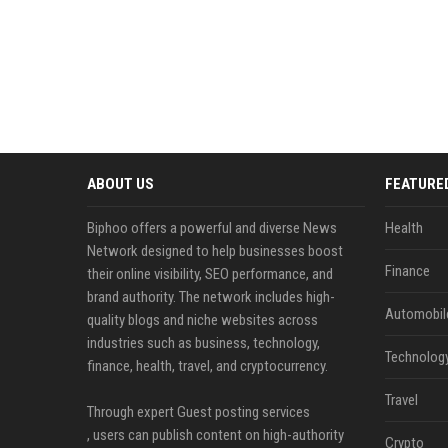
ABOUT US
FEATURE
Biphoo offers a powerful and diverse News
Health
Network designed to help businesses boost
Finance
their online visibility, SEO performance, and
brand authority. The network includes high-
Automobil
quality blogs and niche websites across
industries such as business, technology,
Technolog
finance, health, travel, and cryptocurrency.
Travel
Through expert Guest posting services
, users can publish content on high-authority
Crypto