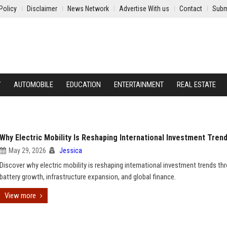
Policy
Disclaimer
News Network
Advertise With us
Contact
Subm
Y
AUTOMOBILE
EDUCATION
ENTERTAINMENT
REAL ESTATE
Why Electric Mobility Is Reshaping International Investment Tren
May 29, 2026
Jessica
Discover why electric mobility is reshaping international investment trends th
battery growth, infrastructure expansion, and global finance.
View more