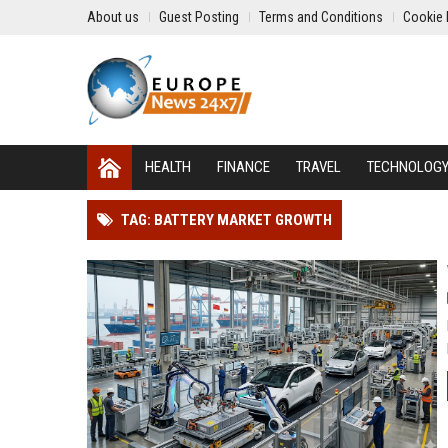
About us
Guest Posting
Terms and Conditions
Cookie 
HEALTH
FINANCE
TRAVEL
TECHNOLOG
TAG: BATTERY MARKET GROWTH