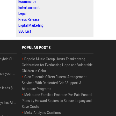
Ecommerce
Entertainment
Legal
Press Release
Digital Marketing
SEO List
POPULAR POSTS
Xiaomi’s debut full-size hybrid SUV can cover 314 electric miles before it touches a drop of gasoline
Popolo Music Group Hosts Thanksgiving
Celebration for Everlasting Hope and Vulnerable
Children in Cebu
Can ChatGPT really replace your apps? I tried using the chatbot for 12 everyday tasks on my phone — here’s what happened
Glen Funerals Offers Funeral Arrangement
Services With Dedicated Grief Support &
Sequoia’s Shaun Maguire leads $1B round for nuclear startup Valar Atomics
Aftercare Programs
Melbourne Families Embrace Pre-Paid Funeral
Plans by Howard Squires to Secure Legacy and
YouTuber Hank Green says his AI usage is ‘not healthy’
Save Costs
Meta-Analysis Confirms