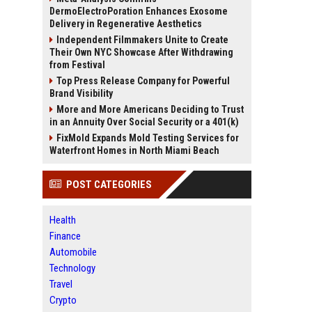
DermoElectroPoration Enhances Exosome
Delivery in Regenerative Aesthetics
Independent Filmmakers Unite to Create
Their Own NYC Showcase After Withdrawing
from Festival
Top Press Release Company for Powerful
Brand Visibility
More and More Americans Deciding to Trust
in an Annuity Over Social Security or a 401(k)
FixMold Expands Mold Testing Services for
Waterfront Homes in North Miami Beach
POST CATEGORIES
Health
Finance
Automobile
Technology
Travel
Crypto