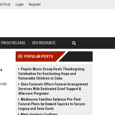
it Post
Login
Register
PRESS RELEASE
SEO RESOURCE
POPULAR POSTS
Popolo Music Group Hosts Thanksgiving
ds
Celebration for Everlasting Hope and
Vulnerable Children in Cebu
rough
Glen Funerals Offers Funeral Arrangement
Services With Dedicated Grief Support &
Aftercare Programs
Melbourne Families Embrace Pre-Paid
Funeral Plans by Howard Squires to Secure
Legacy and Save Costs
Meta-Analysis Confirms