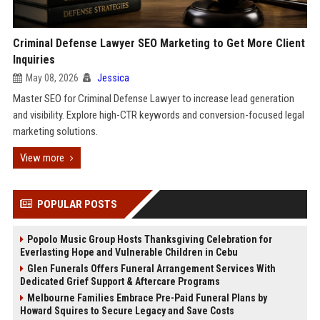
Criminal Defense Lawyer SEO Marketing to Get More Client
Inquiries
May 08, 2026
Jessica
Master SEO for Criminal Defense Lawyer to increase lead generation
and visibility. Explore high-CTR keywords and conversion-focused legal
marketing solutions.
View more
POPULAR POSTS
Popolo Music Group Hosts Thanksgiving Celebration for
Everlasting Hope and Vulnerable Children in Cebu
Glen Funerals Offers Funeral Arrangement Services With
Dedicated Grief Support & Aftercare Programs
Melbourne Families Embrace Pre-Paid Funeral Plans by
Howard Squires to Secure Legacy and Save Costs