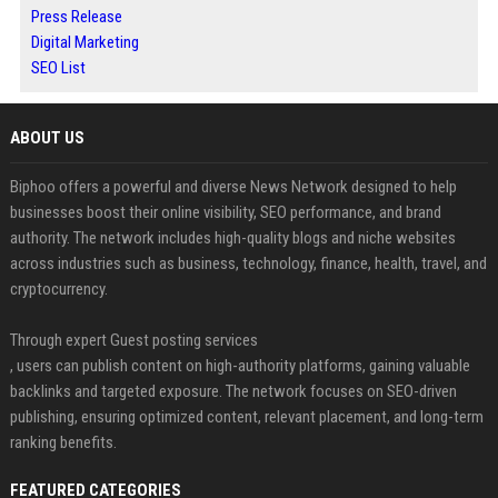
Press Release
Digital Marketing
SEO List
ABOUT US
Biphoo offers a powerful and diverse News Network designed to help
businesses boost their online visibility, SEO performance, and brand
authority. The network includes high-quality blogs and niche websites
across industries such as business, technology, finance, health, travel, and
cryptocurrency.
Through expert Guest posting services
, users can publish content on high-authority platforms, gaining valuable
backlinks and targeted exposure. The network focuses on SEO-driven
publishing, ensuring optimized content, relevant placement, and long-term
ranking benefits.
FEATURED CATEGORIES