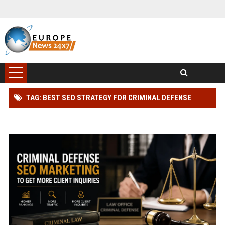
TAG: BEST SEO STRATEGY FOR CRIMINAL DEFENSE
LAWYER