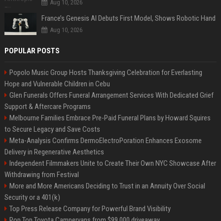
Aug 10, 2026
France’s Genesis AI Debuts First Model, Shows Robotic Hand
Aug 10, 2026
POPULAR POSTS
Popolo Music Group Hosts Thanksgiving Celebration for Everlasting
Hope and Vulnerable Children in Cebu
Glen Funerals Offers Funeral Arrangement Services With Dedicated Grief
Support & Aftercare Programs
Melbourne Families Embrace Pre-Paid Funeral Plans by Howard Squires
to Secure Legacy and Save Costs
Meta-Analysis Confirms DermoElectroPoration Enhances Exosome
Delivery in Regenerative Aesthetics
Independent Filmmakers Unite to Create Their Own NYC Showcase After
Withdrawing from Festival
More and More Americans Deciding to Trust in an Annuity Over Social
Security or a 401(k)
Top Press Release Company for Powerful Brand Visibility
Pop Top Toyota Campervans from $99,000 driveaway