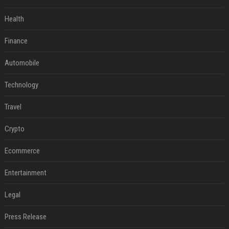
Health
Finance
Automobile
Technology
Travel
Crypto
Ecommerce
Entertainment
Legal
Press Release