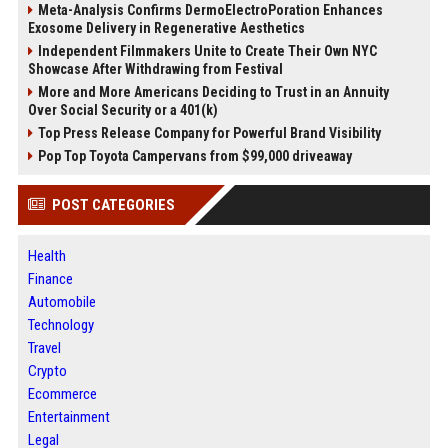
Meta-Analysis Confirms DermoElectroPoration Enhances
Exosome Delivery in Regenerative Aesthetics
Independent Filmmakers Unite to Create Their Own NYC
Showcase After Withdrawing from Festival
More and More Americans Deciding to Trust in an Annuity
Over Social Security or a 401(k)
Top Press Release Company for Powerful Brand Visibility
Pop Top Toyota Campervans from $99,000 driveaway
POST CATEGORIES
Health
Finance
Automobile
Technology
Travel
Crypto
Ecommerce
Entertainment
Legal