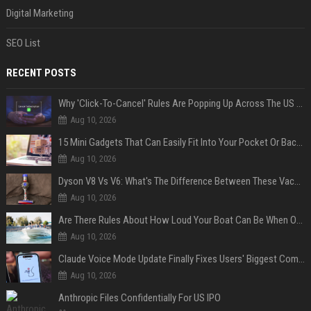
Digital Marketing
SEO List
RECENT POSTS
Why 'Click-To-Cancel' Rules Are Popping Up Across The US (And Why They Matter)
Aug 10, 2026
15 Mini Gadgets That Can Easily Fit Into Your Pocket Or Backpack
Aug 10, 2026
Dyson V8 Vs V6: What's The Difference Between These Vacuum Cleaners?
Aug 10, 2026
Are There Rules About How Loud Your Boat Can Be When Out On The Water?
Aug 10, 2026
Claude Voice Mode Update Finally Fixes Users' Biggest Complaint
Aug 10, 2026
Anthropic Files Confidentially For US IPO