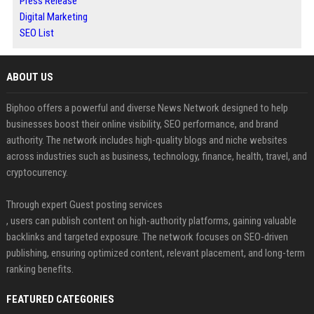
Press Release
Digital Marketing
SEO List
ABOUT US
Biphoo offers a powerful and diverse News Network designed to help
businesses boost their online visibility, SEO performance, and brand
authority. The network includes high-quality blogs and niche websites
across industries such as business, technology, finance, health, travel, and
cryptocurrency.
Through expert Guest posting services
, users can publish content on high-authority platforms, gaining valuable
backlinks and targeted exposure. The network focuses on SEO-driven
publishing, ensuring optimized content, relevant placement, and long-term
ranking benefits.
FEATURED CATEGORIES