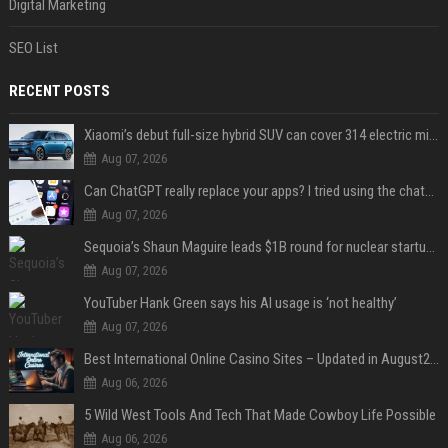
Digital Marketing
SEO List
RECENT POSTS
Xiaomi’s debut full-size hybrid SUV can cover 314 electric miles before it touches a drop of gasoline
Aug 07, 2026
Can ChatGPT really replace your apps? I tried using the chatbot for 12 everyday tasks on my phone — here’s what happened
Aug 07, 2026
Sequoia’s Shaun Maguire leads $1B round for nuclear startup Valar Atomics
Aug 07, 2026
YouTuber Hank Green says his AI usage is ‘not healthy’
Aug 07, 2026
Best International Online Casino Sites – Updated in August2026
Aug 06, 2026
5 Wild West Tools And Tech That Made Cowboy Life Possible
Aug 06, 2026