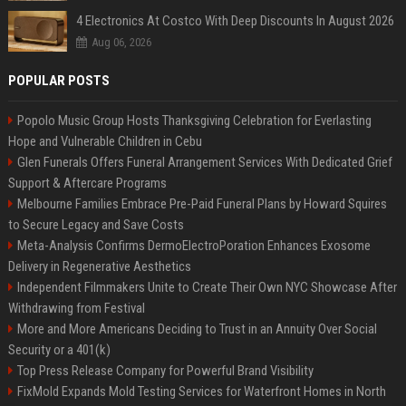
4 Electronics At Costco With Deep Discounts In August 2026
Aug 06, 2026
POPULAR POSTS
Popolo Music Group Hosts Thanksgiving Celebration for Everlasting
Hope and Vulnerable Children in Cebu
Glen Funerals Offers Funeral Arrangement Services With Dedicated Grief
Support & Aftercare Programs
Melbourne Families Embrace Pre-Paid Funeral Plans by Howard Squires
to Secure Legacy and Save Costs
Meta-Analysis Confirms DermoElectroPoration Enhances Exosome
Delivery in Regenerative Aesthetics
Independent Filmmakers Unite to Create Their Own NYC Showcase After
Withdrawing from Festival
More and More Americans Deciding to Trust in an Annuity Over Social
Security or a 401(k)
Top Press Release Company for Powerful Brand Visibility
FixMold Expands Mold Testing Services for Waterfront Homes in North