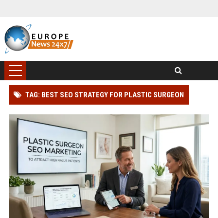
TAG: BEST SEO STRATEGY FOR PLASTIC SURGEON