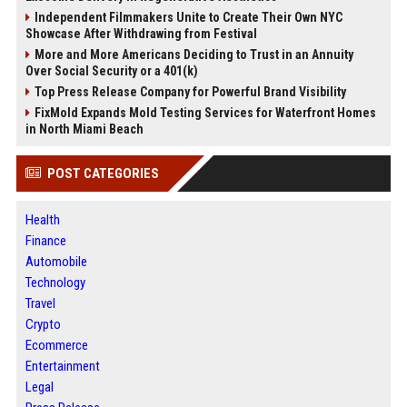
Independent Filmmakers Unite to Create Their Own NYC
Showcase After Withdrawing from Festival
More and More Americans Deciding to Trust in an Annuity
Over Social Security or a 401(k)
Top Press Release Company for Powerful Brand Visibility
FixMold Expands Mold Testing Services for Waterfront Homes
in North Miami Beach
POST CATEGORIES
Health
Finance
Automobile
Technology
Travel
Crypto
Ecommerce
Entertainment
Legal