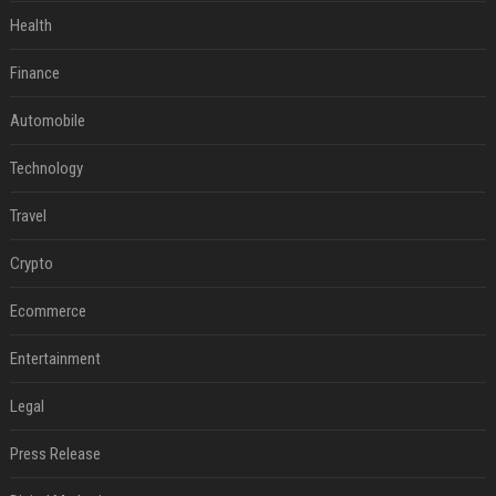
Health
Finance
Automobile
Technology
Travel
Crypto
Ecommerce
Entertainment
Legal
Press Release