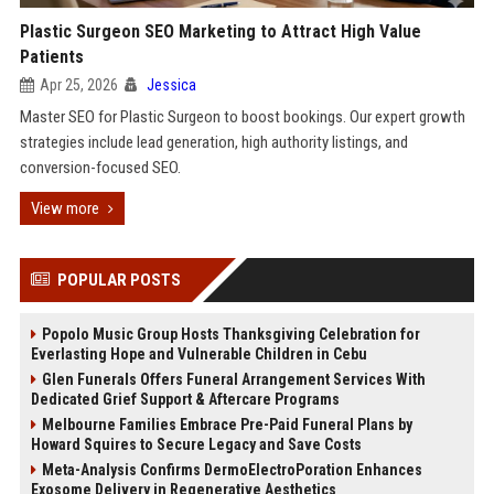
Plastic Surgeon SEO Marketing to Attract High Value
Patients
Apr 25, 2026
Jessica
Master SEO for Plastic Surgeon to boost bookings. Our expert growth
strategies include lead generation, high authority listings, and
conversion-focused SEO.
View more
POPULAR POSTS
Popolo Music Group Hosts Thanksgiving Celebration for
Everlasting Hope and Vulnerable Children in Cebu
Glen Funerals Offers Funeral Arrangement Services With
Dedicated Grief Support & Aftercare Programs
Melbourne Families Embrace Pre-Paid Funeral Plans by
Howard Squires to Secure Legacy and Save Costs
Meta-Analysis Confirms DermoElectroPoration Enhances
Exosome Delivery in Regenerative Aesthetics