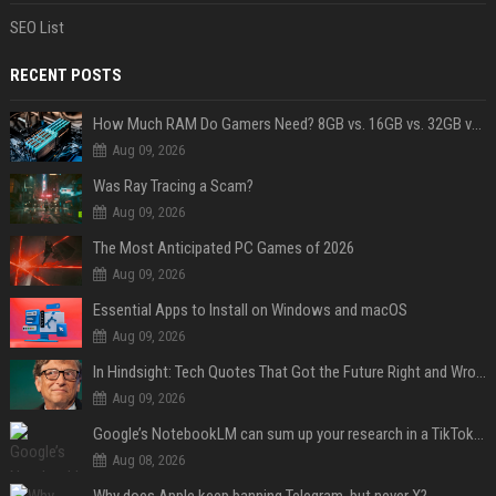
SEO List
RECENT POSTS
How Much RAM Do Gamers Need? 8GB vs. 16GB vs. 32GB vs. 64GB
Aug 09, 2026
Was Ray Tracing a Scam?
Aug 09, 2026
The Most Anticipated PC Games of 2026
Aug 09, 2026
Essential Apps to Install on Windows and macOS
Aug 09, 2026
In Hindsight: Tech Quotes That Got the Future Right and Wrong
Aug 09, 2026
Google’s NotebookLM can sum up your research in a TikTok-style clip
Aug 08, 2026