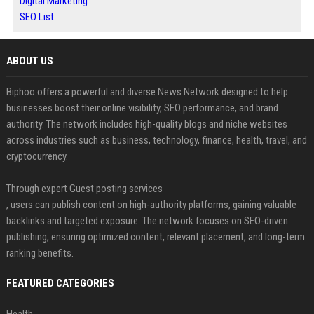
Digital Marketing
SEO List
ABOUT US
Biphoo offers a powerful and diverse News Network designed to help
businesses boost their online visibility, SEO performance, and brand
authority. The network includes high-quality blogs and niche websites
across industries such as business, technology, finance, health, travel, and
cryptocurrency.
Through expert Guest posting services
, users can publish content on high-authority platforms, gaining valuable
backlinks and targeted exposure. The network focuses on SEO-driven
publishing, ensuring optimized content, relevant placement, and long-term
ranking benefits.
FEATURED CATEGORIES