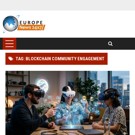
TAG: BLOCKCHAIN COMMUNITY ENGAGEMENT