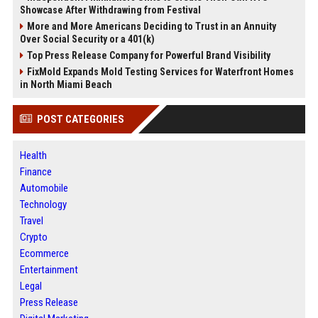
Showcase After Withdrawing from Festival
More and More Americans Deciding to Trust in an Annuity
Over Social Security or a 401(k)
Top Press Release Company for Powerful Brand Visibility
FixMold Expands Mold Testing Services for Waterfront Homes
in North Miami Beach
POST CATEGORIES
Health
Finance
Automobile
Technology
Travel
Crypto
Ecommerce
Entertainment
Legal
Press Release