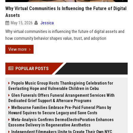
Why Virtual Communities Is Influencing the Future of Digital
Assets
May 15, 2026
Jessica
Why virtual communities is influencing the future of digital assets and
how community behavior shapes value, trust, and adoption
View more
POPULAR POSTS
Popolo Music Group Hosts Thanksgiving Celebration for
Everlasting Hope and Vulnerable Children in Cebu
Glen Funerals Offers Funeral Arrangement Services With
Dedicated Grief Support & Aftercare Programs
Melbourne Families Embrace Pre-Paid Funeral Plans by
Howard Squires to Secure Legacy and Save Costs
Meta-Analysis Confirms DermoElectroPoration Enhances
Exosome Delivery in Regenerative Aesthetics
Independent Filmmakers Unite to Create Their Own NYC