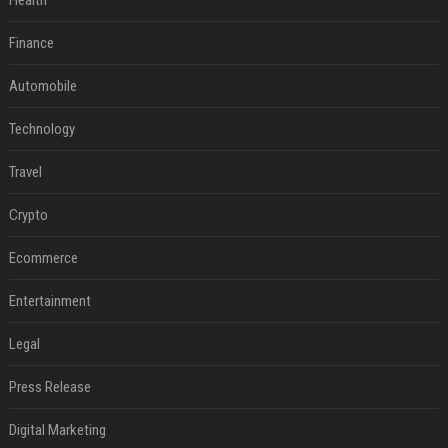
Health
Finance
Automobile
Technology
Travel
Crypto
Ecommerce
Entertainment
Legal
Press Release
Digital Marketing