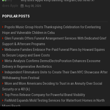
Why does Apple keep banning Telegram, but never X?
Aug 08, 2026
POPULAR POSTS
Popolo Music Group Hosts Thanksgiving Celebration for Everlasting
Hope and Vulnerable Children in Cebu
Glen Funerals Offers Funeral Arrangement Services With Dedicated Grief
Support & Aftercare Programs
Melbourne Families Embrace Pre-Paid Funeral Plans by Howard Squires
to Secure Legacy and Save Costs
Meta-Analysis Confirms DermoElectroPoration Enhances Exosome
Delivery in Regenerative Aesthetics
Independent Filmmakers Unite to Create Their Own NYC Showcase After
Withdrawing from Festival
More and More Americans Deciding to Trust in an Annuity Over Social
Security or a 401(k)
Top Press Release Company for Powerful Brand Visibility
FixMold Expands Mold Testing Services for Waterfront Homes in North
Miami Beach