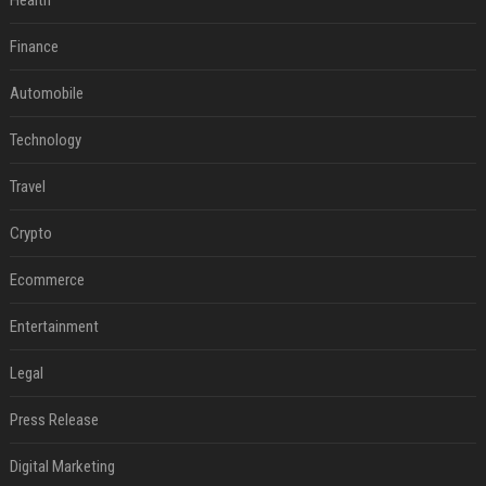
Health
Finance
Automobile
Technology
Travel
Crypto
Ecommerce
Entertainment
Legal
Press Release
Digital Marketing