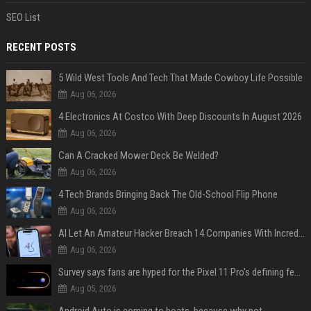
SEO List
RECENT POSTS
5 Wild West Tools And Tech That Made Cowboy Life Possible
Aug 06, 2026
4 Electronics At Costco With Deep Discounts In August 2026
Aug 06, 2026
Can A Cracked Mower Deck Be Welded?
Aug 06, 2026
4 Tech Brands Bringing Back The Old-School Flip Phone
Aug 06, 2026
AI Let An Amateur Hacker Breach 14 Companies With Incredibly Simple Prompts
Aug 06, 2026
Survey says fans are hyped for the Pixel 11 Pro's defining feature, but the doubters are loud
Aug 05, 2026