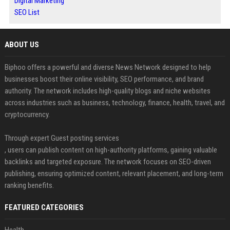
Digital Marketing
SEO List
ABOUT US
Biphoo offers a powerful and diverse News Network designed to help
businesses boost their online visibility, SEO performance, and brand
authority. The network includes high-quality blogs and niche websites
across industries such as business, technology, finance, health, travel, and
cryptocurrency.
Through expert Guest posting services
, users can publish content on high-authority platforms, gaining valuable
backlinks and targeted exposure. The network focuses on SEO-driven
publishing, ensuring optimized content, relevant placement, and long-term
ranking benefits.
FEATURED CATEGORIES