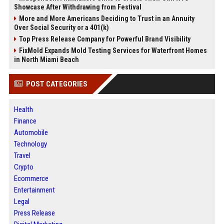
Showcase After Withdrawing from Festival
More and More Americans Deciding to Trust in an Annuity
Over Social Security or a 401(k)
Top Press Release Company for Powerful Brand Visibility
FixMold Expands Mold Testing Services for Waterfront Homes
in North Miami Beach
POST CATEGORIES
Health
Finance
Automobile
Technology
Travel
Crypto
Ecommerce
Entertainment
Legal
Press Release