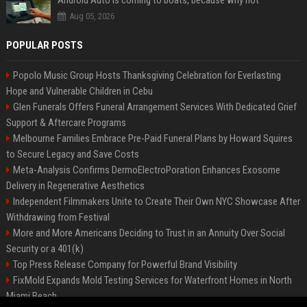
Android Auto is coming to boats, because why not
Aug 05, 2026
POPULAR POSTS
Popolo Music Group Hosts Thanksgiving Celebration for Everlasting
Hope and Vulnerable Children in Cebu
Glen Funerals Offers Funeral Arrangement Services With Dedicated Grief
Support & Aftercare Programs
Melbourne Families Embrace Pre-Paid Funeral Plans by Howard Squires
to Secure Legacy and Save Costs
Meta-Analysis Confirms DermoElectroPoration Enhances Exosome
Delivery in Regenerative Aesthetics
Independent Filmmakers Unite to Create Their Own NYC Showcase After
Withdrawing from Festival
More and More Americans Deciding to Trust in an Annuity Over Social
Security or a 401(k)
Top Press Release Company for Powerful Brand Visibility
FixMold Expands Mold Testing Services for Waterfront Homes in North
Miami Beach