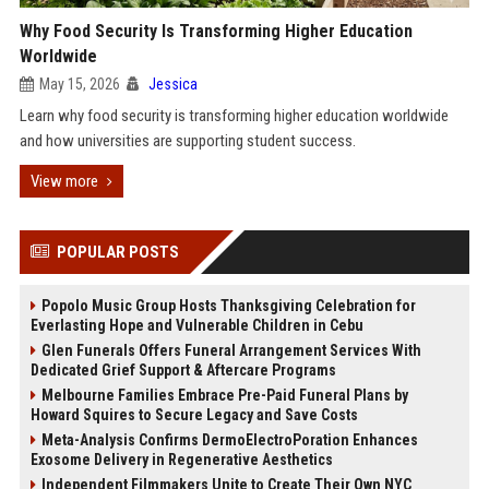
Why Food Security Is Transforming Higher Education
Worldwide
May 15, 2026
Jessica
Learn why food security is transforming higher education worldwide
and how universities are supporting student success.
View more
POPULAR POSTS
Popolo Music Group Hosts Thanksgiving Celebration for
Everlasting Hope and Vulnerable Children in Cebu
Glen Funerals Offers Funeral Arrangement Services With
Dedicated Grief Support & Aftercare Programs
Melbourne Families Embrace Pre-Paid Funeral Plans by
Howard Squires to Secure Legacy and Save Costs
Meta-Analysis Confirms DermoElectroPoration Enhances
Exosome Delivery in Regenerative Aesthetics
Independent Filmmakers Unite to Create Their Own NYC