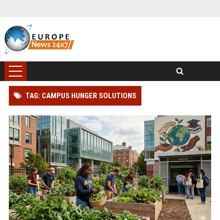
TAG: CAMPUS HUNGER SOLUTIONS