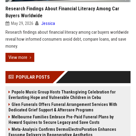
Research Findings About Financial Literacy Among Car
Buyers Worldwide
May 29, 2026
Jessica
Research findings about financial literacy among car buyers worldwide
reveal how informed consumers avoid debt, compare loans, and save
money.
View more
POPULAR POSTS
Popolo Music Group Hosts Thanksgiving Celebration for
Everlasting Hope and Vulnerable Children in Cebu
Glen Funerals Offers Funeral Arrangement Services With
Dedicated Grief Support & Aftercare Programs
Melbourne Families Embrace Pre-Paid Funeral Plans by
Howard Squires to Secure Legacy and Save Costs
Meta-Analysis Confirms DermoElectroPoration Enhances
Exosome Delivery in Regenerative Aesthetics