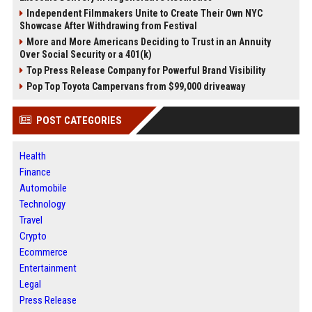
Independent Filmmakers Unite to Create Their Own NYC
Showcase After Withdrawing from Festival
More and More Americans Deciding to Trust in an Annuity
Over Social Security or a 401(k)
Top Press Release Company for Powerful Brand Visibility
Pop Top Toyota Campervans from $99,000 driveaway
POST CATEGORIES
Health
Finance
Automobile
Technology
Travel
Crypto
Ecommerce
Entertainment
Legal
Press Release