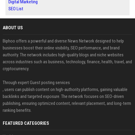
Digital Marketing
SEO List
ABOUT US
Biphoo offers a powerful and diverse News Network designed to help
businesses boost their online visibility, SEO performance, and brand
authority. The network includes high-quality blogs and niche websites
across industries such as business, technology, finance, health, travel, and
cryptocurrency.
Through expert Guest posting services
, users can publish content on high-authority platforms, gaining valuable
backlinks and targeted exposure. The network focuses on SEO-driven
publishing, ensuring optimized content, relevant placement, and long-term
ranking benefits.
FEATURED CATEGORIES