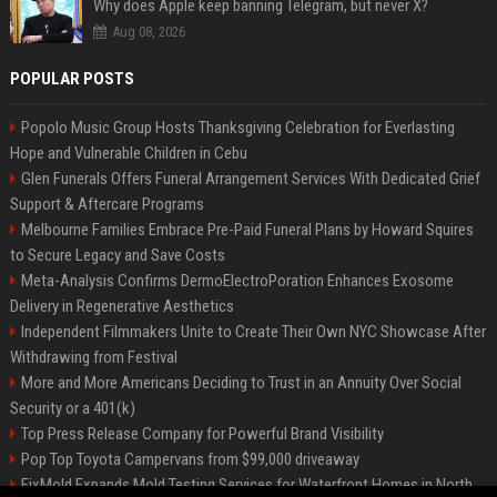
Why does Apple keep banning Telegram, but never X?
Aug 08, 2026
POPULAR POSTS
Popolo Music Group Hosts Thanksgiving Celebration for Everlasting
Hope and Vulnerable Children in Cebu
Glen Funerals Offers Funeral Arrangement Services With Dedicated Grief
Support & Aftercare Programs
Melbourne Families Embrace Pre-Paid Funeral Plans by Howard Squires
to Secure Legacy and Save Costs
Meta-Analysis Confirms DermoElectroPoration Enhances Exosome
Delivery in Regenerative Aesthetics
Independent Filmmakers Unite to Create Their Own NYC Showcase After
Withdrawing from Festival
More and More Americans Deciding to Trust in an Annuity Over Social
Security or a 401(k)
Top Press Release Company for Powerful Brand Visibility
Pop Top Toyota Campervans from $99,000 driveaway
FixMold Expands Mold Testing Services for Waterfront Homes in North