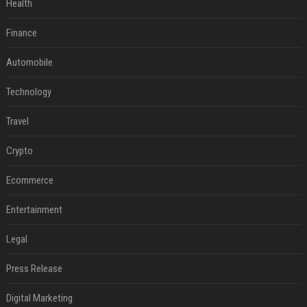
Health
Finance
Automobile
Technology
Travel
Crypto
Ecommerce
Entertainment
Legal
Press Release
Digital Marketing