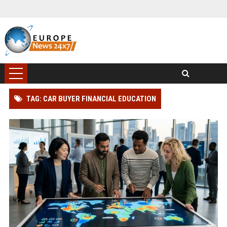
TAG: CAR BUYER FINANCIAL EDUCATION