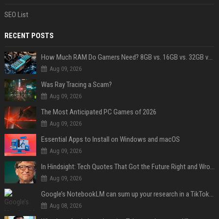
SEO List
RECENT POSTS
How Much RAM Do Gamers Need? 8GB vs. 16GB vs. 32GB vs. 64GB
Aug 09, 2026
Was Ray Tracing a Scam?
Aug 09, 2026
The Most Anticipated PC Games of 2026
Aug 09, 2026
Essential Apps to Install on Windows and macOS
Aug 09, 2026
In Hindsight: Tech Quotes That Got the Future Right and Wrong
Aug 09, 2026
Google’s NotebookLM can sum up your research in a TikTok-style clip
Aug 08, 2026