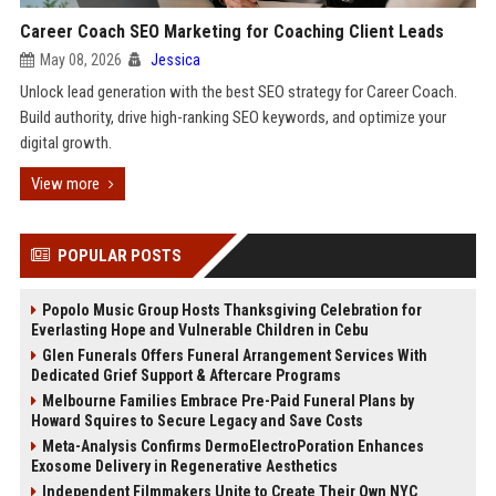
Career Coach SEO Marketing for Coaching Client Leads
May 08, 2026
Jessica
Unlock lead generation with the best SEO strategy for Career Coach.
Build authority, drive high-ranking SEO keywords, and optimize your
digital growth.
View more
POPULAR POSTS
Popolo Music Group Hosts Thanksgiving Celebration for
Everlasting Hope and Vulnerable Children in Cebu
Glen Funerals Offers Funeral Arrangement Services With
Dedicated Grief Support & Aftercare Programs
Melbourne Families Embrace Pre-Paid Funeral Plans by
Howard Squires to Secure Legacy and Save Costs
Meta-Analysis Confirms DermoElectroPoration Enhances
Exosome Delivery in Regenerative Aesthetics
Independent Filmmakers Unite to Create Their Own NYC