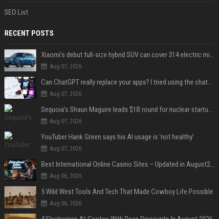
SEO List
RECENT POSTS
Xiaomi’s debut full-size hybrid SUV can cover 314 electric miles before it touches a drop of gasoline
Aug 07, 2026
Can ChatGPT really replace your apps? I tried using the chatbot for 12 everyday tasks on my phone — here’s what happened
Aug 07, 2026
Sequoia’s Shaun Maguire leads $1B round for nuclear startup Valar Atomics
Aug 07, 2026
YouTuber Hank Green says his AI usage is ‘not healthy’
Aug 07, 2026
Best International Online Casino Sites – Updated in August2026
Aug 06, 2026
5 Wild West Tools And Tech That Made Cowboy Life Possible
Aug 06, 2026