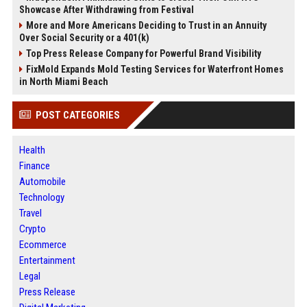
Showcase After Withdrawing from Festival
More and More Americans Deciding to Trust in an Annuity
Over Social Security or a 401(k)
Top Press Release Company for Powerful Brand Visibility
FixMold Expands Mold Testing Services for Waterfront Homes
in North Miami Beach
POST CATEGORIES
Health
Finance
Automobile
Technology
Travel
Crypto
Ecommerce
Entertainment
Legal
Press Release