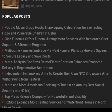
4 Electronics At Costco With Deep Discounts In August 2026
Aug 06, 2026
POPULAR POSTS
Popolo Music Group Hosts Thanksgiving Celebration for Everlasting
Hope and Vulnerable Children in Cebu
Glen Funerals Offers Funeral Arrangement Services With Dedicated Grief
Support & Aftercare Programs
Melbourne Families Embrace Pre-Paid Funeral Plans by Howard Squires
to Secure Legacy and Save Costs
Meta-Analysis Confirms DermoElectroPoration Enhances Exosome
Delivery in Regenerative Aesthetics
Independent Filmmakers Unite to Create Their Own NYC Showcase After
Withdrawing from Festival
More and More Americans Deciding to Trust in an Annuity Over Social
Security or a 401(k)
Top Press Release Company for Powerful Brand Visibility
FixMold Expands Mold Testing Services for Waterfront Homes in North
Miami Beach