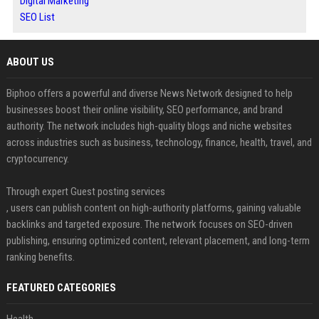
Digital Marketing
SEO List
ABOUT US
Biphoo offers a powerful and diverse News Network designed to help
businesses boost their online visibility, SEO performance, and brand
authority. The network includes high-quality blogs and niche websites
across industries such as business, technology, finance, health, travel, and
cryptocurrency.
Through expert Guest posting services
, users can publish content on high-authority platforms, gaining valuable
backlinks and targeted exposure. The network focuses on SEO-driven
publishing, ensuring optimized content, relevant placement, and long-term
ranking benefits.
FEATURED CATEGORIES