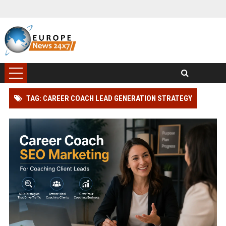
TAG: CAREER COACH LEAD GENERATION STRATEGY