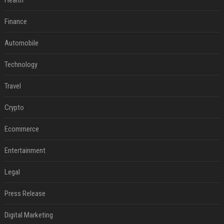
Health
Finance
Automobile
Technology
Travel
Crypto
Ecommerce
Entertainment
Legal
Press Release
Digital Marketing