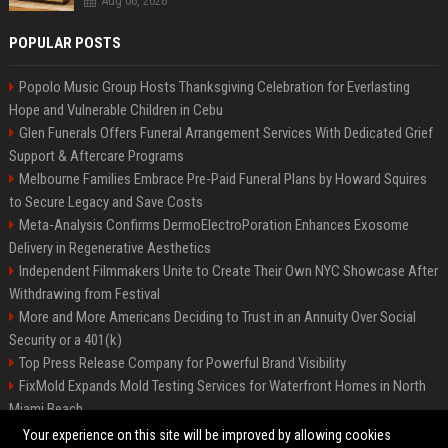
Aug 06, 2026
POPULAR POSTS
Popolo Music Group Hosts Thanksgiving Celebration for Everlasting
Hope and Vulnerable Children in Cebu
Glen Funerals Offers Funeral Arrangement Services With Dedicated Grief
Support & Aftercare Programs
Melbourne Families Embrace Pre-Paid Funeral Plans by Howard Squires
to Secure Legacy and Save Costs
Meta-Analysis Confirms DermoElectroPoration Enhances Exosome
Delivery in Regenerative Aesthetics
Independent Filmmakers Unite to Create Their Own NYC Showcase After
Withdrawing from Festival
More and More Americans Deciding to Trust in an Annuity Over Social
Security or a 401(k)
Top Press Release Company for Powerful Brand Visibility
FixMold Expands Mold Testing Services for Waterfront Homes in North
Miami Beach
Pop Top Toyota Campervans from $99,000 driveaway
Your experience on this site will be improved by allowing cookies