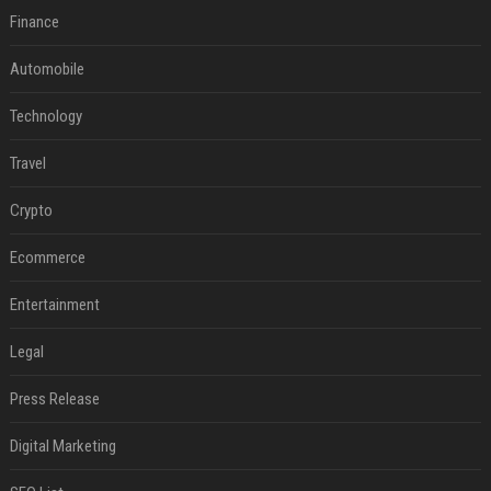
Finance
Automobile
Technology
Travel
Crypto
Ecommerce
Entertainment
Legal
Press Release
Digital Marketing