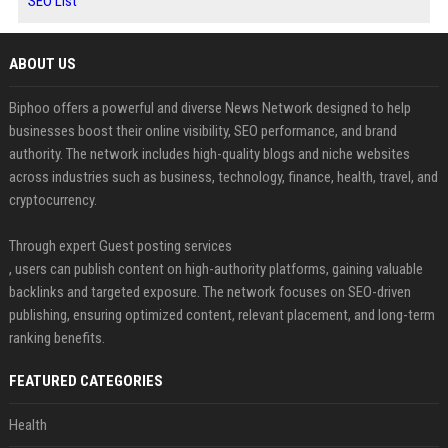
SEO List
ABOUT US
Biphoo offers a powerful and diverse News Network designed to help
businesses boost their online visibility, SEO performance, and brand
authority. The network includes high-quality blogs and niche websites
across industries such as business, technology, finance, health, travel, and
cryptocurrency.
Through expert Guest posting services
, users can publish content on high-authority platforms, gaining valuable
backlinks and targeted exposure. The network focuses on SEO-driven
publishing, ensuring optimized content, relevant placement, and long-term
ranking benefits.
FEATURED CATEGORIES
Health