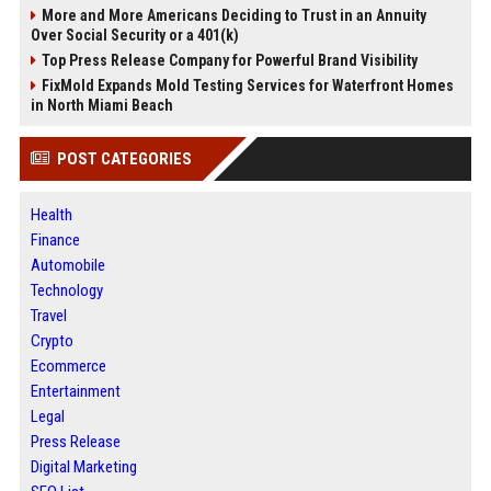
More and More Americans Deciding to Trust in an Annuity
Over Social Security or a 401(k)
Top Press Release Company for Powerful Brand Visibility
FixMold Expands Mold Testing Services for Waterfront Homes
in North Miami Beach
POST CATEGORIES
Health
Finance
Automobile
Technology
Travel
Crypto
Ecommerce
Entertainment
Legal
Press Release
Digital Marketing