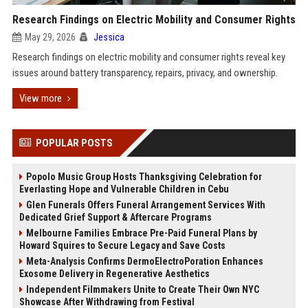
Research Findings on Electric Mobility and Consumer Rights
May 29, 2026
Jessica
Research findings on electric mobility and consumer rights reveal key
issues around battery transparency, repairs, privacy, and ownership.
View more
POPULAR POSTS
Popolo Music Group Hosts Thanksgiving Celebration for
Everlasting Hope and Vulnerable Children in Cebu
Glen Funerals Offers Funeral Arrangement Services With
Dedicated Grief Support & Aftercare Programs
Melbourne Families Embrace Pre-Paid Funeral Plans by
Howard Squires to Secure Legacy and Save Costs
Meta-Analysis Confirms DermoElectroPoration Enhances
Exosome Delivery in Regenerative Aesthetics
Independent Filmmakers Unite to Create Their Own NYC
Showcase After Withdrawing from Festival