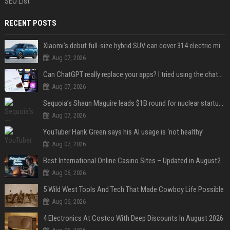
SEO List
RECENT POSTS
Xiaomi’s debut full-size hybrid SUV can cover 314 electric miles before it touches a drop of gasoline
Aug 07, 2026
Can ChatGPT really replace your apps? I tried using the chatbot for 12 everyday tasks on my phone — here’s what happened
Aug 07, 2026
Sequoia’s Shaun Maguire leads $1B round for nuclear startup Valar Atomics
Aug 07, 2026
YouTuber Hank Green says his AI usage is ‘not healthy’
Aug 07, 2026
Best International Online Casino Sites – Updated in August2026
Aug 06, 2026
5 Wild West Tools And Tech That Made Cowboy Life Possible
Aug 06, 2026
4 Electronics At Costco With Deep Discounts In August 2026