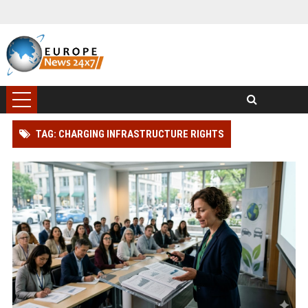
TAG: CHARGING INFRASTRUCTURE RIGHTS