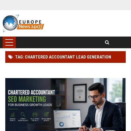
TAG: CHARTERED ACCOUNTANT LEAD GENERATION
STRATEGY