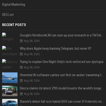
Digital Marketing
SEO List
RECENT POSTS
Google’s NotebookLM can sum up your research in a TikTok-style clip
Aug 08, 2026
Why does Apple keep banning Telegram, but never X?
Aug 08, 2026
Trying to explain One Night Only’s tech-enforced sex dystopia
Aug 08, 2026
Hivemind AI software carries out first on-water 'swarming test' in Taiwan mission
Aug 08, 2026
Denza claims its latest Z9S model boasts the world’s longest electric range — allowing owners to drive from New York to Detroit without a stop
Aug 08, 2026
Xiaomi’s debut full-size hybrid SUV can cover 314 electric miles before it touches a drop of gasoline