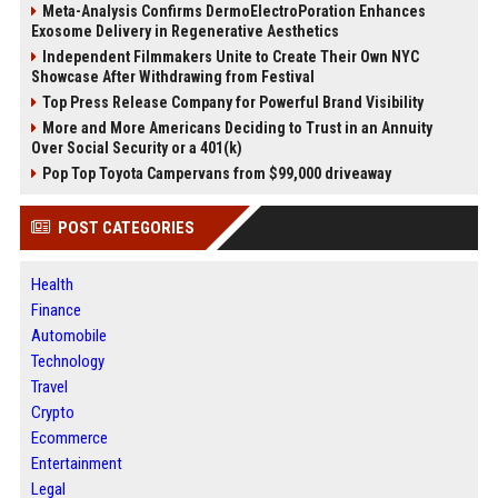
Meta-Analysis Confirms DermoElectroPoration Enhances
Exosome Delivery in Regenerative Aesthetics
Independent Filmmakers Unite to Create Their Own NYC
Showcase After Withdrawing from Festival
Top Press Release Company for Powerful Brand Visibility
More and More Americans Deciding to Trust in an Annuity
Over Social Security or a 401(k)
Pop Top Toyota Campervans from $99,000 driveaway
POST CATEGORIES
Health
Finance
Automobile
Technology
Travel
Crypto
Ecommerce
Entertainment
Legal