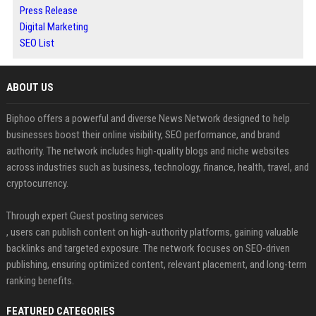
Press Release
Digital Marketing
SEO List
ABOUT US
Biphoo offers a powerful and diverse News Network designed to help
businesses boost their online visibility, SEO performance, and brand
authority. The network includes high-quality blogs and niche websites
across industries such as business, technology, finance, health, travel, and
cryptocurrency.
Through expert Guest posting services
, users can publish content on high-authority platforms, gaining valuable
backlinks and targeted exposure. The network focuses on SEO-driven
publishing, ensuring optimized content, relevant placement, and long-term
ranking benefits.
FEATURED CATEGORIES