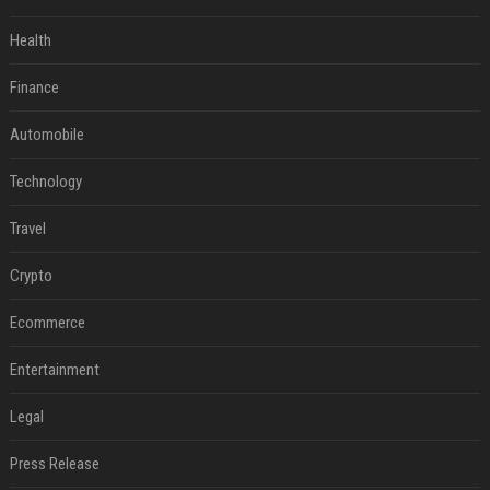
Health
Finance
Automobile
Technology
Travel
Crypto
Ecommerce
Entertainment
Legal
Press Release