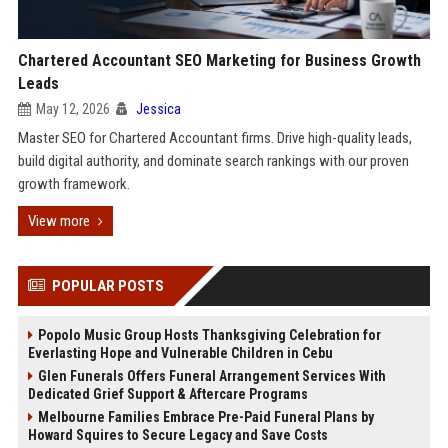
Chartered Accountant SEO Marketing for Business Growth
Leads
May 12, 2026
Jessica
Master SEO for Chartered Accountant firms. Drive high-quality leads,
build digital authority, and dominate search rankings with our proven
growth framework.
View more
POPULAR POSTS
Popolo Music Group Hosts Thanksgiving Celebration for
Everlasting Hope and Vulnerable Children in Cebu
Glen Funerals Offers Funeral Arrangement Services With
Dedicated Grief Support & Aftercare Programs
Melbourne Families Embrace Pre-Paid Funeral Plans by
Howard Squires to Secure Legacy and Save Costs