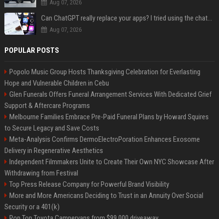
Aug 07, 2026
Can ChatGPT really replace your apps? I tried using the chatbot for 12 everyday tasks on my phone — here’s what happened
Aug 07, 2026
POPULAR POSTS
Popolo Music Group Hosts Thanksgiving Celebration for Everlasting
Hope and Vulnerable Children in Cebu
Glen Funerals Offers Funeral Arrangement Services With Dedicated Grief
Support & Aftercare Programs
Melbourne Families Embrace Pre-Paid Funeral Plans by Howard Squires
to Secure Legacy and Save Costs
Meta-Analysis Confirms DermoElectroPoration Enhances Exosome
Delivery in Regenerative Aesthetics
Independent Filmmakers Unite to Create Their Own NYC Showcase After
Withdrawing from Festival
Top Press Release Company for Powerful Brand Visibility
More and More Americans Deciding to Trust in an Annuity Over Social
Security or a 401(k)
Pop Top Toyota Campervans from $99,000 driveaway