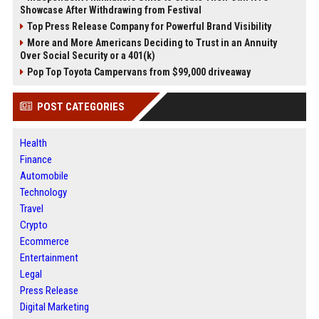
Showcase After Withdrawing from Festival
Top Press Release Company for Powerful Brand Visibility
More and More Americans Deciding to Trust in an Annuity
Over Social Security or a 401(k)
Pop Top Toyota Campervans from $99,000 driveaway
POST CATEGORIES
Health
Finance
Automobile
Technology
Travel
Crypto
Ecommerce
Entertainment
Legal
Press Release
Digital Marketing