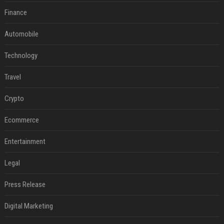
Finance
Automobile
Technology
Travel
Crypto
Ecommerce
Entertainment
Legal
Press Release
Digital Marketing