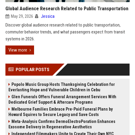
Global Audience Research Related to Public Transportation
May 29, 2026
Jessica
Discover global audience research related to public transportation,
commuter behavior trends, and what passengers expect from transit
systems in 2026.
View more
POPULAR POSTS
Popolo Music Group Hosts Thanksgiving Celebration for
Everlasting Hope and Vulnerable Children in Cebu
Glen Funerals Offers Funeral Arrangement Services With
Dedicated Grief Support & Aftercare Programs
Melbourne Families Embrace Pre-Paid Funeral Plans by
Howard Squires to Secure Legacy and Save Costs
Meta-Analysis Confirms DermoElectroPoration Enhances
Exosome Delivery in Regenerative Aesthetics
Independent Filmmakers Unite to Create Their Own NYC