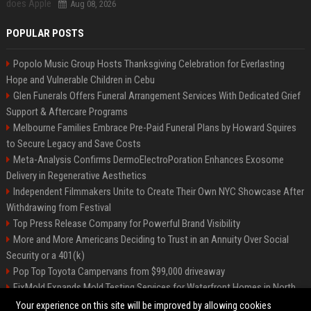
Aug 08, 2026
POPULAR POSTS
Popolo Music Group Hosts Thanksgiving Celebration for Everlasting
Hope and Vulnerable Children in Cebu
Glen Funerals Offers Funeral Arrangement Services With Dedicated Grief
Support & Aftercare Programs
Melbourne Families Embrace Pre-Paid Funeral Plans by Howard Squires
to Secure Legacy and Save Costs
Meta-Analysis Confirms DermoElectroPoration Enhances Exosome
Delivery in Regenerative Aesthetics
Independent Filmmakers Unite to Create Their Own NYC Showcase After
Withdrawing from Festival
Top Press Release Company for Powerful Brand Visibility
More and More Americans Deciding to Trust in an Annuity Over Social
Security or a 401(k)
Pop Top Toyota Campervans from $99,000 driveaway
FixMold Expands Mold Testing Services for Waterfront Homes in North
Miami Beach
Your experience on this site will be improved by allowing cookies