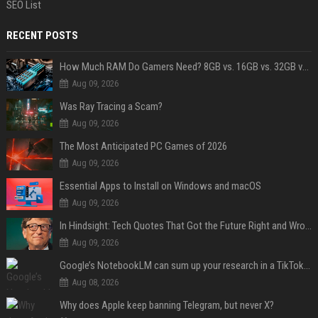
SEO List
RECENT POSTS
How Much RAM Do Gamers Need? 8GB vs. 16GB vs. 32GB vs. 64GB
Aug 09, 2026
Was Ray Tracing a Scam?
Aug 09, 2026
The Most Anticipated PC Games of 2026
Aug 09, 2026
Essential Apps to Install on Windows and macOS
Aug 09, 2026
In Hindsight: Tech Quotes That Got the Future Right and Wrong
Aug 09, 2026
Google’s NotebookLM can sum up your research in a TikTok-style clip
Aug 08, 2026
Why does Apple keep banning Telegram, but never X?