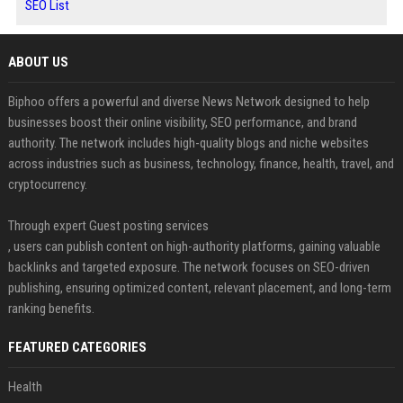
SEO List
ABOUT US
Biphoo offers a powerful and diverse News Network designed to help
businesses boost their online visibility, SEO performance, and brand
authority. The network includes high-quality blogs and niche websites
across industries such as business, technology, finance, health, travel, and
cryptocurrency.
Through expert Guest posting services
, users can publish content on high-authority platforms, gaining valuable
backlinks and targeted exposure. The network focuses on SEO-driven
publishing, ensuring optimized content, relevant placement, and long-term
ranking benefits.
FEATURED CATEGORIES
Health