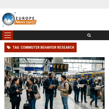
TAG: COMMUTER BEHAVIOR RESEARCH