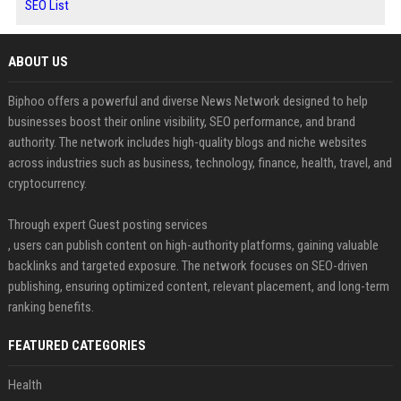
SEO List
ABOUT US
Biphoo offers a powerful and diverse News Network designed to help
businesses boost their online visibility, SEO performance, and brand
authority. The network includes high-quality blogs and niche websites
across industries such as business, technology, finance, health, travel, and
cryptocurrency.
Through expert Guest posting services
, users can publish content on high-authority platforms, gaining valuable
backlinks and targeted exposure. The network focuses on SEO-driven
publishing, ensuring optimized content, relevant placement, and long-term
ranking benefits.
FEATURED CATEGORIES
Health