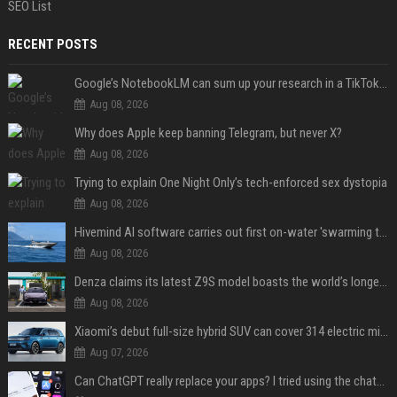
SEO List
RECENT POSTS
Google’s NotebookLM can sum up your research in a TikTok-style clip
Aug 08, 2026
Why does Apple keep banning Telegram, but never X?
Aug 08, 2026
Trying to explain One Night Only’s tech-enforced sex dystopia
Aug 08, 2026
Hivemind AI software carries out first on-water 'swarming test' in Taiwan mission
Aug 08, 2026
Denza claims its latest Z9S model boasts the world’s longest electric range — allowing owners to drive from New York to Detroit without a stop
Aug 08, 2026
Xiaomi’s debut full-size hybrid SUV can cover 314 electric miles before it touches a drop of gasoline
Aug 07, 2026
Can ChatGPT really replace your apps? I tried using the chatbot for 12 everyday tasks on my phone — here’s what happened