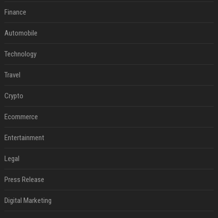
Finance
Automobile
Technology
Travel
Crypto
Ecommerce
Entertainment
Legal
Press Release
Digital Marketing