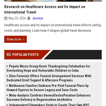
Research on Healthcare Access and Its Impact on
International Travel
May 29, 2026
Jessica
Healthcare access and its impact on international travel affects safety,
costs, and planning. Learn how it shapes global travel decisions.
View more
POPULAR POSTS
Popolo Music Group Hosts Thanksgiving Celebration for
Everlasting Hope and Vulnerable Children in Cebu
Glen Funerals Offers Funeral Arrangement Services With
Dedicated Grief Support & Aftercare Programs
Melbourne Families Embrace Pre-Paid Funeral Plans by
Howard Squires to Secure Legacy and Save Costs
Meta-Analysis Confirms DermoElectroPoration Enhances
Exosome Delivery in Regenerative Aesthetics
Independent Filmmakers Unite to Create Their Own NYC