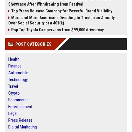
Showcase After Withdrawing from Festival
Top Press Release Company for Powerful Brand Visibility
More and More Americans Deciding to Trust in an Annuity
Over Social Security or a 401(k)
Pop Top Toyota Campervans from $99,000 driveaway
POST CATEGORIES
Health
Finance
Automobile
Technology
Travel
Crypto
Ecommerce
Entertainment
Legal
Press Release
Digital Marketing