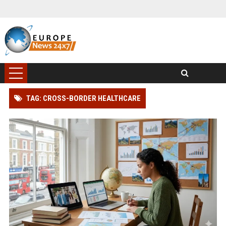
TAG: CROSS-BORDER HEALTHCARE