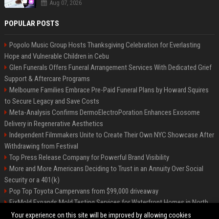
Aug 07, 2026
POPULAR POSTS
Popolo Music Group Hosts Thanksgiving Celebration for Everlasting
Hope and Vulnerable Children in Cebu
Glen Funerals Offers Funeral Arrangement Services With Dedicated Grief
Support & Aftercare Programs
Melbourne Families Embrace Pre-Paid Funeral Plans by Howard Squires
to Secure Legacy and Save Costs
Meta-Analysis Confirms DermoElectroPoration Enhances Exosome
Delivery in Regenerative Aesthetics
Independent Filmmakers Unite to Create Their Own NYC Showcase After
Withdrawing from Festival
Top Press Release Company for Powerful Brand Visibility
More and More Americans Deciding to Trust in an Annuity Over Social
Security or a 401(k)
Pop Top Toyota Campervans from $99,000 driveaway
FixMold Expands Mold Testing Services for Waterfront Homes in North
Miami Beach
Your experience on this site will be improved by allowing cookies