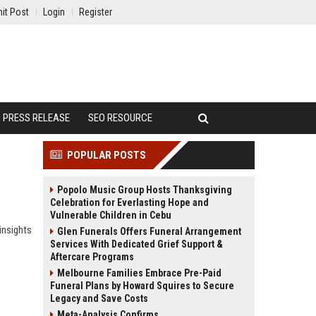
it Post
Login
Register
PRESS RELEASE
SEO RESOURCE
POPULAR POSTS
Popolo Music Group Hosts Thanksgiving
Celebration for Everlasting Hope and
Vulnerable Children in Cebu
insights
Glen Funerals Offers Funeral Arrangement
Services With Dedicated Grief Support &
Aftercare Programs
Melbourne Families Embrace Pre-Paid
Funeral Plans by Howard Squires to Secure
Legacy and Save Costs
Meta-Analysis Confirms