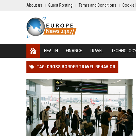
About us
Guest Posting
Terms and Conditions
Cookie 
HEALTH
FINANCE
TRAVEL
TECHNOLOG
TAG: CROSS BORDER TRAVEL BEHAVIOR