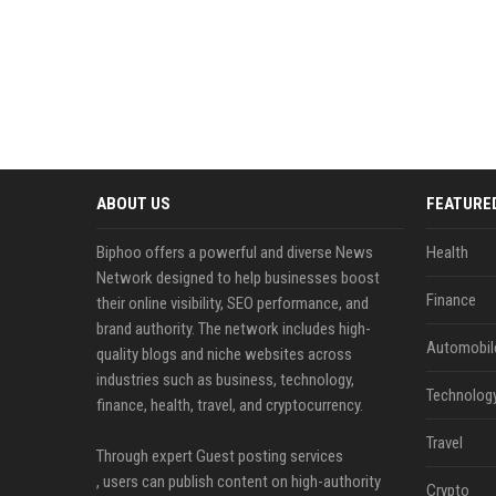
ABOUT US
FEATURE
Biphoo offers a powerful and diverse News
Health
Network designed to help businesses boost
Finance
their online visibility, SEO performance, and
brand authority. The network includes high-
Automobil
quality blogs and niche websites across
industries such as business, technology,
Technolog
finance, health, travel, and cryptocurrency.
Travel
Through expert Guest posting services
, users can publish content on high-authority
Crypto