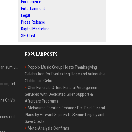
Ecommerce
Entertainment
Legal
Press Release
Digital Marketing
SEO List
POPULAR POSTS
Google’s NotebookLM can sum up your research in a TikTok-style clip
Popolo Music Group Hosts Thanksgiving
Celebration for Everlasting Hope and Vulnerable
Children in Cebu
Why does Apple keep banning Telegram, but never X?
Glen Funerals Offers Funeral Arrangement
Services With Dedicated Grief Support &
Trying to explain One Night Only’s tech-enforced sex dystopia
Aftercare Programs
Melbourne Families Embrace Pre-Paid Funeral
Plans by Howard Squires to Secure Legacy and
Hivemind AI software carries out first on-water 'swarming test' in Taiwan mission
Save Costs
Meta-Analysis Confirms