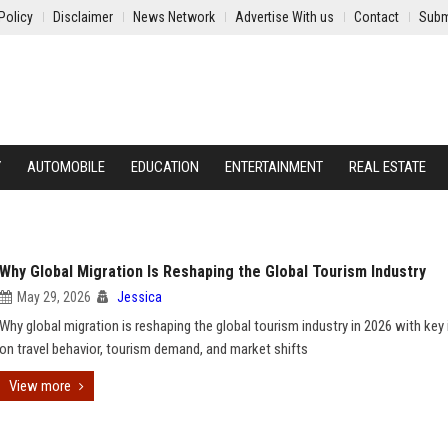
Policy
Disclaimer
News Network
Advertise With us
Contact
Subm
Y
AUTOMOBILE
EDUCATION
ENTERTAINMENT
REAL ESTATE
Why Global Migration Is Reshaping the Global Tourism Industry
May 29, 2026
Jessica
Why global migration is reshaping the global tourism industry in 2026 with key 
on travel behavior, tourism demand, and market shifts
View more