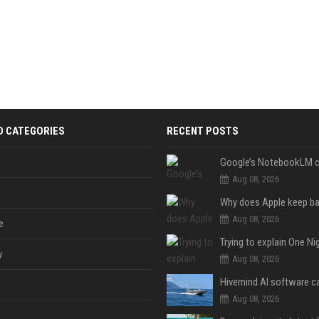
D CATEGORIES
RECENT POSTS
Aug 08, 2026
Aug 08, 2026
e
y
Aug 08, 2026
Aug 08, 2026