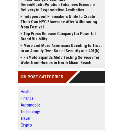
DermoElectroPoration Enhances Exosome
Delivery in Regenerative Aesthetics
Independent Filmmakers Unite to Create
Their Own NYC Showcase After Withdrawing
from Festival
Top Press Release Company for Powerful
Brand Visibility
More and More Americans Deciding to Trust
in an Annuity Over Social Security or a 401(k)
FixMold Expands Mold Testing Services for
Waterfront Homes in North Miami Beach
POST CATEGORIES
Health
Finance
Automobile
Technology
Travel
Crypto