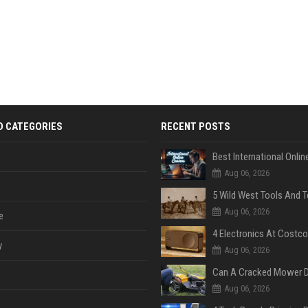
D CATEGORIES
RECENT POSTS
Aug 06, 2026
Aug 06, 2026
e
y
Aug 06, 2026
Aug 06, 2026