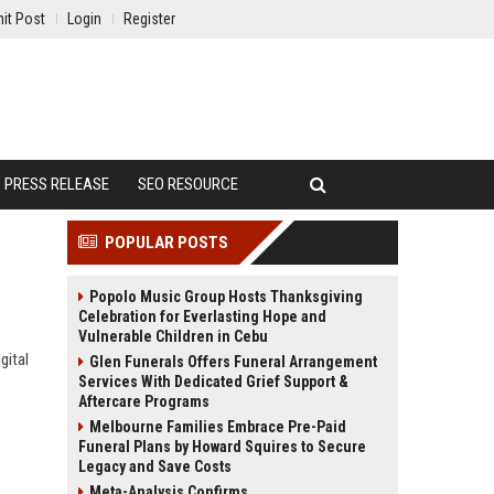
it Post
Login
Register
PRESS RELEASE
SEO RESOURCE
POPULAR POSTS
Popolo Music Group Hosts Thanksgiving
Celebration for Everlasting Hope and
Vulnerable Children in Cebu
gital
Glen Funerals Offers Funeral Arrangement
Services With Dedicated Grief Support &
Aftercare Programs
Melbourne Families Embrace Pre-Paid
Funeral Plans by Howard Squires to Secure
Legacy and Save Costs
Meta-Analysis Confirms