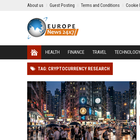
About us
Guest Posting
Terms and Conditions
Cookie 
HEALTH
FINANCE
TRAVEL
TECHNOLOG
TAG: CRYPTOCURRENCY RESEARCH