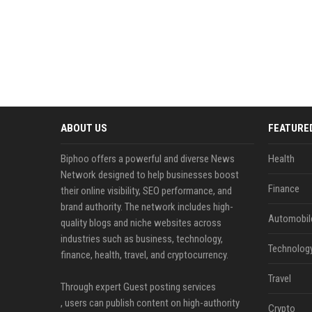
ABOUT US
FEATURE
Biphoo offers a powerful and diverse News
Health
Network designed to help businesses boost
Finance
their online visibility, SEO performance, and
brand authority. The network includes high-
Automobil
quality blogs and niche websites across
industries such as business, technology,
Technolog
finance, health, travel, and cryptocurrency.
Travel
Through expert Guest posting services
, users can publish content on high-authority
Crypto