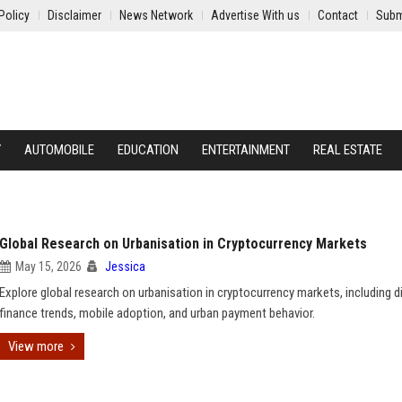
Policy
Disclaimer
News Network
Advertise With us
Contact
Subm
Y
AUTOMOBILE
EDUCATION
ENTERTAINMENT
REAL ESTATE
Global Research on Urbanisation in Cryptocurrency Markets
May 15, 2026
Jessica
Explore global research on urbanisation in cryptocurrency markets, including di
finance trends, mobile adoption, and urban payment behavior.
View more