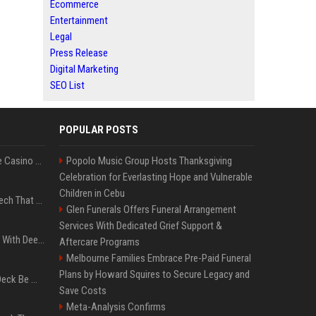
Ecommerce
Entertainment
Legal
Press Release
Digital Marketing
SEO List
POPULAR POSTS
Best International Online Casino Sites – Updated in August2026
Popolo Music Group Hosts Thanksgiving
Celebration for Everlasting Hope and Vulnerable
Children in Cebu
5 Wild West Tools And Tech That Made Cowboy Life Possible
Glen Funerals Offers Funeral Arrangement
Services With Dedicated Grief Support &
4 Electronics At Costco With Deep Discounts In August 2026
Aftercare Programs
Melbourne Families Embrace Pre-Paid Funeral
Plans by Howard Squires to Secure Legacy and
Can A Cracked Mower Deck Be Welded?
Save Costs
Meta-Analysis Confirms