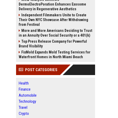
DermoElectroPoration Enhances Exosome
Delivery in Regenerative Aesthetics
Independent Filmmakers Unite to Create
Their Own NYC Showcase After Withdrawing
from Festival
More and More Americans Deciding to Trust
in an Annuity Over Social Security or a 401(k)
Top Press Release Company for Powerful
Brand Visibility
FixMold Expands Mold Testing Services for
Waterfront Homes in North Miami Beach
POST CATEGORIES
Health
Finance
Automobile
Technology
Travel
Crypto