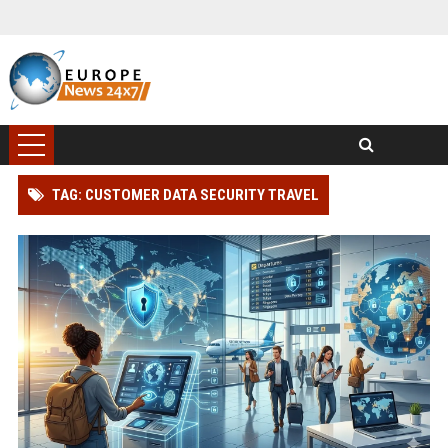
TAG: CUSTOMER DATA SECURITY TRAVEL