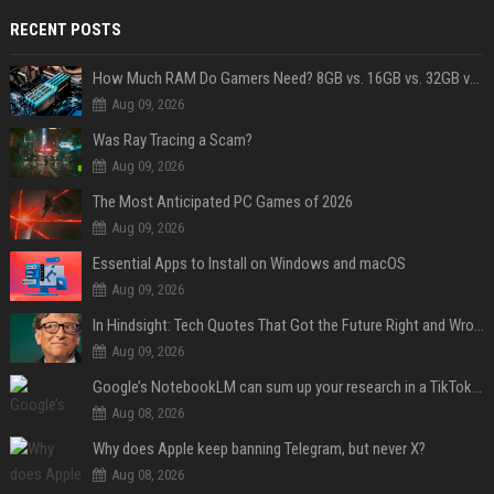
RECENT POSTS
How Much RAM Do Gamers Need? 8GB vs. 16GB vs. 32GB vs. 64GB
Aug 09, 2026
Was Ray Tracing a Scam?
Aug 09, 2026
The Most Anticipated PC Games of 2026
Aug 09, 2026
Essential Apps to Install on Windows and macOS
Aug 09, 2026
In Hindsight: Tech Quotes That Got the Future Right and Wrong
Aug 09, 2026
Google’s NotebookLM can sum up your research in a TikTok-style clip
Aug 08, 2026
Why does Apple keep banning Telegram, but never X?
Aug 08, 2026