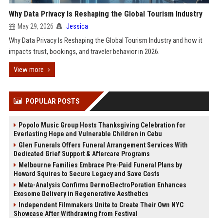
Why Data Privacy Is Reshaping the Global Tourism Industry
May 29, 2026
Jessica
Why Data Privacy Is Reshaping the Global Tourism Industry and how it
impacts trust, bookings, and traveler behavior in 2026.
View more
POPULAR POSTS
Popolo Music Group Hosts Thanksgiving Celebration for
Everlasting Hope and Vulnerable Children in Cebu
Glen Funerals Offers Funeral Arrangement Services With
Dedicated Grief Support & Aftercare Programs
Melbourne Families Embrace Pre-Paid Funeral Plans by
Howard Squires to Secure Legacy and Save Costs
Meta-Analysis Confirms DermoElectroPoration Enhances
Exosome Delivery in Regenerative Aesthetics
Independent Filmmakers Unite to Create Their Own NYC
Showcase After Withdrawing from Festival