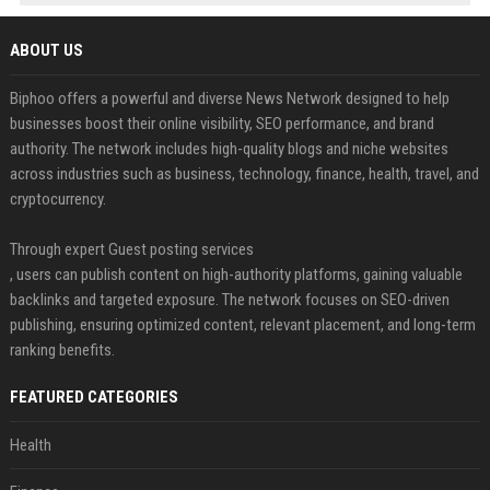
ABOUT US
Biphoo offers a powerful and diverse News Network designed to help
businesses boost their online visibility, SEO performance, and brand
authority. The network includes high-quality blogs and niche websites
across industries such as business, technology, finance, health, travel, and
cryptocurrency.
Through expert Guest posting services
, users can publish content on high-authority platforms, gaining valuable
backlinks and targeted exposure. The network focuses on SEO-driven
publishing, ensuring optimized content, relevant placement, and long-term
ranking benefits.
FEATURED CATEGORIES
Health