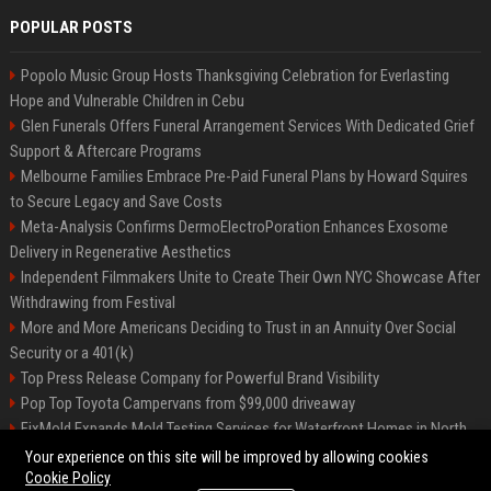
POPULAR POSTS
Popolo Music Group Hosts Thanksgiving Celebration for Everlasting
Hope and Vulnerable Children in Cebu
Glen Funerals Offers Funeral Arrangement Services With Dedicated Grief
Support & Aftercare Programs
Melbourne Families Embrace Pre-Paid Funeral Plans by Howard Squires
to Secure Legacy and Save Costs
Meta-Analysis Confirms DermoElectroPoration Enhances Exosome
Delivery in Regenerative Aesthetics
Independent Filmmakers Unite to Create Their Own NYC Showcase After
Withdrawing from Festival
More and More Americans Deciding to Trust in an Annuity Over Social
Security or a 401(k)
Top Press Release Company for Powerful Brand Visibility
Pop Top Toyota Campervans from $99,000 driveaway
FixMold Expands Mold Testing Services for Waterfront Homes in North
Miami Beach
Your experience on this site will be improved by allowing cookies
Cookie Policy