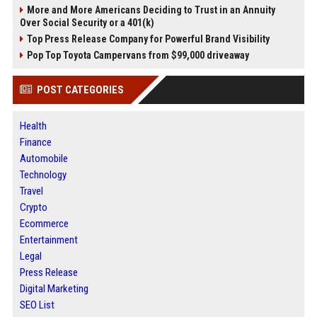
More and More Americans Deciding to Trust in an Annuity
Over Social Security or a 401(k)
Top Press Release Company for Powerful Brand Visibility
Pop Top Toyota Campervans from $99,000 driveaway
POST CATEGORIES
Health
Finance
Automobile
Technology
Travel
Crypto
Ecommerce
Entertainment
Legal
Press Release
Digital Marketing
SEO List