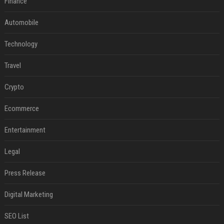
Finance
Automobile
Technology
Travel
Crypto
Ecommerce
Entertainment
Legal
Press Release
Digital Marketing
SEO List