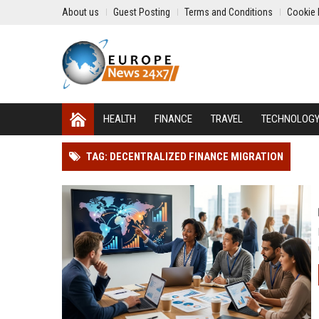
About us
Guest Posting
Terms and Conditions
Cookie 
HEALTH
FINANCE
TRAVEL
TECHNOLOG
TAG: DECENTRALIZED FINANCE MIGRATION