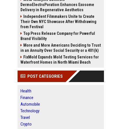
DermoElectroPoration Enhances Exosome
Delivery in Regenerative Aesthetics
Independent Filmmakers Unite to Create
Their Own NYC Showcase After Withdrawing
from Festival
Top Press Release Company for Powerful
Brand Visibility
More and More Americans Deciding to Trust
in an Annuity Over Social Security or a 401(k)
FixMold Expands Mold Testing Services for
Waterfront Homes in North Miami Beach
POST CATEGORIES
Health
Finance
Automobile
Technology
Travel
Crypto