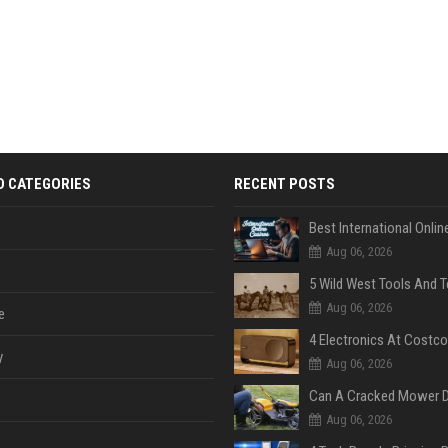
D CATEGORIES
RECENT POSTS
Aug 06, 2026
Aug 06, 2026
e
y
Aug 06, 2026
Aug 06, 2026