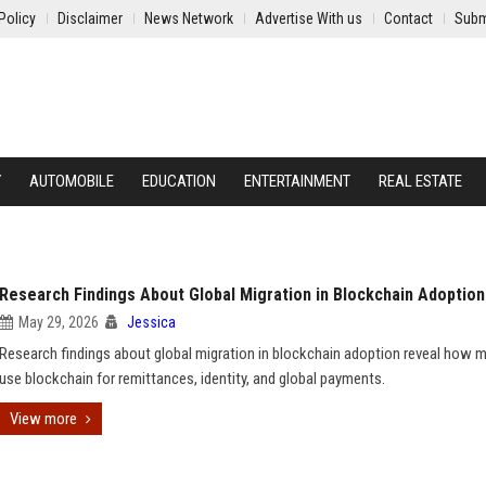
Policy
Disclaimer
News Network
Advertise With us
Contact
Subm
Y
AUTOMOBILE
EDUCATION
ENTERTAINMENT
REAL ESTATE
Research Findings About Global Migration in Blockchain Adoption
May 29, 2026
Jessica
Research findings about global migration in blockchain adoption reveal how m
use blockchain for remittances, identity, and global payments.
View more