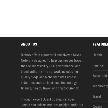
ABOUT US
FEATURE
Biphoo offers a powerful and diverse News
Health
Network designed to help businesses boost
Finance
their online visibility, SEO performance, and
brand authority. The network includes high-
Automobil
quality blogs and niche websites across
industries such as business, technology,
Technolog
finance, health, travel, and cryptocurrency.
Travel
Through expert Guest posting services
, users can publish content on high-authority
Crypto