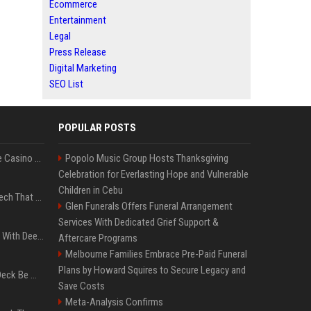
Ecommerce
Entertainment
Legal
Press Release
Digital Marketing
SEO List
POPULAR POSTS
Best International Online Casino Sites – Updated in August2026
Popolo Music Group Hosts Thanksgiving
Celebration for Everlasting Hope and Vulnerable
Children in Cebu
5 Wild West Tools And Tech That Made Cowboy Life Possible
Glen Funerals Offers Funeral Arrangement
Services With Dedicated Grief Support &
4 Electronics At Costco With Deep Discounts In August 2026
Aftercare Programs
Melbourne Families Embrace Pre-Paid Funeral
Plans by Howard Squires to Secure Legacy and
Can A Cracked Mower Deck Be Welded?
Save Costs
Meta-Analysis Confirms