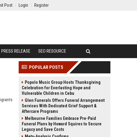
it Post
Login
Register
PRESS RELEASE
SEO RESOURCE
POPULAR POSTS
Popolo Music Group Hosts Thanksgiving
Celebration for Everlasting Hope and
Vulnerable Children in Cebu
igrants
Glen Funerals Offers Funeral Arrangement
Services With Dedicated Grief Support &
Aftercare Programs
Melbourne Families Embrace Pre-Paid
Funeral Plans by Howard Squires to Secure
Legacy and Save Costs
Meta-Analysis Confirms