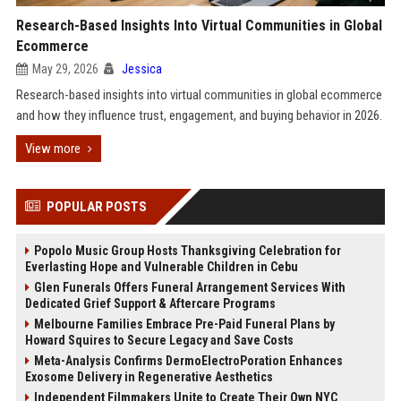
Research-Based Insights Into Virtual Communities in Global
Ecommerce
May 29, 2026
Jessica
Research-based insights into virtual communities in global ecommerce
and how they influence trust, engagement, and buying behavior in 2026.
View more
POPULAR POSTS
Popolo Music Group Hosts Thanksgiving Celebration for
Everlasting Hope and Vulnerable Children in Cebu
Glen Funerals Offers Funeral Arrangement Services With
Dedicated Grief Support & Aftercare Programs
Melbourne Families Embrace Pre-Paid Funeral Plans by
Howard Squires to Secure Legacy and Save Costs
Meta-Analysis Confirms DermoElectroPoration Enhances
Exosome Delivery in Regenerative Aesthetics
Independent Filmmakers Unite to Create Their Own NYC