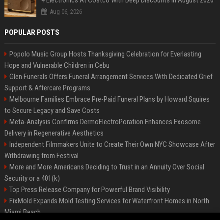
4 Electronics At Costco With Deep Discounts In August 2026
Aug 06, 2026
POPULAR POSTS
Popolo Music Group Hosts Thanksgiving Celebration for Everlasting
Hope and Vulnerable Children in Cebu
Glen Funerals Offers Funeral Arrangement Services With Dedicated Grief
Support & Aftercare Programs
Melbourne Families Embrace Pre-Paid Funeral Plans by Howard Squires
to Secure Legacy and Save Costs
Meta-Analysis Confirms DermoElectroPoration Enhances Exosome
Delivery in Regenerative Aesthetics
Independent Filmmakers Unite to Create Their Own NYC Showcase After
Withdrawing from Festival
More and More Americans Deciding to Trust in an Annuity Over Social
Security or a 401(k)
Top Press Release Company for Powerful Brand Visibility
FixMold Expands Mold Testing Services for Waterfront Homes in North
Miami Beach