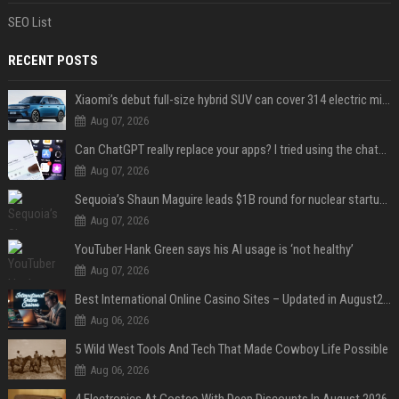
SEO List
RECENT POSTS
Xiaomi’s debut full-size hybrid SUV can cover 314 electric miles before it touches a drop of gasoline
Aug 07, 2026
Can ChatGPT really replace your apps? I tried using the chatbot for 12 everyday tasks on my phone — here’s what happened
Aug 07, 2026
Sequoia’s Shaun Maguire leads $1B round for nuclear startup Valar Atomics
Aug 07, 2026
YouTuber Hank Green says his AI usage is ‘not healthy’
Aug 07, 2026
Best International Online Casino Sites – Updated in August2026
Aug 06, 2026
5 Wild West Tools And Tech That Made Cowboy Life Possible
Aug 06, 2026