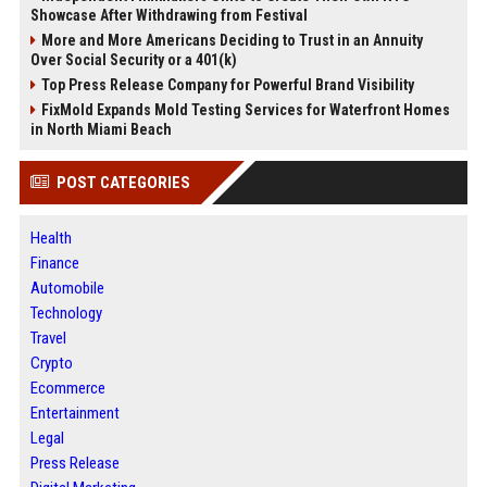
Showcase After Withdrawing from Festival
More and More Americans Deciding to Trust in an Annuity
Over Social Security or a 401(k)
Top Press Release Company for Powerful Brand Visibility
FixMold Expands Mold Testing Services for Waterfront Homes
in North Miami Beach
POST CATEGORIES
Health
Finance
Automobile
Technology
Travel
Crypto
Ecommerce
Entertainment
Legal
Press Release