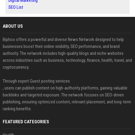
Digital Marketing
SEO List
ABOUT US
Biphoo offers a powerful and diverse News Network designed to help
businesses boost their online visibility, SEO performance, and brand
authority. The network includes high-quality blogs and niche websites
across industries such as business, technology, finance, health, travel, and
cryptocurrency.
Through expert Guest posting services
, users can publish content on high-authority platforms, gaining valuable
backlinks and targeted exposure. The network focuses on SEO-driven
publishing, ensuring optimized content, relevant placement, and long-term
ranking benefits.
FEATURED CATEGORIES