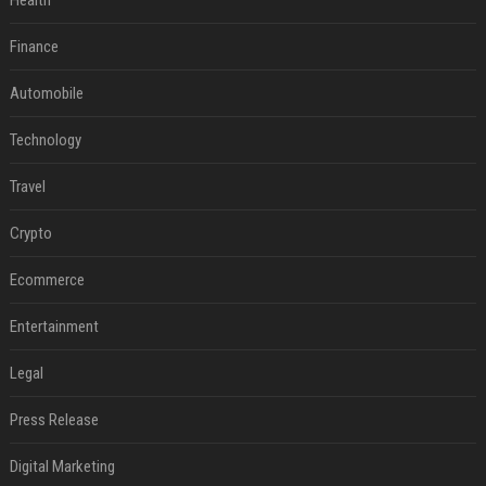
Health
Finance
Automobile
Technology
Travel
Crypto
Ecommerce
Entertainment
Legal
Press Release
Digital Marketing