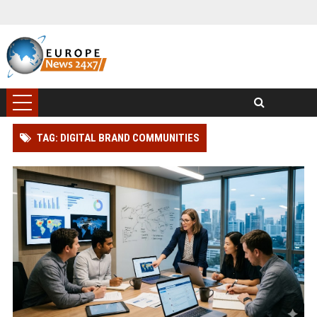
TAG: DIGITAL BRAND COMMUNITIES