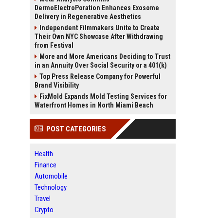
DermoElectroPoration Enhances Exosome
Delivery in Regenerative Aesthetics
Independent Filmmakers Unite to Create
Their Own NYC Showcase After Withdrawing
from Festival
More and More Americans Deciding to Trust
in an Annuity Over Social Security or a 401(k)
Top Press Release Company for Powerful
Brand Visibility
FixMold Expands Mold Testing Services for
Waterfront Homes in North Miami Beach
POST CATEGORIES
Health
Finance
Automobile
Technology
Travel
Crypto