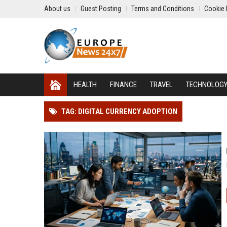
About us
Guest Posting
Terms and Conditions
Cookie 
HEALTH
FINANCE
TRAVEL
TECHNOLOG
TAG: DIGITAL CURRENCY ADOPTION