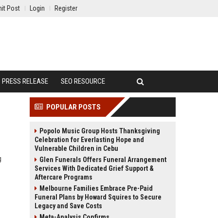
it Post
Login
Register
PRESS RELEASE
SEO RESOURCE
POPULAR POSTS
Popolo Music Group Hosts Thanksgiving
Celebration for Everlasting Hope and
Vulnerable Children in Cebu
g
Glen Funerals Offers Funeral Arrangement
Services With Dedicated Grief Support &
Aftercare Programs
Melbourne Families Embrace Pre-Paid
Funeral Plans by Howard Squires to Secure
Legacy and Save Costs
Meta-Analysis Confirms