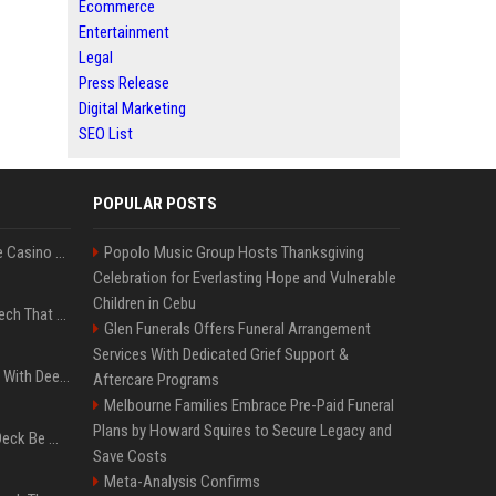
Ecommerce
Entertainment
Legal
Press Release
Digital Marketing
SEO List
POPULAR POSTS
Best International Online Casino Sites – Updated in August2026
Popolo Music Group Hosts Thanksgiving
Celebration for Everlasting Hope and Vulnerable
Children in Cebu
5 Wild West Tools And Tech That Made Cowboy Life Possible
Glen Funerals Offers Funeral Arrangement
Services With Dedicated Grief Support &
4 Electronics At Costco With Deep Discounts In August 2026
Aftercare Programs
Melbourne Families Embrace Pre-Paid Funeral
Plans by Howard Squires to Secure Legacy and
Can A Cracked Mower Deck Be Welded?
Save Costs
Meta-Analysis Confirms