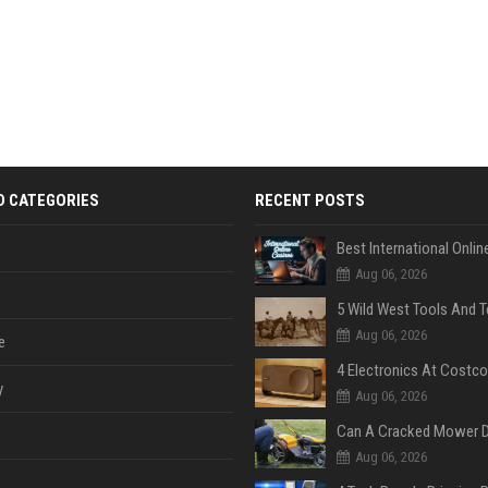
D CATEGORIES
RECENT POSTS
Aug 06, 2026
Aug 06, 2026
e
y
Aug 06, 2026
Aug 06, 2026