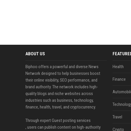
ABOUT US
FEATURE
Biphoo offers a powerful and diverse News
Health
Network designed to help businesses boost
Finance
their online visibility, SEO performance, and
brand authority. The network includes high-
Automobil
quality blogs and niche websites across
industries such as business, technology,
Technolog
finance, health, travel, and cryptocurrency.
Travel
Through expert Guest posting services
, users can publish content on high-authority
Crypto