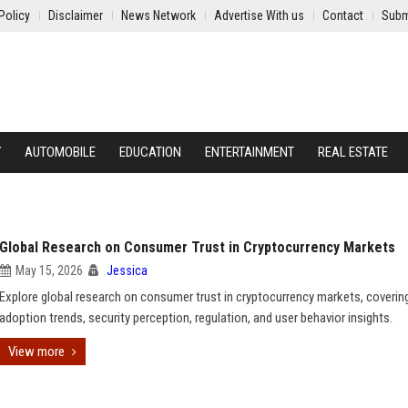
Policy
Disclaimer
News Network
Advertise With us
Contact
Subm
Y
AUTOMOBILE
EDUCATION
ENTERTAINMENT
REAL ESTATE
Global Research on Consumer Trust in Cryptocurrency Markets
May 15, 2026
Jessica
Explore global research on consumer trust in cryptocurrency markets, coverin
adoption trends, security perception, regulation, and user behavior insights.
View more