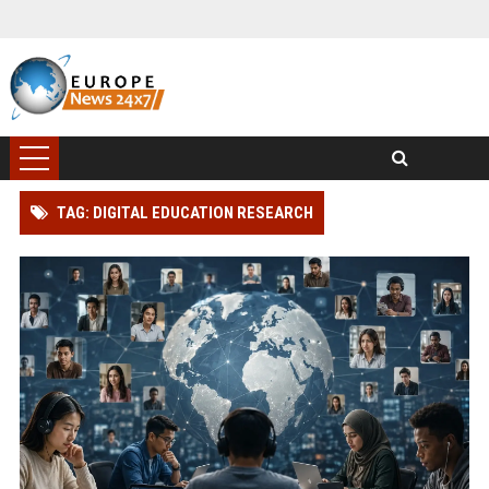
TAG: DIGITAL EDUCATION RESEARCH