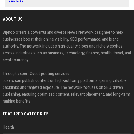
SEO List
ABOUT US
Biphoo offers a powerful and diverse News Network designed to help
businesses boost their online visibility, SEO performance, and brand
authority. The network includes high-quality blogs and niche websites
across industries such as business, technology, finance, health, travel, and
cryptocurrency.
Through expert Guest posting services
, users can publish content on high-authority platforms, gaining valuable
backlinks and targeted exposure. The network focuses on SEO-driven
publishing, ensuring optimized content, relevant placement, and long-term
ranking benefits.
FEATURED CATEGORIES
Health