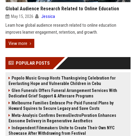
Global Audience Research Related to Online Education
May 15, 2026
Jessica
Learn how global audience research related to online education
improves learner engagement, retention, and growth.
View more
POPULAR POSTS
Popolo Music Group Hosts Thanksgiving Celebration for
Everlasting Hope and Vulnerable Children in Cebu
Glen Funerals Offers Funeral Arrangement Services With
Dedicated Grief Support & Aftercare Programs
Melbourne Families Embrace Pre-Paid Funeral Plans by
Howard Squires to Secure Legacy and Save Costs
Meta-Analysis Confirms DermoElectroPoration Enhances
Exosome Delivery in Regenerative Aesthetics
Independent Filmmakers Unite to Create Their Own NYC
Showcase After Withdrawing from Festival