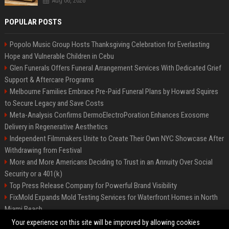
Aug 06, 2026
POPULAR POSTS
Popolo Music Group Hosts Thanksgiving Celebration for Everlasting
Hope and Vulnerable Children in Cebu
Glen Funerals Offers Funeral Arrangement Services With Dedicated Grief
Support & Aftercare Programs
Melbourne Families Embrace Pre-Paid Funeral Plans by Howard Squires
to Secure Legacy and Save Costs
Meta-Analysis Confirms DermoElectroPoration Enhances Exosome
Delivery in Regenerative Aesthetics
Independent Filmmakers Unite to Create Their Own NYC Showcase After
Withdrawing from Festival
More and More Americans Deciding to Trust in an Annuity Over Social
Security or a 401(k)
Top Press Release Company for Powerful Brand Visibility
FixMold Expands Mold Testing Services for Waterfront Homes in North
Miami Beach
Pop Top Toyota Campervans from $99,000 driveaway
Your experience on this site will be improved by allowing cookies