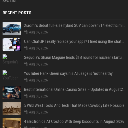
SEO List
RECENT POSTS
Xiaomi’s debut full-size hybrid SUV can cover 314 electric miles before it touches a drop of gasoline
Aug 07, 2026
Can ChatGPT really replace your apps? I tried using the chatbot for 12 everyday tasks on my phone — here’s what happened
Aug 07, 2026
Sequoia’s Shaun Maguire leads $1B round for nuclear startup Valar Atomics
Aug 07, 2026
YouTuber Hank Green says his AI usage is ‘not healthy’
Aug 07, 2026
Best International Online Casino Sites – Updated in August2026
Aug 06, 2026
5 Wild West Tools And Tech That Made Cowboy Life Possible
Aug 06, 2026
4 Electronics At Costco With Deep Discounts In August 2026