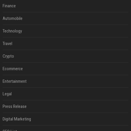
Finance
Automobile
Technology
Travel
Crypto
Ecommerce
Entertainment
Legal
Press Release
Digital Marketing