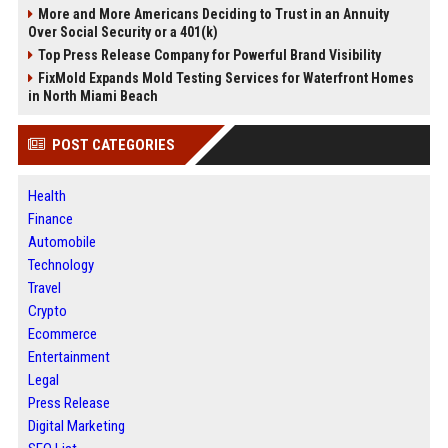
More and More Americans Deciding to Trust in an Annuity
Over Social Security or a 401(k)
Top Press Release Company for Powerful Brand Visibility
FixMold Expands Mold Testing Services for Waterfront Homes
in North Miami Beach
POST CATEGORIES
Health
Finance
Automobile
Technology
Travel
Crypto
Ecommerce
Entertainment
Legal
Press Release
Digital Marketing