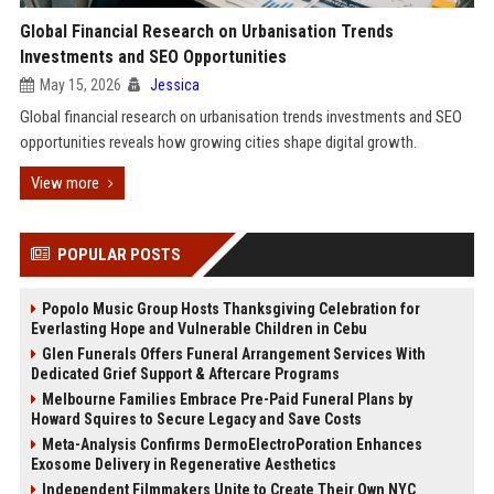
Global Financial Research on Urbanisation Trends
Investments and SEO Opportunities
May 15, 2026
Jessica
Global financial research on urbanisation trends investments and SEO
opportunities reveals how growing cities shape digital growth.
View more
POPULAR POSTS
Popolo Music Group Hosts Thanksgiving Celebration for
Everlasting Hope and Vulnerable Children in Cebu
Glen Funerals Offers Funeral Arrangement Services With
Dedicated Grief Support & Aftercare Programs
Melbourne Families Embrace Pre-Paid Funeral Plans by
Howard Squires to Secure Legacy and Save Costs
Meta-Analysis Confirms DermoElectroPoration Enhances
Exosome Delivery in Regenerative Aesthetics
Independent Filmmakers Unite to Create Their Own NYC