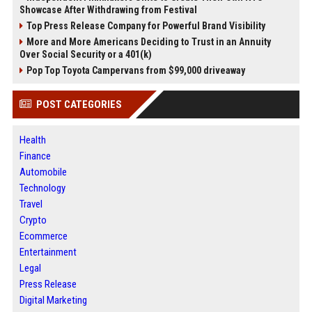
Showcase After Withdrawing from Festival
Top Press Release Company for Powerful Brand Visibility
More and More Americans Deciding to Trust in an Annuity
Over Social Security or a 401(k)
Pop Top Toyota Campervans from $99,000 driveaway
POST CATEGORIES
Health
Finance
Automobile
Technology
Travel
Crypto
Ecommerce
Entertainment
Legal
Press Release
Digital Marketing