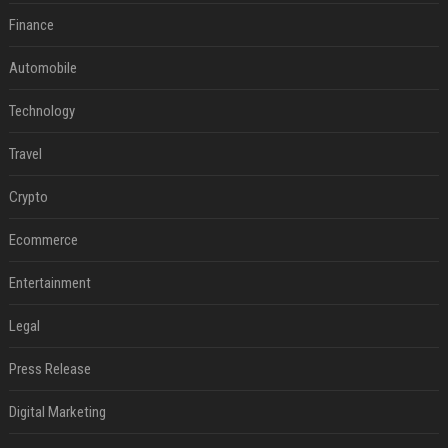
Finance
Automobile
Technology
Travel
Crypto
Ecommerce
Entertainment
Legal
Press Release
Digital Marketing