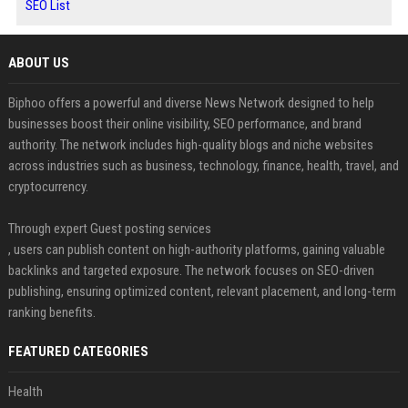
SEO List
ABOUT US
Biphoo offers a powerful and diverse News Network designed to help
businesses boost their online visibility, SEO performance, and brand
authority. The network includes high-quality blogs and niche websites
across industries such as business, technology, finance, health, travel, and
cryptocurrency.
Through expert Guest posting services
, users can publish content on high-authority platforms, gaining valuable
backlinks and targeted exposure. The network focuses on SEO-driven
publishing, ensuring optimized content, relevant placement, and long-term
ranking benefits.
FEATURED CATEGORIES
Health