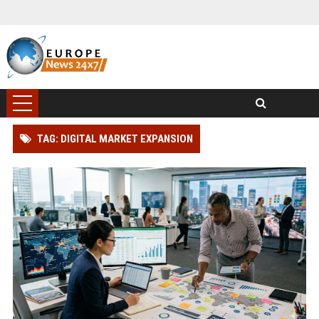
TAG: DIGITAL MARKET EXPANSION