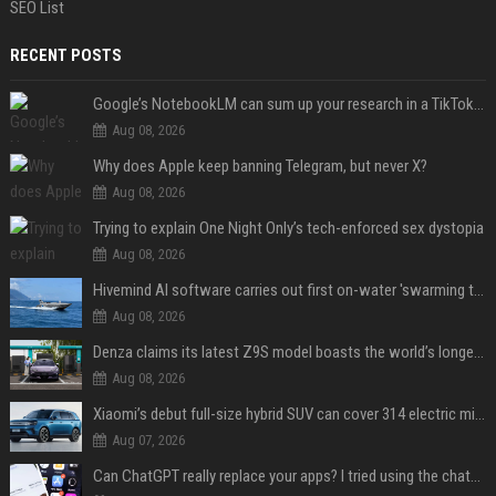
SEO List
RECENT POSTS
Google’s NotebookLM can sum up your research in a TikTok-style clip
Aug 08, 2026
Why does Apple keep banning Telegram, but never X?
Aug 08, 2026
Trying to explain One Night Only’s tech-enforced sex dystopia
Aug 08, 2026
Hivemind AI software carries out first on-water 'swarming test' in Taiwan mission
Aug 08, 2026
Denza claims its latest Z9S model boasts the world’s longest electric range — allowing owners to drive from New York to Detroit without a stop
Aug 08, 2026
Xiaomi’s debut full-size hybrid SUV can cover 314 electric miles before it touches a drop of gasoline
Aug 07, 2026
Can ChatGPT really replace your apps? I tried using the chatbot for 12 everyday tasks on my phone — here’s what happened