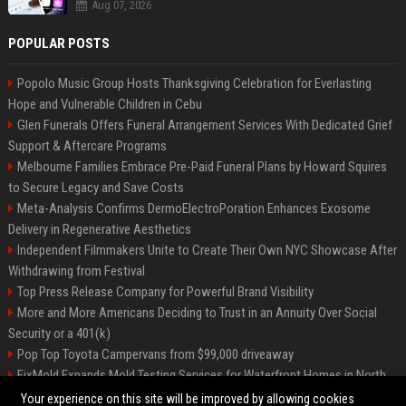
Aug 07, 2026
POPULAR POSTS
Popolo Music Group Hosts Thanksgiving Celebration for Everlasting
Hope and Vulnerable Children in Cebu
Glen Funerals Offers Funeral Arrangement Services With Dedicated Grief
Support & Aftercare Programs
Melbourne Families Embrace Pre-Paid Funeral Plans by Howard Squires
to Secure Legacy and Save Costs
Meta-Analysis Confirms DermoElectroPoration Enhances Exosome
Delivery in Regenerative Aesthetics
Independent Filmmakers Unite to Create Their Own NYC Showcase After
Withdrawing from Festival
Top Press Release Company for Powerful Brand Visibility
More and More Americans Deciding to Trust in an Annuity Over Social
Security or a 401(k)
Pop Top Toyota Campervans from $99,000 driveaway
FixMold Expands Mold Testing Services for Waterfront Homes in North
Miami Beach
Your experience on this site will be improved by allowing cookies