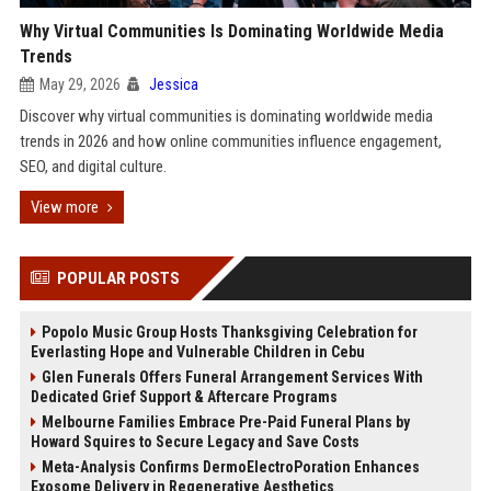
Why Virtual Communities Is Dominating Worldwide Media
Trends
May 29, 2026
Jessica
Discover why virtual communities is dominating worldwide media
trends in 2026 and how online communities influence engagement,
SEO, and digital culture.
View more
POPULAR POSTS
Popolo Music Group Hosts Thanksgiving Celebration for
Everlasting Hope and Vulnerable Children in Cebu
Glen Funerals Offers Funeral Arrangement Services With
Dedicated Grief Support & Aftercare Programs
Melbourne Families Embrace Pre-Paid Funeral Plans by
Howard Squires to Secure Legacy and Save Costs
Meta-Analysis Confirms DermoElectroPoration Enhances
Exosome Delivery in Regenerative Aesthetics