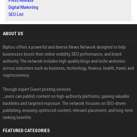
Press Release
Digital Marketing
SEO List
ABOUT US
Biphoo offers a powerful and diverse News Network designed to help
businesses boost their online visibility, SEO performance, and brand
authority. The network includes high-quality blogs and niche websites
across industries such as business, technology, finance, health, travel, and
cryptocurrency.
Through expert Guest posting services
, users can publish content on high-authority platforms, gaining valuable
backlinks and targeted exposure. The network focuses on SEO-driven
publishing, ensuring optimized content, relevant placement, and long-term
ranking benefits.
FEATURED CATEGORIES