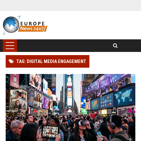
TAG: DIGITAL MEDIA ENGAGEMENT