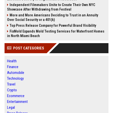
Independent Filmmakers Unite to Create Their Own NYC
Showcase After Withdrawing from Festival
More and More Americans Deciding to Trust in an Annuity
Over Social Security or a 401(k)
Top Press Release Company for Powerful Brand Visibility
FixMold Expands Mold Testing Services for Waterfront Homes
in North Miami Beach
POST CATEGORIES
Health
Finance
Automobile
Technology
Travel
Crypto
Ecommerce
Entertainment
Legal