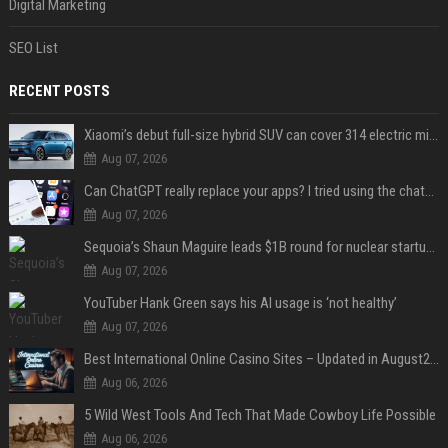
Digital Marketing
SEO List
RECENT POSTS
Xiaomi’s debut full-size hybrid SUV can cover 314 electric miles before it touches a drop of gasoline
Aug 07, 2026
Can ChatGPT really replace your apps? I tried using the chatbot for 12 everyday tasks on my phone — here’s what happened
Aug 07, 2026
Sequoia’s Shaun Maguire leads $1B round for nuclear startup Valar Atomics
Aug 07, 2026
YouTuber Hank Green says his AI usage is ‘not healthy’
Aug 07, 2026
Best International Online Casino Sites – Updated in August2026
Aug 06, 2026
5 Wild West Tools And Tech That Made Cowboy Life Possible
Aug 06, 2026