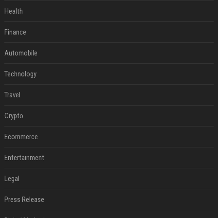
Health
Finance
Automobile
Technology
Travel
Crypto
Ecommerce
Entertainment
Legal
Press Release