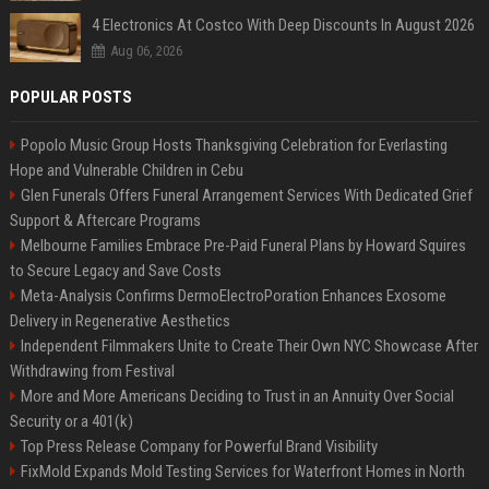
4 Electronics At Costco With Deep Discounts In August 2026
Aug 06, 2026
POPULAR POSTS
Popolo Music Group Hosts Thanksgiving Celebration for Everlasting
Hope and Vulnerable Children in Cebu
Glen Funerals Offers Funeral Arrangement Services With Dedicated Grief
Support & Aftercare Programs
Melbourne Families Embrace Pre-Paid Funeral Plans by Howard Squires
to Secure Legacy and Save Costs
Meta-Analysis Confirms DermoElectroPoration Enhances Exosome
Delivery in Regenerative Aesthetics
Independent Filmmakers Unite to Create Their Own NYC Showcase After
Withdrawing from Festival
More and More Americans Deciding to Trust in an Annuity Over Social
Security or a 401(k)
Top Press Release Company for Powerful Brand Visibility
FixMold Expands Mold Testing Services for Waterfront Homes in North