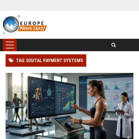
TAG: DIGITAL PAYMENT SYSTEMS