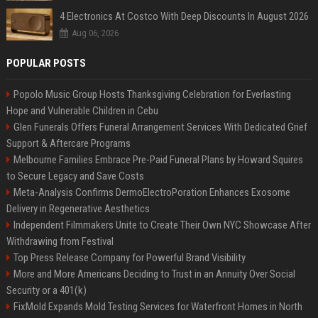
4 Electronics At Costco With Deep Discounts In August 2026
Aug 06, 2026
POPULAR POSTS
Popolo Music Group Hosts Thanksgiving Celebration for Everlasting
Hope and Vulnerable Children in Cebu
Glen Funerals Offers Funeral Arrangement Services With Dedicated Grief
Support & Aftercare Programs
Melbourne Families Embrace Pre-Paid Funeral Plans by Howard Squires
to Secure Legacy and Save Costs
Meta-Analysis Confirms DermoElectroPoration Enhances Exosome
Delivery in Regenerative Aesthetics
Independent Filmmakers Unite to Create Their Own NYC Showcase After
Withdrawing from Festival
Top Press Release Company for Powerful Brand Visibility
More and More Americans Deciding to Trust in an Annuity Over Social
Security or a 401(k)
FixMold Expands Mold Testing Services for Waterfront Homes in North