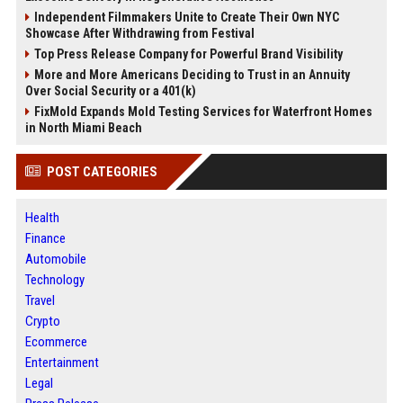
Independent Filmmakers Unite to Create Their Own NYC
Showcase After Withdrawing from Festival
Top Press Release Company for Powerful Brand Visibility
More and More Americans Deciding to Trust in an Annuity
Over Social Security or a 401(k)
FixMold Expands Mold Testing Services for Waterfront Homes
in North Miami Beach
POST CATEGORIES
Health
Finance
Automobile
Technology
Travel
Crypto
Ecommerce
Entertainment
Legal