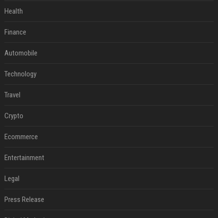
Health
Finance
Automobile
Technology
Travel
Crypto
Ecommerce
Entertainment
Legal
Press Release