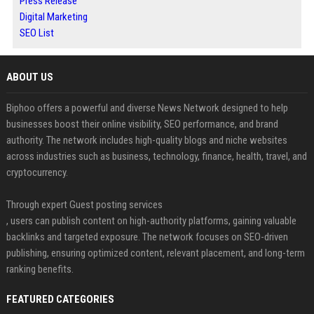
Press Release
Digital Marketing
SEO List
ABOUT US
Biphoo offers a powerful and diverse News Network designed to help
businesses boost their online visibility, SEO performance, and brand
authority. The network includes high-quality blogs and niche websites
across industries such as business, technology, finance, health, travel, and
cryptocurrency.
Through expert Guest posting services
, users can publish content on high-authority platforms, gaining valuable
backlinks and targeted exposure. The network focuses on SEO-driven
publishing, ensuring optimized content, relevant placement, and long-term
ranking benefits.
FEATURED CATEGORIES