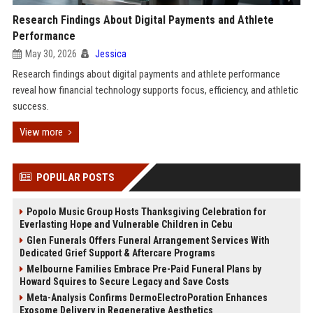
Research Findings About Digital Payments and Athlete
Performance
May 30, 2026
Jessica
Research findings about digital payments and athlete performance
reveal how financial technology supports focus, efficiency, and athletic
success.
View more
POPULAR POSTS
Popolo Music Group Hosts Thanksgiving Celebration for
Everlasting Hope and Vulnerable Children in Cebu
Glen Funerals Offers Funeral Arrangement Services With
Dedicated Grief Support & Aftercare Programs
Melbourne Families Embrace Pre-Paid Funeral Plans by
Howard Squires to Secure Legacy and Save Costs
Meta-Analysis Confirms DermoElectroPoration Enhances
Exosome Delivery in Regenerative Aesthetics