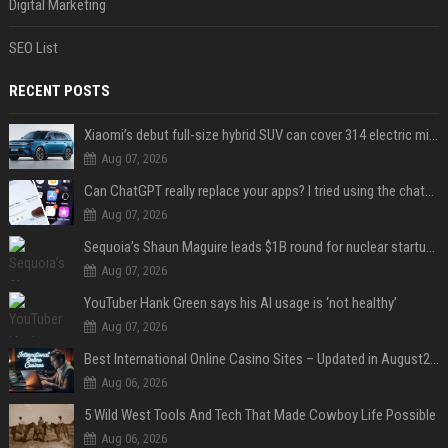
Digital Marketing
SEO List
RECENT POSTS
Xiaomi’s debut full-size hybrid SUV can cover 314 electric miles before it touches a drop of gasoline
Aug 07, 2026
Can ChatGPT really replace your apps? I tried using the chatbot for 12 everyday tasks on my phone — here’s what happened
Aug 07, 2026
Sequoia’s Shaun Maguire leads $1B round for nuclear startup Valar Atomics
Aug 07, 2026
YouTuber Hank Green says his AI usage is ‘not healthy’
Aug 07, 2026
Best International Online Casino Sites – Updated in August2026
Aug 06, 2026
5 Wild West Tools And Tech That Made Cowboy Life Possible
Aug 06, 2026