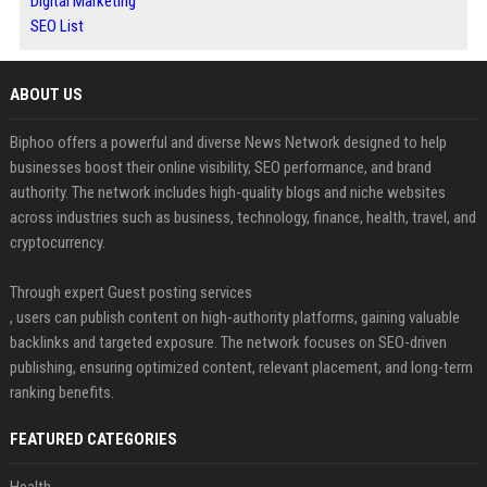
Digital Marketing
SEO List
ABOUT US
Biphoo offers a powerful and diverse News Network designed to help
businesses boost their online visibility, SEO performance, and brand
authority. The network includes high-quality blogs and niche websites
across industries such as business, technology, finance, health, travel, and
cryptocurrency.
Through expert Guest posting services
, users can publish content on high-authority platforms, gaining valuable
backlinks and targeted exposure. The network focuses on SEO-driven
publishing, ensuring optimized content, relevant placement, and long-term
ranking benefits.
FEATURED CATEGORIES