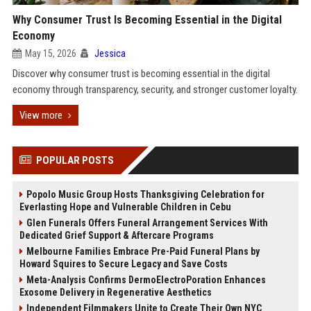
Why Consumer Trust Is Becoming Essential in the Digital
Economy
May 15, 2026
Jessica
Discover why consumer trust is becoming essential in the digital
economy through transparency, security, and stronger customer loyalty.
View more
POPULAR POSTS
Popolo Music Group Hosts Thanksgiving Celebration for
Everlasting Hope and Vulnerable Children in Cebu
Glen Funerals Offers Funeral Arrangement Services With
Dedicated Grief Support & Aftercare Programs
Melbourne Families Embrace Pre-Paid Funeral Plans by
Howard Squires to Secure Legacy and Save Costs
Meta-Analysis Confirms DermoElectroPoration Enhances
Exosome Delivery in Regenerative Aesthetics
Independent Filmmakers Unite to Create Their Own NYC