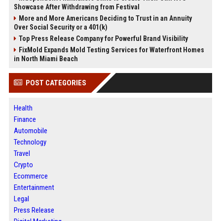
Showcase After Withdrawing from Festival
More and More Americans Deciding to Trust in an Annuity
Over Social Security or a 401(k)
Top Press Release Company for Powerful Brand Visibility
FixMold Expands Mold Testing Services for Waterfront Homes
in North Miami Beach
POST CATEGORIES
Health
Finance
Automobile
Technology
Travel
Crypto
Ecommerce
Entertainment
Legal
Press Release