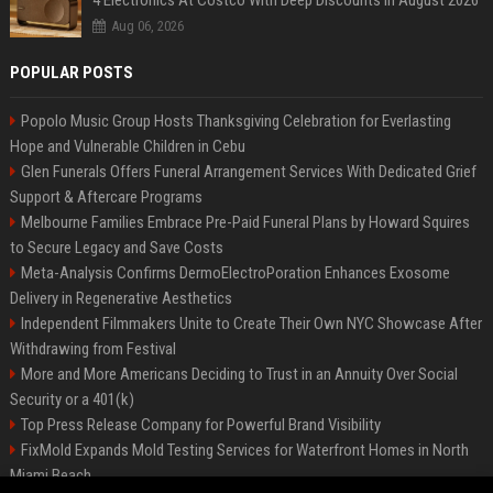
4 Electronics At Costco With Deep Discounts In August 2026
Aug 06, 2026
POPULAR POSTS
Popolo Music Group Hosts Thanksgiving Celebration for Everlasting
Hope and Vulnerable Children in Cebu
Glen Funerals Offers Funeral Arrangement Services With Dedicated Grief
Support & Aftercare Programs
Melbourne Families Embrace Pre-Paid Funeral Plans by Howard Squires
to Secure Legacy and Save Costs
Meta-Analysis Confirms DermoElectroPoration Enhances Exosome
Delivery in Regenerative Aesthetics
Independent Filmmakers Unite to Create Their Own NYC Showcase After
Withdrawing from Festival
More and More Americans Deciding to Trust in an Annuity Over Social
Security or a 401(k)
Top Press Release Company for Powerful Brand Visibility
FixMold Expands Mold Testing Services for Waterfront Homes in North
Miami Beach