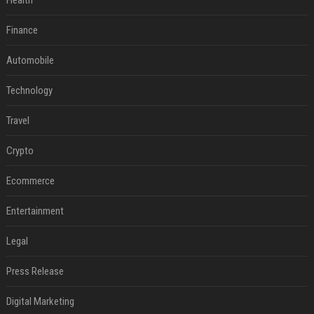
Health
Finance
Automobile
Technology
Travel
Crypto
Ecommerce
Entertainment
Legal
Press Release
Digital Marketing