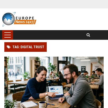
TAG: DIGITAL TRUST