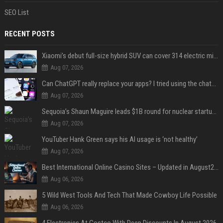
SEO List
RECENT POSTS
Xiaomi’s debut full-size hybrid SUV can cover 314 electric miles before it touches a drop of gasoline
Aug 07, 2026
Can ChatGPT really replace your apps? I tried using the chatbot for 12 everyday tasks on my phone — here’s what happened
Aug 07, 2026
Sequoia’s Shaun Maguire leads $1B round for nuclear startup Valar Atomics
Aug 07, 2026
YouTuber Hank Green says his AI usage is ‘not healthy’
Aug 07, 2026
Best International Online Casino Sites – Updated in August2026
Aug 06, 2026
5 Wild West Tools And Tech That Made Cowboy Life Possible
Aug 06, 2026