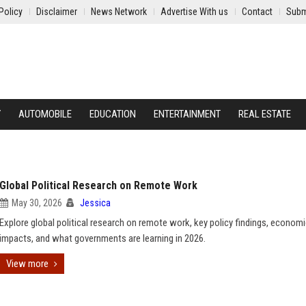
Policy
Disclaimer
News Network
Advertise With us
Contact
Subm
Y
AUTOMOBILE
EDUCATION
ENTERTAINMENT
REAL ESTATE
Global Political Research on Remote Work
May 30, 2026
Jessica
Explore global political research on remote work, key policy findings, econom
impacts, and what governments are learning in 2026.
View more