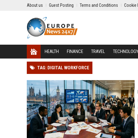
About us
Guest Posting
Terms and Conditions
Cookie 
HEALTH
FINANCE
TRAVEL
TECHNOLOG
TAG: DIGITAL WORKFORCE