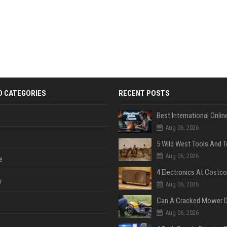
D CATEGORIES
RECENT POSTS
Aug 06, 2026
Aug 06, 2026
e
y
Aug 06, 2026
Aug 06, 2026