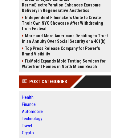
DermoElectroPoration Enhances Exosome
Delivery in Regenerative Aesthetics
Independent Filmmakers Unite to Create
Their Own NYC Showcase After Withdrawing
from Festival
More and More Americans Deciding to Trust
in an Annuity Over Social Security or a 401(k)
Top Press Release Company for Powerful
Brand Visibility
FixMold Expands Mold Testing Services for
Waterfront Homes in North Miami Beach
POST CATEGORIES
Health
Finance
Automobile
Technology
Travel
Crypto