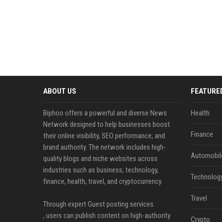
ABOUT US
FEATURE
Biphoo offers a powerful and diverse News
Health
Network designed to help businesses boost
Finance
their online visibility, SEO performance, and
brand authority. The network includes high-
Automobil
quality blogs and niche websites across
industries such as business, technology,
Technolog
finance, health, travel, and cryptocurrency.
Travel
Through expert Guest posting services
, users can publish content on high-authority
Crypto