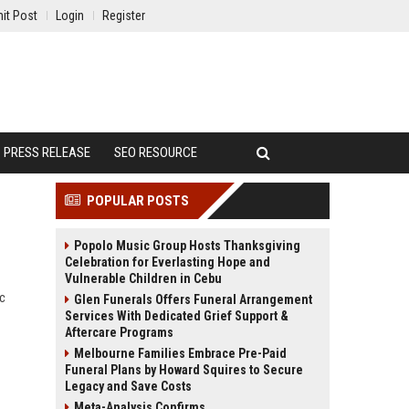
it Post
Login
Register
PRESS RELEASE
SEO RESOURCE
POPULAR POSTS
Popolo Music Group Hosts Thanksgiving
Celebration for Everlasting Hope and
Vulnerable Children in Cebu
ic
Glen Funerals Offers Funeral Arrangement
Services With Dedicated Grief Support &
Aftercare Programs
Melbourne Families Embrace Pre-Paid
Funeral Plans by Howard Squires to Secure
Legacy and Save Costs
Meta-Analysis Confirms