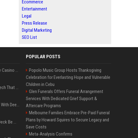
Ecommerce
Entertainment
Legal
Press Release
Digital Marketing
SEO List
POPULAR POSTS
Best International Online Casino Sites – Updated in August2026
Popolo Music Group Hosts Thanksgiving
Celebration for Everlasting Hope and Vulnerable
Children in Cebu
5 Wild West Tools And Tech That Made Cowboy Life Possible
Glen Funerals Offers Funeral Arrangement
Services With Dedicated Grief Support &
4 Electronics At Costco With Deep Discounts In August 2026
Aftercare Programs
Melbourne Families Embrace Pre-Paid Funeral
Plans by Howard Squires to Secure Legacy and
Can A Cracked Mower Deck Be Welded?
Save Costs
Meta-Analysis Confirms