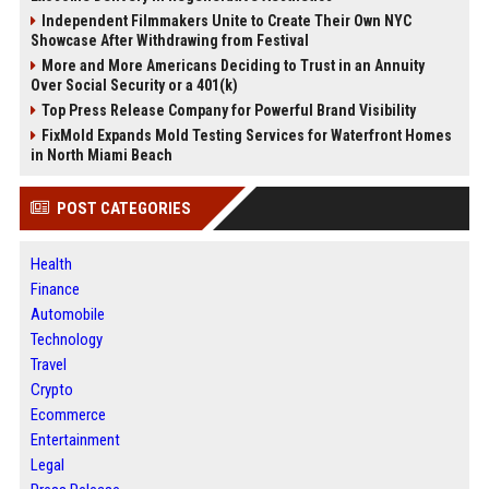
Independent Filmmakers Unite to Create Their Own NYC
Showcase After Withdrawing from Festival
More and More Americans Deciding to Trust in an Annuity
Over Social Security or a 401(k)
Top Press Release Company for Powerful Brand Visibility
FixMold Expands Mold Testing Services for Waterfront Homes
in North Miami Beach
POST CATEGORIES
Health
Finance
Automobile
Technology
Travel
Crypto
Ecommerce
Entertainment
Legal