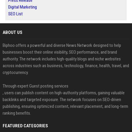
Press Release
Digital Marketing
SEO List
ABOUT US
Biphoo offers a powerful and diverse News Network designed to help
businesses boost their online visibility, SEO performance, and brand
authority. The network includes high-quality blogs and niche websites
across industries such as business, technology, finance, health, travel, and
cryptocurrency.
Through expert Guest posting services
, users can publish content on high-authority platforms, gaining valuable
backlinks and targeted exposure. The network focuses on SEO-driven
publishing, ensuring optimized content, relevant placement, and long-term
ranking benefits.
FEATURED CATEGORIES