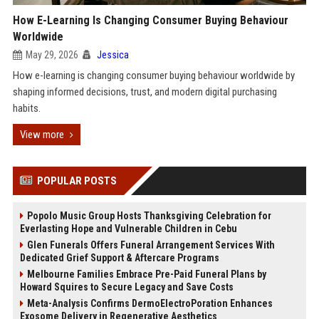
How E-Learning Is Changing Consumer Buying Behaviour
Worldwide
May 29, 2026
Jessica
How e-learning is changing consumer buying behaviour worldwide by
shaping informed decisions, trust, and modern digital purchasing
habits.
View more
POPULAR POSTS
Popolo Music Group Hosts Thanksgiving Celebration for
Everlasting Hope and Vulnerable Children in Cebu
Glen Funerals Offers Funeral Arrangement Services With
Dedicated Grief Support & Aftercare Programs
Melbourne Families Embrace Pre-Paid Funeral Plans by
Howard Squires to Secure Legacy and Save Costs
Meta-Analysis Confirms DermoElectroPoration Enhances
Exosome Delivery in Regenerative Aesthetics