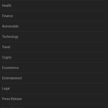
Health
Finance
Automobile
Technology
Travel
Crypto
Ecommerce
Entertainment
Legal
Press Release