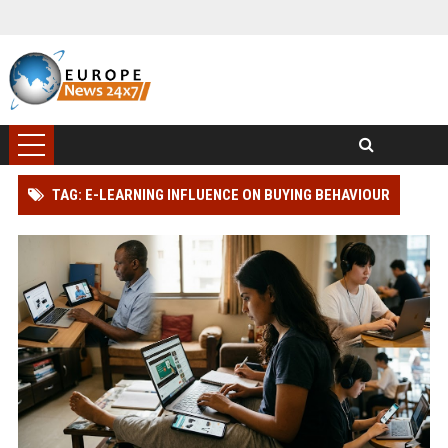
TAG: E-LEARNING INFLUENCE ON BUYING BEHAVIOUR