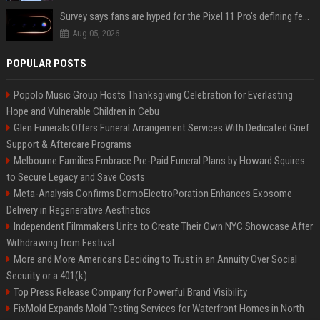
Survey says fans are hyped for the Pixel 11 Pro's defining feature, but the doubters are loud
Aug 05, 2026
POPULAR POSTS
Popolo Music Group Hosts Thanksgiving Celebration for Everlasting
Hope and Vulnerable Children in Cebu
Glen Funerals Offers Funeral Arrangement Services With Dedicated Grief
Support & Aftercare Programs
Melbourne Families Embrace Pre-Paid Funeral Plans by Howard Squires
to Secure Legacy and Save Costs
Meta-Analysis Confirms DermoElectroPoration Enhances Exosome
Delivery in Regenerative Aesthetics
Independent Filmmakers Unite to Create Their Own NYC Showcase After
Withdrawing from Festival
More and More Americans Deciding to Trust in an Annuity Over Social
Security or a 401(k)
Top Press Release Company for Powerful Brand Visibility
FixMold Expands Mold Testing Services for Waterfront Homes in North