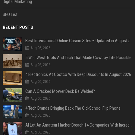
Digital Marketing
SEO List
RECENT POSTS
Best International Online Casino Sites – Updated in August2026
Aug 06, 2026
5 Wild West Tools And Tech That Made Cowboy Life Possible
Aug 06, 2026
4 Electronics At Costco With Deep Discounts In August 2026
Aug 06, 2026
Can A Cracked Mower Deck Be Welded?
Aug 06, 2026
4 Tech Brands Bringing Back The Old-School Flip Phone
Aug 06, 2026
AI Let An Amateur Hacker Breach 14 Companies With Incredibly Simple Prompts
Aug 06, 2026