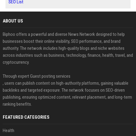
SEO List
ABOUT US
Biphoo offers a powerful and diverse News Network designed to help
businesses boost their online visibility, SEO performance, and brand
authority. The network includes high-quality blogs and niche websites
across industries such as business, technology, finance, health, travel, and
cryptocurrency.
Through expert Guest posting services
, users can publish content on high-authority platforms, gaining valuable
backlinks and targeted exposure. The network focuses on SEO-driven
publishing, ensuring optimized content, relevant placement, and long-term
ranking benefits.
FEATURED CATEGORIES
Health