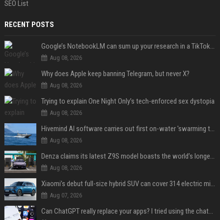
SEO List
RECENT POSTS
Google’s NotebookLM can sum up your research in a TikTok-style clip
Aug 08, 2026
Why does Apple keep banning Telegram, but never X?
Aug 08, 2026
Trying to explain One Night Only’s tech-enforced sex dystopia
Aug 08, 2026
Hivemind AI software carries out first on-water 'swarming test' in Taiwan mission
Aug 08, 2026
Denza claims its latest Z9S model boasts the world’s longest electric range — allowing owners to drive from New York to Detroit without a stop
Aug 08, 2026
Xiaomi’s debut full-size hybrid SUV can cover 314 electric miles before it touches a drop of gasoline
Aug 07, 2026
Can ChatGPT really replace your apps? I tried using the chatbot for 12 everyday tasks on my phone — here’s what happened