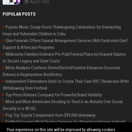
Aug 07, 2026
POPULAR POSTS
Popolo Music Group Hosts Thanksgiving Celebration for Everlasting
Hope and Vulnerable Children in Cebu
Glen Funerals Offers Funeral Arrangement Services With Dedicated Grief
Support & Aftercare Programs
Melbourne Families Embrace Pre-Paid Funeral Plans by Howard Squires
to Secure Legacy and Save Costs
Meta-Analysis Confirms DermoElectroPoration Enhances Exosome
Delivery in Regenerative Aesthetics
Independent Filmmakers Unite to Create Their Own NYC Showcase After
Withdrawing from Festival
Top Press Release Company for Powerful Brand Visibility
More and More Americans Deciding to Trust in an Annuity Over Social
Security or a 401(k)
Pop Top Toyota Campervans from $99,000 driveaway
FixMold Expands Mold Testing Services for Waterfront Homes in North
Miami Beach
Your experience on this site will be improved by allowing cookies