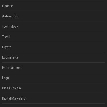
Finance
Automobile
Technology
Travel
Crypto
Ecommerce
Entertainment
Legal
Press Release
Digital Marketing