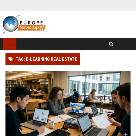
TAG: E-LEARNING REAL ESTATE