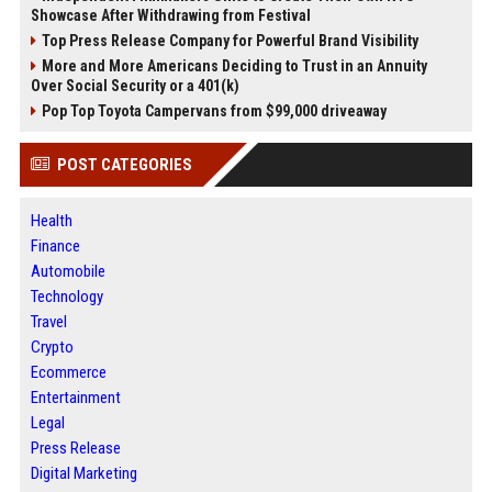
Showcase After Withdrawing from Festival
Top Press Release Company for Powerful Brand Visibility
More and More Americans Deciding to Trust in an Annuity
Over Social Security or a 401(k)
Pop Top Toyota Campervans from $99,000 driveaway
POST CATEGORIES
Health
Finance
Automobile
Technology
Travel
Crypto
Ecommerce
Entertainment
Legal
Press Release
Digital Marketing