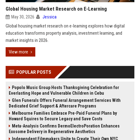
Global Housing Market Research on E-Learning
May 30, 2026
Jessica
Global housing market research on e-learning explores how digital
education transforms property analysis, investment learning, and
market insights in 2026.
View more
POPULAR POSTS
Popolo Music Group Hosts Thanksgiving Celebration for
Everlasting Hope and Vulnerable Children in Cebu
Glen Funerals Offers Funeral Arrangement Services With
Dedicated Grief Support & Aftercare Programs
Melbourne Families Embrace Pre-Paid Funeral Plans by
Howard Squires to Secure Legacy and Save Costs
Meta-Analysis Confirms DermoElectroPoration Enhances
Exosome Delivery in Regenerative Aesthetics
Independent Filmmakers Unite to Create Their Own NYC