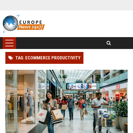
TAG: ECOMMERCE PRODUCTIVITY