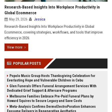
Research-Based Insights Into Workplace Productivity in
Global Ecommerce
May 29, 2026
Jessica
Research-Based Insights Into Workplace Productivity in Global
Ecommerce, covering strategies, workflows, and tools that improve
efficiency in 2026.
View more
POPULAR POSTS
Popolo Music Group Hosts Thanksgiving Celebration for
Everlasting Hope and Vulnerable Children in Cebu
Glen Funerals Offers Funeral Arrangement Services With
Dedicated Grief Support & Aftercare Programs
Melbourne Families Embrace Pre-Paid Funeral Plans by
Howard Squires to Secure Legacy and Save Costs
Meta-Analysis Confirms DermoElectroPoration Enhances
Exosome Delivery in Regenerative Aesthetics