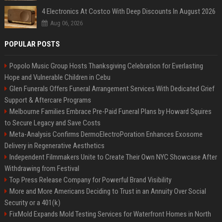
4 Electronics At Costco With Deep Discounts In August 2026
Aug 06, 2026
POPULAR POSTS
Popolo Music Group Hosts Thanksgiving Celebration for Everlasting
Hope and Vulnerable Children in Cebu
Glen Funerals Offers Funeral Arrangement Services With Dedicated Grief
Support & Aftercare Programs
Melbourne Families Embrace Pre-Paid Funeral Plans by Howard Squires
to Secure Legacy and Save Costs
Meta-Analysis Confirms DermoElectroPoration Enhances Exosome
Delivery in Regenerative Aesthetics
Independent Filmmakers Unite to Create Their Own NYC Showcase After
Withdrawing from Festival
Top Press Release Company for Powerful Brand Visibility
More and More Americans Deciding to Trust in an Annuity Over Social
Security or a 401(k)
FixMold Expands Mold Testing Services for Waterfront Homes in North