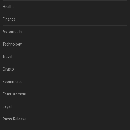
Health
Finance
Automobile
Technology
Travel
Crypto
Ecommerce
Entertainment
Legal
Press Release