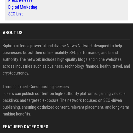
Press Release
Digital Marketing
SEO List
ABOUT US
Biphoo offers a powerful and diverse News Network designed to help
businesses boost their online visibility, SEO performance, and brand
authority. The network includes high-quality blogs and niche websites
across industries such as business, technology, finance, health, travel, and
cryptocurrency.
Through expert Guest posting services
, users can publish content on high-authority platforms, gaining valuable
backlinks and targeted exposure. The network focuses on SEO-driven
publishing, ensuring optimized content, relevant placement, and long-term
ranking benefits.
FEATURED CATEGORIES