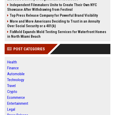
Independent Filmmakers Unite to Create Their Own NYC
Showcase After Withdrawing from Festival
Top Press Release Company for Powerful Brand Visibility
More and More Americans Deciding to Trust in an Annuity
Over Social Security or a 401(k)
FixMold Expands Mold Testing Services for Waterfront Homes
in North Miami Beach
POST CATEGORIES
Health
Finance
Automobile
Technology
Travel
Crypto
Ecommerce
Entertainment
Legal