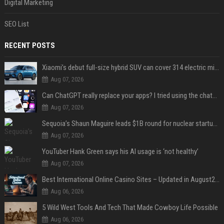
Digital Marketing
SEO List
RECENT POSTS
Xiaomi’s debut full-size hybrid SUV can cover 314 electric miles before it touches a drop of gasoline
Aug 07, 2026
Can ChatGPT really replace your apps? I tried using the chatbot for 12 everyday tasks on my phone — here’s what happened
Aug 07, 2026
Sequoia’s Shaun Maguire leads $1B round for nuclear startup Valar Atomics
Aug 07, 2026
YouTuber Hank Green says his AI usage is ‘not healthy’
Aug 07, 2026
Best International Online Casino Sites – Updated in August2026
Aug 06, 2026
5 Wild West Tools And Tech That Made Cowboy Life Possible
Aug 06, 2026