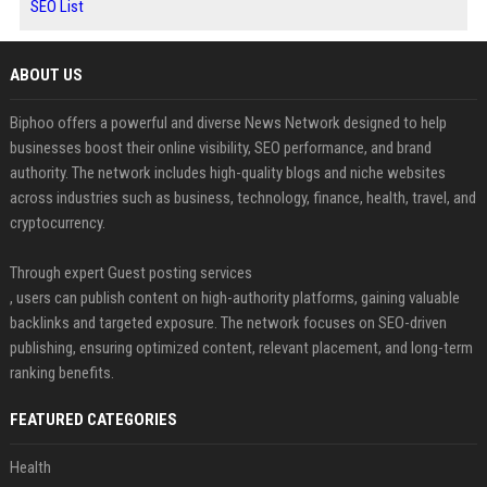
SEO List
ABOUT US
Biphoo offers a powerful and diverse News Network designed to help
businesses boost their online visibility, SEO performance, and brand
authority. The network includes high-quality blogs and niche websites
across industries such as business, technology, finance, health, travel, and
cryptocurrency.
Through expert Guest posting services
, users can publish content on high-authority platforms, gaining valuable
backlinks and targeted exposure. The network focuses on SEO-driven
publishing, ensuring optimized content, relevant placement, and long-term
ranking benefits.
FEATURED CATEGORIES
Health