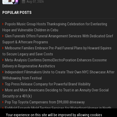
Aug 07, 2026
POPULAR POSTS
Popolo Music Group Hosts Thanksgiving Celebration for Everlasting
Hope and Vulnerable Children in Cebu
Glen Funerals Offers Funeral Arrangement Services With Dedicated Grief
Support & Aftercare Programs
Melbourne Families Embrace Pre-Paid Funeral Plans by Howard Squires
to Secure Legacy and Save Costs
Meta-Analysis Confirms DermoElectroPoration Enhances Exosome
Delivery in Regenerative Aesthetics
Independent Filmmakers Unite to Create Their Own NYC Showcase After
Withdrawing from Festival
Top Press Release Company for Powerful Brand Visibility
More and More Americans Deciding to Trust in an Annuity Over Social
Security or a 401(k)
Pop Top Toyota Campervans from $99,000 driveaway
FixMold Expands Mold Testing Services for Waterfront Homes in North
Miami Beach
Your experience on this site will be improved by allowing cookies