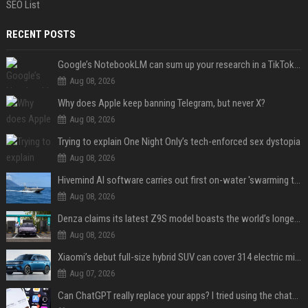
SEO List
RECENT POSTS
Google’s NotebookLM can sum up your research in a TikTok-style clip
Aug 08, 2026
Why does Apple keep banning Telegram, but never X?
Aug 08, 2026
Trying to explain One Night Only’s tech-enforced sex dystopia
Aug 08, 2026
Hivemind AI software carries out first on-water 'swarming test' in Taiwan mission
Aug 08, 2026
Denza claims its latest Z9S model boasts the world’s longest electric range — allowing owners to drive from New York to Detroit without a stop
Aug 08, 2026
Xiaomi’s debut full-size hybrid SUV can cover 314 electric miles before it touches a drop of gasoline
Aug 07, 2026
Can ChatGPT really replace your apps? I tried using the chatbot for 12 everyday tasks on my phone — here’s what happened