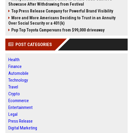
Showcase After Withdrawing from Festival
Top Press Release Company for Powerful Brand Visibility
More and More Americans Deciding to Trust in an Annuity
Over Social Security or a 401(k)
Pop Top Toyota Campervans from $99,000 driveaway
POST CATEGORIES
Health
Finance
Automobile
Technology
Travel
Crypto
Ecommerce
Entertainment
Legal
Press Release
Digital Marketing