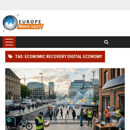
TAG: ECONOMIC RECOVERY DIGITAL ECONOMY