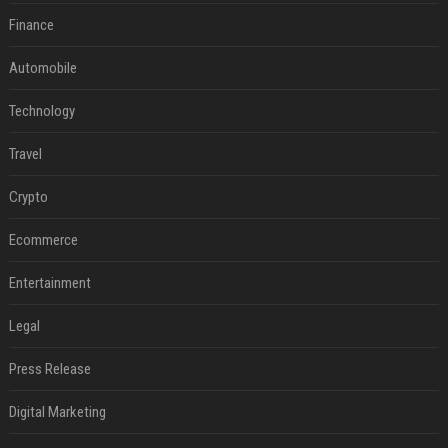
Finance
Automobile
Technology
Travel
Crypto
Ecommerce
Entertainment
Legal
Press Release
Digital Marketing