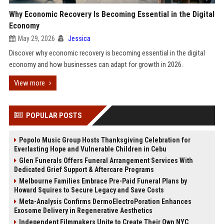
Why Economic Recovery Is Becoming Essential in the Digital
Economy
May 29, 2026
Jessica
Discover why economic recovery is becoming essential in the digital
economy and how businesses can adapt for growth in 2026.
View more
POPULAR POSTS
Popolo Music Group Hosts Thanksgiving Celebration for
Everlasting Hope and Vulnerable Children in Cebu
Glen Funerals Offers Funeral Arrangement Services With
Dedicated Grief Support & Aftercare Programs
Melbourne Families Embrace Pre-Paid Funeral Plans by
Howard Squires to Secure Legacy and Save Costs
Meta-Analysis Confirms DermoElectroPoration Enhances
Exosome Delivery in Regenerative Aesthetics
Independent Filmmakers Unite to Create Their Own NYC