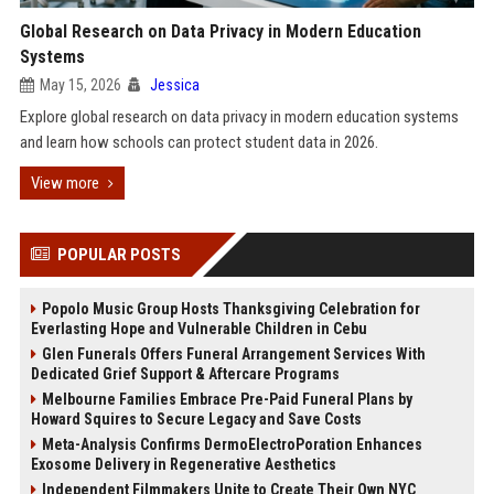
Global Research on Data Privacy in Modern Education
Systems
May 15, 2026
Jessica
Explore global research on data privacy in modern education systems
and learn how schools can protect student data in 2026.
View more
POPULAR POSTS
Popolo Music Group Hosts Thanksgiving Celebration for
Everlasting Hope and Vulnerable Children in Cebu
Glen Funerals Offers Funeral Arrangement Services With
Dedicated Grief Support & Aftercare Programs
Melbourne Families Embrace Pre-Paid Funeral Plans by
Howard Squires to Secure Legacy and Save Costs
Meta-Analysis Confirms DermoElectroPoration Enhances
Exosome Delivery in Regenerative Aesthetics
Independent Filmmakers Unite to Create Their Own NYC