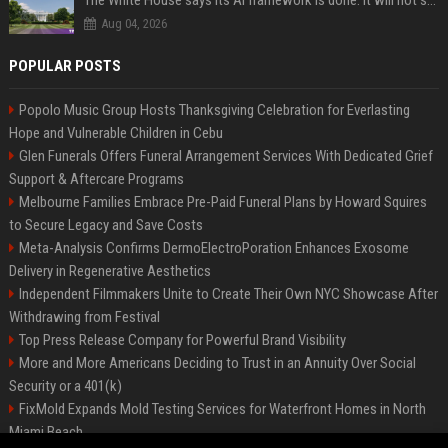
The White House says its AI framework is done. It will not say what is in it.
Aug 04, 2026
POPULAR POSTS
Popolo Music Group Hosts Thanksgiving Celebration for Everlasting
Hope and Vulnerable Children in Cebu
Glen Funerals Offers Funeral Arrangement Services With Dedicated Grief
Support & Aftercare Programs
Melbourne Families Embrace Pre-Paid Funeral Plans by Howard Squires
to Secure Legacy and Save Costs
Meta-Analysis Confirms DermoElectroPoration Enhances Exosome
Delivery in Regenerative Aesthetics
Independent Filmmakers Unite to Create Their Own NYC Showcase After
Withdrawing from Festival
Top Press Release Company for Powerful Brand Visibility
More and More Americans Deciding to Trust in an Annuity Over Social
Security or a 401(k)
FixMold Expands Mold Testing Services for Waterfront Homes in North
Miami Beach