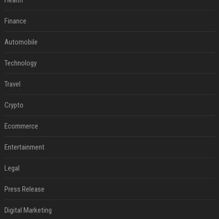
Health
Finance
Automobile
Technology
Travel
Crypto
Ecommerce
Entertainment
Legal
Press Release
Digital Marketing