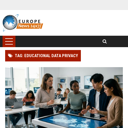
TAG: EDUCATIONAL DATA PRIVACY