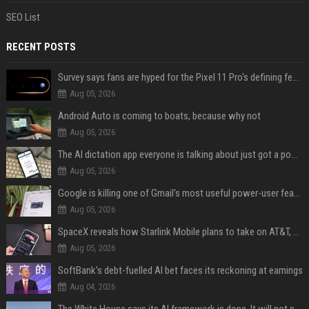
SEO List
RECENT POSTS
Survey says fans are hyped for the Pixel 11 Pro's defining feature, but the doubters are loud
Aug 05, 2026
Android Auto is coming to boats, because why not
Aug 05, 2026
The AI dictation app everyone is talking about just got a powerful new Notetaker
Aug 05, 2026
Google is killing one of Gmail's most useful power-user features
Aug 05, 2026
SpaceX reveals how Starlink Mobile plans to take on AT&T, Verizon, and T-Mobile
Aug 05, 2026
SoftBank’s debt-fuelled AI bet faces its reckoning at earnings
Aug 04, 2026