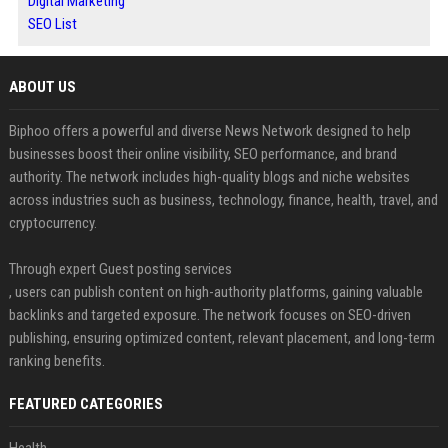
Digital Marketing
SEO List
ABOUT US
Biphoo offers a powerful and diverse News Network designed to help
businesses boost their online visibility, SEO performance, and brand
authority. The network includes high-quality blogs and niche websites
across industries such as business, technology, finance, health, travel, and
cryptocurrency.
Through expert Guest posting services
, users can publish content on high-authority platforms, gaining valuable
backlinks and targeted exposure. The network focuses on SEO-driven
publishing, ensuring optimized content, relevant placement, and long-term
ranking benefits.
FEATURED CATEGORIES