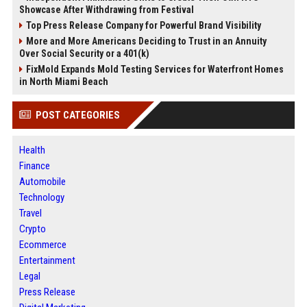
Showcase After Withdrawing from Festival
Top Press Release Company for Powerful Brand Visibility
More and More Americans Deciding to Trust in an Annuity
Over Social Security or a 401(k)
FixMold Expands Mold Testing Services for Waterfront Homes
in North Miami Beach
POST CATEGORIES
Health
Finance
Automobile
Technology
Travel
Crypto
Ecommerce
Entertainment
Legal
Press Release