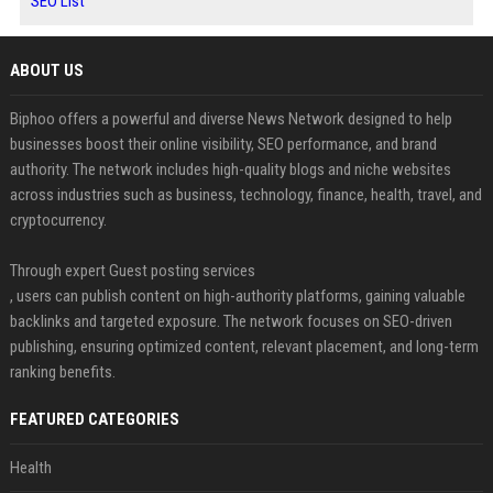
SEO List
ABOUT US
Biphoo offers a powerful and diverse News Network designed to help
businesses boost their online visibility, SEO performance, and brand
authority. The network includes high-quality blogs and niche websites
across industries such as business, technology, finance, health, travel, and
cryptocurrency.
Through expert Guest posting services
, users can publish content on high-authority platforms, gaining valuable
backlinks and targeted exposure. The network focuses on SEO-driven
publishing, ensuring optimized content, relevant placement, and long-term
ranking benefits.
FEATURED CATEGORIES
Health