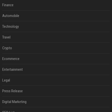
Finance
Automobile
Technology
Travel
Crypto
Ecommerce
Entertainment
Legal
Press Release
Digital Marketing