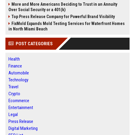
More and More Americans Deciding to Trust in an Annuity
Over Social Security or a 401(k)
Top Press Release Company for Powerful Brand Visibility
FixMold Expands Mold Testing Services for Waterfront Homes
in North Miami Beach
POST CATEGORIES
Health
Finance
Automobile
Technology
Travel
Crypto
Ecommerce
Entertainment
Legal
Press Release
Digital Marketing