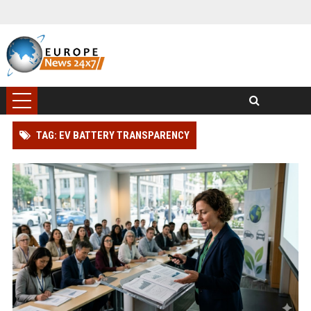
TAG: EV BATTERY TRANSPARENCY