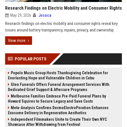
Research Findings on Electric Mobility and Consumer Rights
May 29, 2026
Jessica
Research findings on electric mobility and consumer rights reveal key
issues around battery transparency, repairs, privacy, and ownership.
View more
POPULAR POSTS
Popolo Music Group Hosts Thanksgiving Celebration for
Everlasting Hope and Vulnerable Children in Cebu
Glen Funerals Offers Funeral Arrangement Services With
Dedicated Grief Support & Aftercare Programs
Melbourne Families Embrace Pre-Paid Funeral Plans by
Howard Squires to Secure Legacy and Save Costs
Meta-Analysis Confirms DermoElectroPoration Enhances
Exosome Delivery in Regenerative Aesthetics
Independent Filmmakers Unite to Create Their Own NYC
Showcase After Withdrawing from Festival