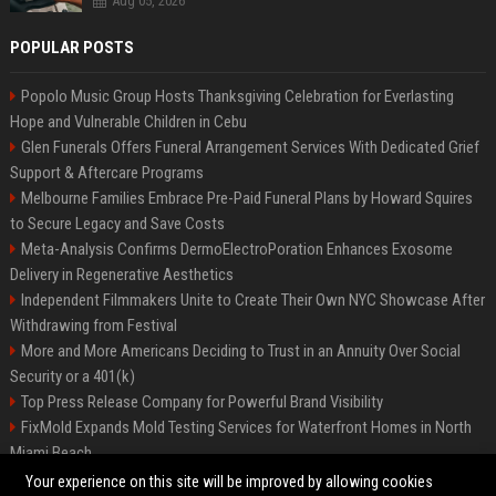
Aug 05, 2026
POPULAR POSTS
Popolo Music Group Hosts Thanksgiving Celebration for Everlasting
Hope and Vulnerable Children in Cebu
Glen Funerals Offers Funeral Arrangement Services With Dedicated Grief
Support & Aftercare Programs
Melbourne Families Embrace Pre-Paid Funeral Plans by Howard Squires
to Secure Legacy and Save Costs
Meta-Analysis Confirms DermoElectroPoration Enhances Exosome
Delivery in Regenerative Aesthetics
Independent Filmmakers Unite to Create Their Own NYC Showcase After
Withdrawing from Festival
More and More Americans Deciding to Trust in an Annuity Over Social
Security or a 401(k)
Top Press Release Company for Powerful Brand Visibility
FixMold Expands Mold Testing Services for Waterfront Homes in North
Miami Beach
Pop Top Toyota Campervans from $99,000 driveaway
Your experience on this site will be improved by allowing cookies