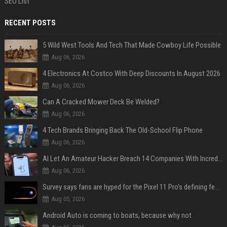
SEO List
RECENT POSTS
5 Wild West Tools And Tech That Made Cowboy Life Possible
Aug 06, 2026
4 Electronics At Costco With Deep Discounts In August 2026
Aug 06, 2026
Can A Cracked Mower Deck Be Welded?
Aug 06, 2026
4 Tech Brands Bringing Back The Old-School Flip Phone
Aug 06, 2026
AI Let An Amateur Hacker Breach 14 Companies With Incredibly Simple Prompts
Aug 06, 2026
Survey says fans are hyped for the Pixel 11 Pro's defining feature, but the doubters are loud
Aug 05, 2026
Android Auto is coming to boats, because why not