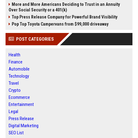
More and More Americans Deciding to Trust in an Annuity
Over Social Security or a 401(k)
Top Press Release Company for Powerful Brand Visibility
Pop Top Toyota Campervans from $99,000 driveaway
POST CATEGORIES
Health
Finance
Automobile
Technology
Travel
Crypto
Ecommerce
Entertainment
Legal
Press Release
Digital Marketing
SEO List