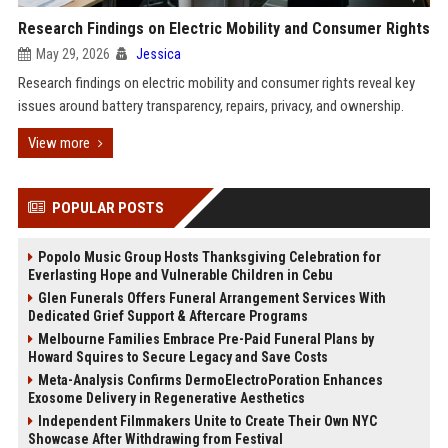
Research Findings on Electric Mobility and Consumer Rights
May 29, 2026
Jessica
Research findings on electric mobility and consumer rights reveal key
issues around battery transparency, repairs, privacy, and ownership.
View more
POPULAR POSTS
Popolo Music Group Hosts Thanksgiving Celebration for
Everlasting Hope and Vulnerable Children in Cebu
Glen Funerals Offers Funeral Arrangement Services With
Dedicated Grief Support & Aftercare Programs
Melbourne Families Embrace Pre-Paid Funeral Plans by
Howard Squires to Secure Legacy and Save Costs
Meta-Analysis Confirms DermoElectroPoration Enhances
Exosome Delivery in Regenerative Aesthetics
Independent Filmmakers Unite to Create Their Own NYC
Showcase After Withdrawing from Festival