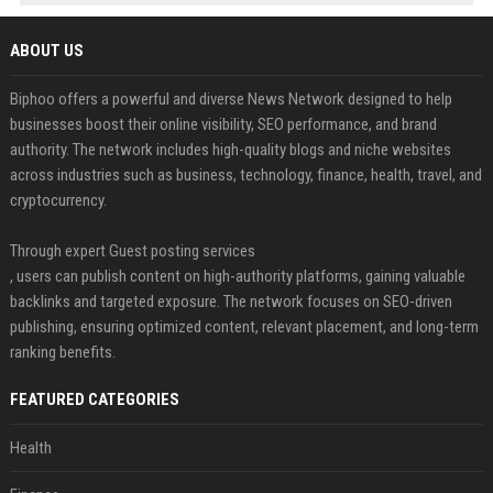
ABOUT US
Biphoo offers a powerful and diverse News Network designed to help
businesses boost their online visibility, SEO performance, and brand
authority. The network includes high-quality blogs and niche websites
across industries such as business, technology, finance, health, travel, and
cryptocurrency.
Through expert Guest posting services
, users can publish content on high-authority platforms, gaining valuable
backlinks and targeted exposure. The network focuses on SEO-driven
publishing, ensuring optimized content, relevant placement, and long-term
ranking benefits.
FEATURED CATEGORIES
Health