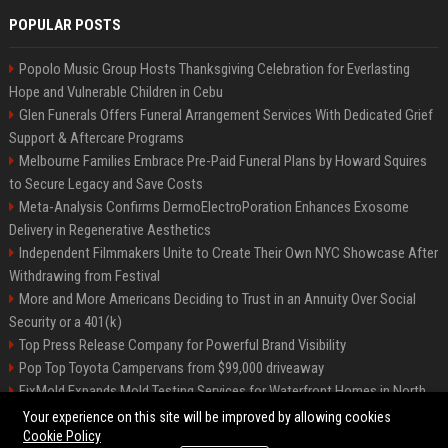
POPULAR POSTS
Popolo Music Group Hosts Thanksgiving Celebration for Everlasting
Hope and Vulnerable Children in Cebu
Glen Funerals Offers Funeral Arrangement Services With Dedicated Grief
Support & Aftercare Programs
Melbourne Families Embrace Pre-Paid Funeral Plans by Howard Squires
to Secure Legacy and Save Costs
Meta-Analysis Confirms DermoElectroPoration Enhances Exosome
Delivery in Regenerative Aesthetics
Independent Filmmakers Unite to Create Their Own NYC Showcase After
Withdrawing from Festival
More and More Americans Deciding to Trust in an Annuity Over Social
Security or a 401(k)
Top Press Release Company for Powerful Brand Visibility
Pop Top Toyota Campervans from $99,000 driveaway
FixMold Expands Mold Testing Services for Waterfront Homes in North
Miami Beach
Your experience on this site will be improved by allowing cookies
Cookie Policy