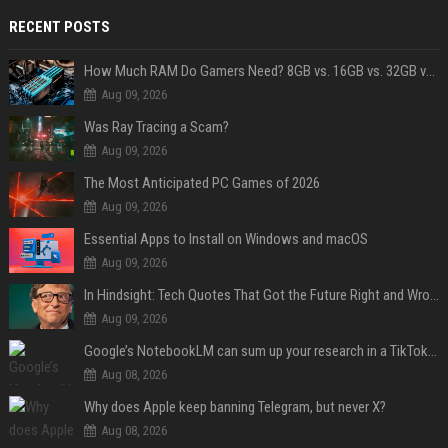
RECENT POSTS
How Much RAM Do Gamers Need? 8GB vs. 16GB vs. 32GB vs. 64GB
Aug 09, 2026
Was Ray Tracing a Scam?
Aug 09, 2026
The Most Anticipated PC Games of 2026
Aug 09, 2026
Essential Apps to Install on Windows and macOS
Aug 09, 2026
In Hindsight: Tech Quotes That Got the Future Right and Wrong
Aug 09, 2026
Google’s NotebookLM can sum up your research in a TikTok-style clip
Aug 08, 2026
Why does Apple keep banning Telegram, but never X?
Aug 08, 2026