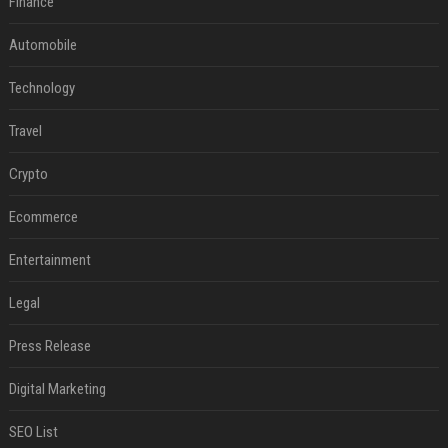
Finance
Automobile
Technology
Travel
Crypto
Ecommerce
Entertainment
Legal
Press Release
Digital Marketing
SEO List