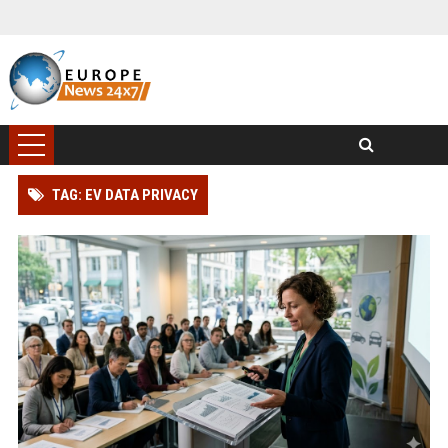
TAG: EV DATA PRIVACY