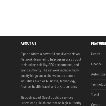
ABOUT US
FEATURE
Biphoo offers a powerful and diverse News
Health
Network designed to help businesses boost
Finance
their online visibility, SEO performance, and
brand authority. The network includes high-
Automobil
quality blogs and niche websites across
industries such as business, technology,
Technolog
finance, health, travel, and cryptocurrency.
Travel
Through expert Guest posting services
, users can publish content on high-authority
Crypto