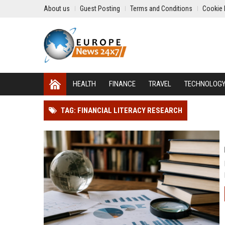
About us
Guest Posting
Terms and Conditions
Cookie 
HEALTH
FINANCE
TRAVEL
TECHNOLOG
TAG: FINANCIAL LITERACY RESEARCH