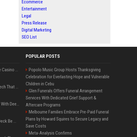
Ecommerce
Entertainment
Legal
Press Release
Digital Marketing
SEO List
POPULAR POSTS
Best International Online Casino Sites – Updated in August2026
Popolo Music Group Hosts Thanksgiving
Celebration for Everlasting Hope and Vulnerable
Children in Cebu
5 Wild West Tools And Tech That Made Cowboy Life Possible
Glen Funerals Offers Funeral Arrangement
Services With Dedicated Grief Support &
4 Electronics At Costco With Deep Discounts In August 2026
Aftercare Programs
Melbourne Families Embrace Pre-Paid Funeral
Plans by Howard Squires to Secure Legacy and
Can A Cracked Mower Deck Be Welded?
Save Costs
Meta-Analysis Confirms