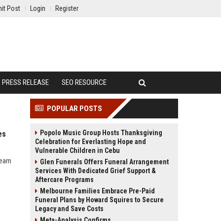
it Post
Login
Register
PRESS RELEASE
SEO RESOURCE
POPULAR POSTS
Popolo Music Group Hosts Thanksgiving
es
Celebration for Everlasting Hope and
Vulnerable Children in Cebu
earn
Glen Funerals Offers Funeral Arrangement
Services With Dedicated Grief Support &
Aftercare Programs
Melbourne Families Embrace Pre-Paid
Funeral Plans by Howard Squires to Secure
Legacy and Save Costs
Meta-Analysis Confirms