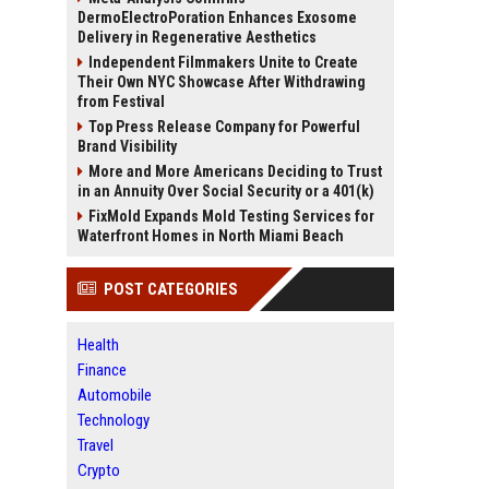
DermoElectroPoration Enhances Exosome
Delivery in Regenerative Aesthetics
Independent Filmmakers Unite to Create
Their Own NYC Showcase After Withdrawing
from Festival
Top Press Release Company for Powerful
Brand Visibility
More and More Americans Deciding to Trust
in an Annuity Over Social Security or a 401(k)
FixMold Expands Mold Testing Services for
Waterfront Homes in North Miami Beach
POST CATEGORIES
Health
Finance
Automobile
Technology
Travel
Crypto