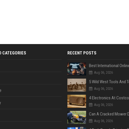
D CATEGORIES
RECENT POSTS
Aug 06, 2026
Aug 06, 2026
e
y
Aug 06, 2026
Aug 06, 2026