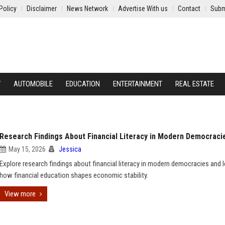
Policy
Disclaimer
News Network
Advertise With us
Contact
Subm
Y
AUTOMOBILE
EDUCATION
ENTERTAINMENT
REAL ESTATE
Research Findings About Financial Literacy in Modern Democraci
May 15, 2026
Jessica
Explore research findings about financial literacy in modern democracies and l
how financial education shapes economic stability.
View more