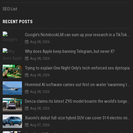
SEO List
RECENT POSTS
Google’s NotebookLM can sum up your research in a TikTok-style clip
Aug 08, 2026
Why does Apple keep banning Telegram, but never X?
Aug 08, 2026
Trying to explain One Night Only’s tech-enforced sex dystopia
Aug 08, 2026
Hivemind AI software carries out first on-water 'swarming test' in Taiwan mission
Aug 08, 2026
Denza claims its latest Z9S model boasts the world’s longest electric range — allowing owners to drive from New York to Detroit without a stop
Aug 08, 2026
Xiaomi’s debut full-size hybrid SUV can cover 314 electric miles before it touches a drop of gasoline
Aug 07, 2026