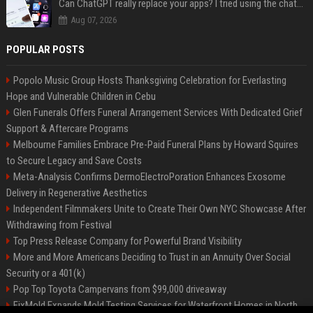
Can ChatGPT really replace your apps? I tried using the chatbot for 12 everyday tasks on my phone — here’s what happened
Aug 07, 2026
POPULAR POSTS
Popolo Music Group Hosts Thanksgiving Celebration for Everlasting
Hope and Vulnerable Children in Cebu
Glen Funerals Offers Funeral Arrangement Services With Dedicated Grief
Support & Aftercare Programs
Melbourne Families Embrace Pre-Paid Funeral Plans by Howard Squires
to Secure Legacy and Save Costs
Meta-Analysis Confirms DermoElectroPoration Enhances Exosome
Delivery in Regenerative Aesthetics
Independent Filmmakers Unite to Create Their Own NYC Showcase After
Withdrawing from Festival
Top Press Release Company for Powerful Brand Visibility
More and More Americans Deciding to Trust in an Annuity Over Social
Security or a 401(k)
Pop Top Toyota Campervans from $99,000 driveaway
FixMold Expands Mold Testing Services for Waterfront Homes in North