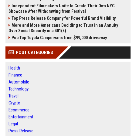
Independent Filmmakers Unite to Create Their Own NYC
Showcase After Withdrawing from Festival
Top Press Release Company for Powerful Brand Visibility
More and More Americans Deciding to Trust in an Annuity
Over Social Security or a 401(k)
Pop Top Toyota Campervans from $99,000 driveaway
POST CATEGORIES
Health
Finance
Automobile
Technology
Travel
Crypto
Ecommerce
Entertainment
Legal
Press Release