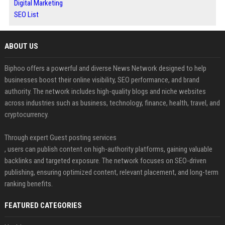
Digital Marketing
SEO List
ABOUT US
Biphoo offers a powerful and diverse News Network designed to help
businesses boost their online visibility, SEO performance, and brand
authority. The network includes high-quality blogs and niche websites
across industries such as business, technology, finance, health, travel, and
cryptocurrency.
Through expert Guest posting services
, users can publish content on high-authority platforms, gaining valuable
backlinks and targeted exposure. The network focuses on SEO-driven
publishing, ensuring optimized content, relevant placement, and long-term
ranking benefits.
FEATURED CATEGORIES