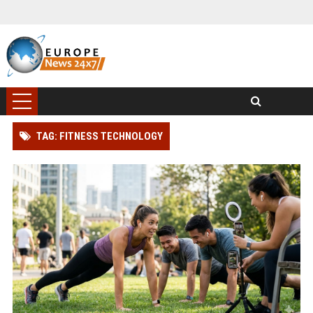
TAG: FITNESS TECHNOLOGY