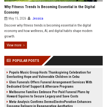
Why Fitness Trends Is Becoming Essential in the Digital
Economy
May 15, 2026
Jessica
Discover why fitness trends is becoming essential in the digital
economy and how wellness, AI, and digital habits shape modern
growth.
View more
POPULAR POSTS
Popolo Music Group Hosts Thanksgiving Celebration for
Everlasting Hope and Vulnerable Children in Cebu
Glen Funerals Offers Funeral Arrangement Services With
Dedicated Grief Support & Aftercare Programs
Melbourne Families Embrace Pre-Paid Funeral Plans by
Howard Squires to Secure Legacy and Save Costs
Meta-Analysis Confirms DermoElectroPoration Enhances
Exosome Delivery in Regenerative Aesthetics