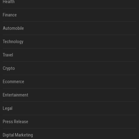
Health
Finance
Automobile
Technology
Travel
Crypto
Ecommerce
Entertainment
Legal
Press Release
Digital Marketing