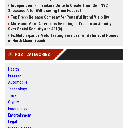
Independent Filmmakers Unite to Create Their Own NYC
Showcase After Withdrawing from Festival
Top Press Release Company for Powerful Brand Visibility
More and More Americans Deciding to Trust in an Annuity
Over Social Security or a 401(k)
FixMold Expands Mold Testing Services for Waterfront Homes
in North Miami Beach
POST CATEGORIES
Health
Finance
Automobile
Technology
Travel
Crypto
Ecommerce
Entertainment
Legal