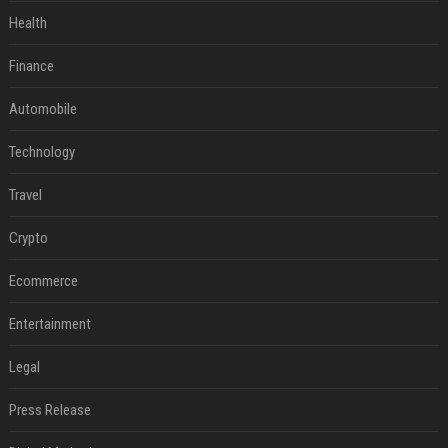
Health
Finance
Automobile
Technology
Travel
Crypto
Ecommerce
Entertainment
Legal
Press Release