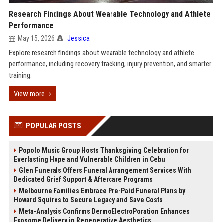
Research Findings About Wearable Technology and Athlete
Performance
May 15, 2026
Jessica
Explore research findings about wearable technology and athlete
performance, including recovery tracking, injury prevention, and smarter
training.
View more
POPULAR POSTS
Popolo Music Group Hosts Thanksgiving Celebration for
Everlasting Hope and Vulnerable Children in Cebu
Glen Funerals Offers Funeral Arrangement Services With
Dedicated Grief Support & Aftercare Programs
Melbourne Families Embrace Pre-Paid Funeral Plans by
Howard Squires to Secure Legacy and Save Costs
Meta-Analysis Confirms DermoElectroPoration Enhances
Exosome Delivery in Regenerative Aesthetics