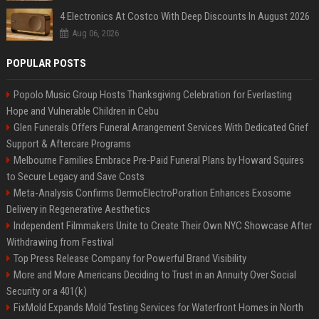
4 Electronics At Costco With Deep Discounts In August 2026
Aug 06, 2026
POPULAR POSTS
Popolo Music Group Hosts Thanksgiving Celebration for Everlasting
Hope and Vulnerable Children in Cebu
Glen Funerals Offers Funeral Arrangement Services With Dedicated Grief
Support & Aftercare Programs
Melbourne Families Embrace Pre-Paid Funeral Plans by Howard Squires
to Secure Legacy and Save Costs
Meta-Analysis Confirms DermoElectroPoration Enhances Exosome
Delivery in Regenerative Aesthetics
Independent Filmmakers Unite to Create Their Own NYC Showcase After
Withdrawing from Festival
Top Press Release Company for Powerful Brand Visibility
More and More Americans Deciding to Trust in an Annuity Over Social
Security or a 401(k)
FixMold Expands Mold Testing Services for Waterfront Homes in North