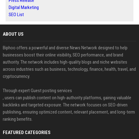
Press Release
Digital Marketing
SEO List
ABOUT US
Biphoo offers a powerful and diverse News Network designed to help
businesses boost their online visibility, SEO performance, and brand
authority. The network includes high-quality blogs and niche websites
across industries such as business, technology, finance, health, travel, and
cryptocurrency.
Through expert Guest posting services
, users can publish content on high-authority platforms, gaining valuable
backlinks and targeted exposure. The network focuses on SEO-driven
publishing, ensuring optimized content, relevant placement, and long-term
ranking benefits.
FEATURED CATEGORIES