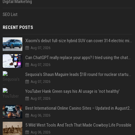
Digital Marketing
SEO List
RECENT POSTS
Xiaomi’s debut full-size hybrid SUV can cover 314 electric miles before it touches a drop of gasoline
Aug 07, 2026
Can ChatGPT really replace your apps? I tried using the chatbot for 12 everyday tasks on my phone — here’s what happened
Aug 07, 2026
Sequoia’s Shaun Maguire leads $1B round for nuclear startup Valar Atomics
Aug 07, 2026
YouTuber Hank Green says his AI usage is ‘not healthy’
Aug 07, 2026
Best International Online Casino Sites – Updated in August2026
Aug 06, 2026
5 Wild West Tools And Tech That Made Cowboy Life Possible
Aug 06, 2026