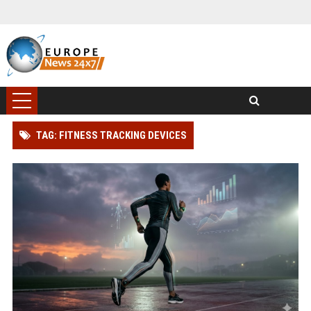
TAG: FITNESS TRACKING DEVICES