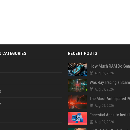
D CATEGORIES
RECENT POSTS
Aug 09, 2026
Was Ray Tracing a Scam
Aug 09, 2026
e
y
Aug 09, 2026
Aug 09, 2026