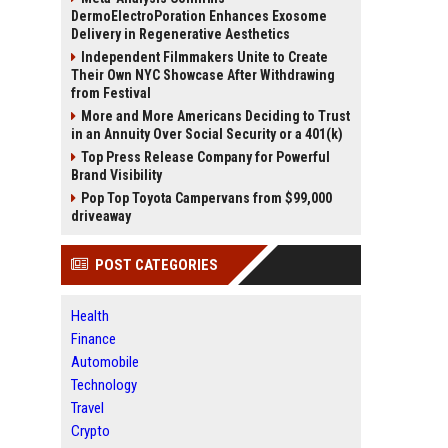
DermoElectroPoration Enhances Exosome
Delivery in Regenerative Aesthetics
Independent Filmmakers Unite to Create
Their Own NYC Showcase After Withdrawing
from Festival
More and More Americans Deciding to Trust
in an Annuity Over Social Security or a 401(k)
Top Press Release Company for Powerful
Brand Visibility
Pop Top Toyota Campervans from $99,000
driveaway
POST CATEGORIES
Health
Finance
Automobile
Technology
Travel
Crypto