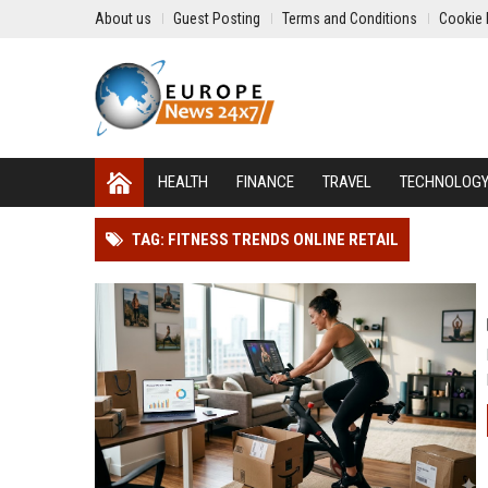
About us
Guest Posting
Terms and Conditions
Cookie 
HEALTH
FINANCE
TRAVEL
TECHNOLOG
TAG: FITNESS TRENDS ONLINE RETAIL