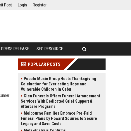
it Post
Login
Register
PRESS RELEASE
SEO RESOURCE
POPULAR POSTS
Popolo Music Group Hosts Thanksgiving
Celebration for Everlasting Hope and
Vulnerable Children in Cebu
nsumer
Glen Funerals Offers Funeral Arrangement
Services With Dedicated Grief Support &
Aftercare Programs
Melbourne Families Embrace Pre-Paid
Funeral Plans by Howard Squires to Secure
Legacy and Save Costs
Meta-Analysis Confirms