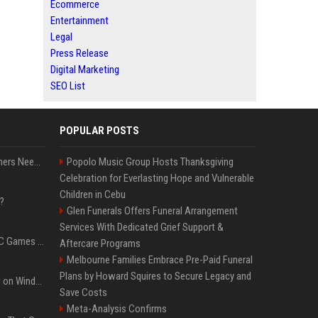
Ecommerce
Entertainment
Legal
Press Release
Digital Marketing
SEO List
POPULAR POSTS
How Much RAM Do Gamers Need? 8GB vs. 16GB vs. 32GB vs. 64GB
Popolo Music Group Hosts Thanksgiving
Celebration for Everlasting Hope and Vulnerable
Children in Cebu
?
Glen Funerals Offers Funeral Arrangement
Services With Dedicated Grief Support &
The Most Anticipated PC Games of 2026
Aftercare Programs
Melbourne Families Embrace Pre-Paid Funeral
Plans by Howard Squires to Secure Legacy and
Essential Apps to Install on Windows and macOS
Save Costs
Meta-Analysis Confirms