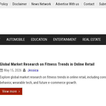
Policy
Disclaimer
News Network
Advertise With us
Contact
Subm
Y
AUTOMOBILE
EDUCATION
ENTERTAINMENT
REAL ESTATE
Global Market Research on Fitness Trends in Online Retail
May 15, 2026
Jessica
Explore global market research on fitness trends in online retail, including co
behavior, wearable tech, and future e-commerce growth.
View more