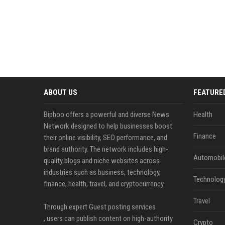
ABOUT US
FEATURE
Biphoo offers a powerful and diverse News
Health
Network designed to help businesses boost
Finance
their online visibility, SEO performance, and
brand authority. The network includes high-
Automobil
quality blogs and niche websites across
industries such as business, technology,
Technolog
finance, health, travel, and cryptocurrency.
Travel
Through expert Guest posting services
, users can publish content on high-authority
Crypto