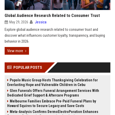
Global Audience Research Related to Consumer Trust
May 29, 2026
Jessica
Explore global audience research related to consumer trust and
discover what influences customer loyalty, transparency, and buying
behavior in 2026.
View more
POPULAR POSTS
Popolo Music Group Hosts Thanksgiving Celebration for
Everlasting Hope and Vulnerable Children in Cebu
Glen Funerals Offers Funeral Arrangement Services With
Dedicated Grief Support & Aftercare Programs
Melbourne Families Embrace Pre-Paid Funeral Plans by
Howard Squires to Secure Legacy and Save Costs
Meta-Analysis Confirms DermoElectroPoration Enhances