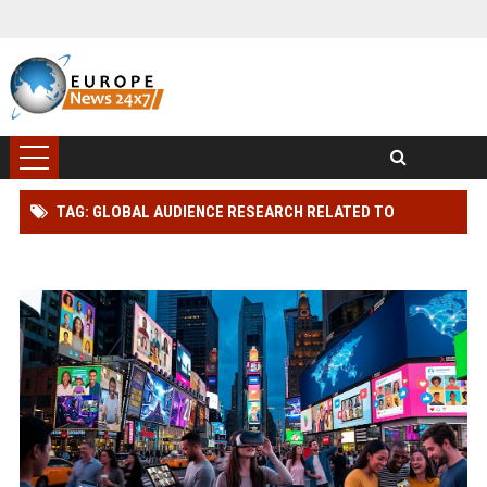
TAG: GLOBAL AUDIENCE RESEARCH RELATED TO
CONSUMER TRUST