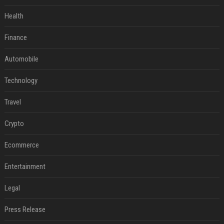
Health
Finance
Automobile
Technology
Travel
Crypto
Ecommerce
Entertainment
Legal
Press Release