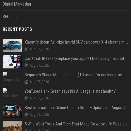
Digital Marketing
SEO List
RECENT POSTS
Xiaomi’s debut full-size hybrid SUV can cover 314 electric miles before it touches a drop of gasoline
Aug 07, 2026
Can ChatGPT really replace your apps? I tried using the chatbot for 12 everyday tasks on my phone — here’s what happened
Aug 07, 2026
Sequoia’s Shaun Maguire leads $1B round for nuclear startup Valar Atomics
Aug 07, 2026
YouTuber Hank Green says his AI usage is ‘not healthy’
Aug 07, 2026
Best International Online Casino Sites – Updated in August2026
Aug 06, 2026
5 Wild West Tools And Tech That Made Cowboy Life Possible
Aug 06, 2026