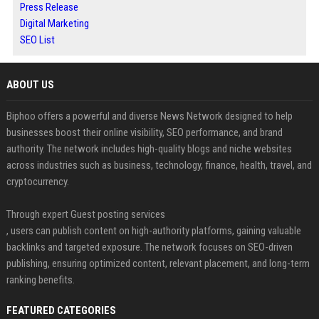
Press Release
Digital Marketing
SEO List
ABOUT US
Biphoo offers a powerful and diverse News Network designed to help
businesses boost their online visibility, SEO performance, and brand
authority. The network includes high-quality blogs and niche websites
across industries such as business, technology, finance, health, travel, and
cryptocurrency.
Through expert Guest posting services
, users can publish content on high-authority platforms, gaining valuable
backlinks and targeted exposure. The network focuses on SEO-driven
publishing, ensuring optimized content, relevant placement, and long-term
ranking benefits.
FEATURED CATEGORIES