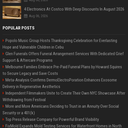
4 Electronics At Costco With Deep Discounts In August 2026
Aug 06, 2026
POPULAR POSTS
Popolo Music Group Hosts Thanksgiving Celebration for Everlasting
Hope and Vulnerable Children in Cebu
Glen Funerals Offers Funeral Arrangement Services With Dedicated Grief
Support & Aftercare Programs
Melbourne Families Embrace Pre-Paid Funeral Plans by Howard Squires
to Secure Legacy and Save Costs
Meta-Analysis Confirms DermoElectroPoration Enhances Exosome
Delivery in Regenerative Aesthetics
Independent Filmmakers Unite to Create Their Own NYC Showcase After
Withdrawing from Festival
More and More Americans Deciding to Trust in an Annuity Over Social
Security or a 401(k)
Top Press Release Company for Powerful Brand Visibility
FixMold Expands Mold Testing Services for Waterfront Homes in North