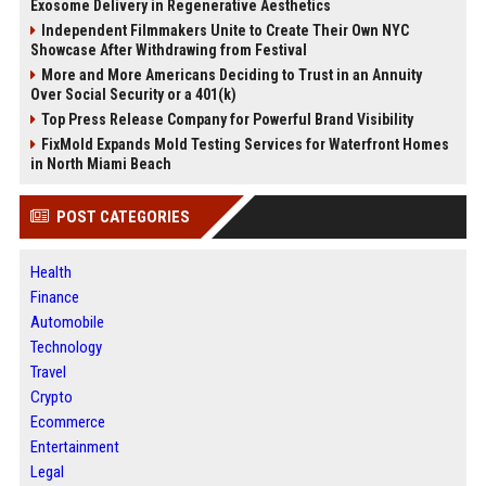
Exosome Delivery in Regenerative Aesthetics
Independent Filmmakers Unite to Create Their Own NYC
Showcase After Withdrawing from Festival
More and More Americans Deciding to Trust in an Annuity
Over Social Security or a 401(k)
Top Press Release Company for Powerful Brand Visibility
FixMold Expands Mold Testing Services for Waterfront Homes
in North Miami Beach
POST CATEGORIES
Health
Finance
Automobile
Technology
Travel
Crypto
Ecommerce
Entertainment
Legal