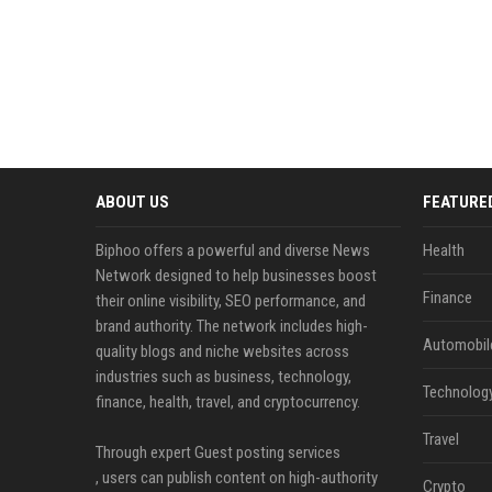
ABOUT US
FEATURE
Biphoo offers a powerful and diverse News
Health
Network designed to help businesses boost
Finance
their online visibility, SEO performance, and
brand authority. The network includes high-
Automobil
quality blogs and niche websites across
industries such as business, technology,
Technolog
finance, health, travel, and cryptocurrency.
Travel
Through expert Guest posting services
, users can publish content on high-authority
Crypto