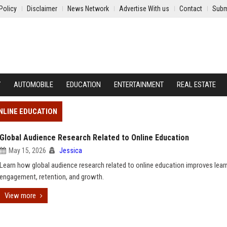
Policy
Disclaimer
News Network
Advertise With us
Contact
Subm
Y
AUTOMOBILE
EDUCATION
ENTERTAINMENT
REAL ESTATE
NLINE EDUCATION
Global Audience Research Related to Online Education
May 15, 2026
Jessica
Learn how global audience research related to online education improves lear
engagement, retention, and growth.
View more