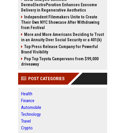
DermoElectroPoration Enhances Exosome
Delivery in Regenerative Aesthetics
Independent Filmmakers Unite to Create
Their Own NYC Showcase After Withdrawing
from Festival
More and More Americans Deciding to Trust
in an Annuity Over Social Security or a 401(k)
Top Press Release Company for Powerful
Brand Visibility
Pop Top Toyota Campervans from $99,000
driveaway
POST CATEGORIES
Health
Finance
Automobile
Technology
Travel
Crypto