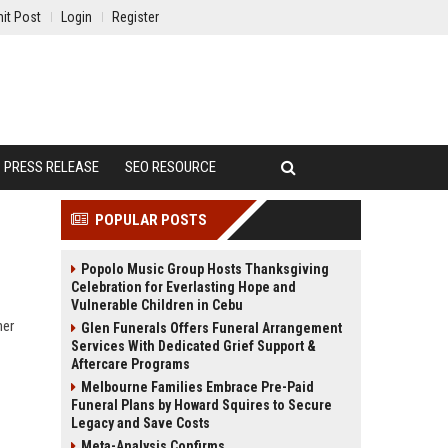
it Post
Login
Register
PRESS RELEASE
SEO RESOURCE
POPULAR POSTS
Popolo Music Group Hosts Thanksgiving
Celebration for Everlasting Hope and
Vulnerable Children in Cebu
ner
Glen Funerals Offers Funeral Arrangement
Services With Dedicated Grief Support &
Aftercare Programs
Melbourne Families Embrace Pre-Paid
Funeral Plans by Howard Squires to Secure
Legacy and Save Costs
Meta-Analysis Confirms