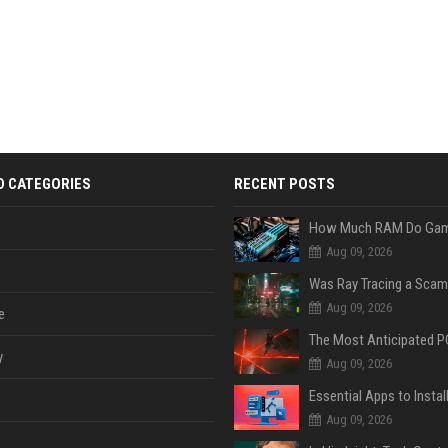
D CATEGORIES
RECENT POSTS
Aug 09, 2026
Was Ray Tracing a Scam
Aug 09, 2026
e
y
Aug 09, 2026
Aug 09, 2026