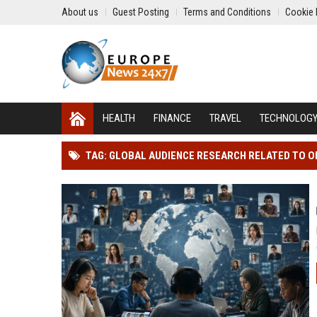
About us
Guest Posting
Terms and Conditions
Cookie 
HEALTH
FINANCE
TRAVEL
TECHNOLOG
TAG: GLOBAL AUDIENCE RESEARCH RELATED TO O