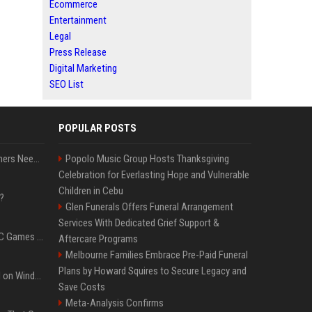
Ecommerce
Entertainment
Legal
Press Release
Digital Marketing
SEO List
POPULAR POSTS
How Much RAM Do Gamers Need? 8GB vs. 16GB vs. 32GB vs. 64GB
Popolo Music Group Hosts Thanksgiving
Celebration for Everlasting Hope and Vulnerable
Children in Cebu
?
Glen Funerals Offers Funeral Arrangement
Services With Dedicated Grief Support &
The Most Anticipated PC Games of 2026
Aftercare Programs
Melbourne Families Embrace Pre-Paid Funeral
Plans by Howard Squires to Secure Legacy and
Essential Apps to Install on Windows and macOS
Save Costs
Meta-Analysis Confirms