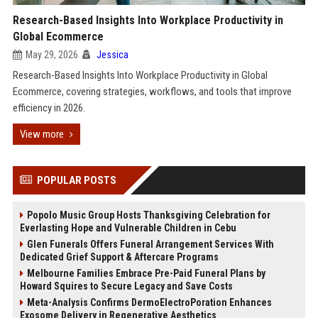
Research-Based Insights Into Workplace Productivity in
Global Ecommerce
May 29, 2026
Jessica
Research-Based Insights Into Workplace Productivity in Global
Ecommerce, covering strategies, workflows, and tools that improve
efficiency in 2026.
View more
POPULAR POSTS
Popolo Music Group Hosts Thanksgiving Celebration for
Everlasting Hope and Vulnerable Children in Cebu
Glen Funerals Offers Funeral Arrangement Services With
Dedicated Grief Support & Aftercare Programs
Melbourne Families Embrace Pre-Paid Funeral Plans by
Howard Squires to Secure Legacy and Save Costs
Meta-Analysis Confirms DermoElectroPoration Enhances
Exosome Delivery in Regenerative Aesthetics