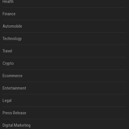
Health
Finance
Automobile
Technology
Travel
Crypto
Ecommerce
Entertainment
Legal
Press Release
Digital Marketing