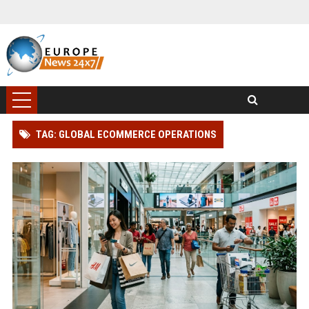
TAG: GLOBAL ECOMMERCE OPERATIONS