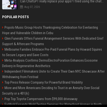
Can ChatGPT really replace your apps? I tried using the chatbot for 12 everyday tasks on my phone — here’s what happened
Aug 07, 2026
POPULAR POSTS
Popolo Music Group Hosts Thanksgiving Celebration for Everlasting
Hope and Vulnerable Children in Cebu
Glen Funerals Offers Funeral Arrangement Services With Dedicated Grief
Support & Aftercare Programs
Melbourne Families Embrace Pre-Paid Funeral Plans by Howard Squires
to Secure Legacy and Save Costs
Meta-Analysis Confirms DermoElectroPoration Enhances Exosome
Delivery in Regenerative Aesthetics
Independent Filmmakers Unite to Create Their Own NYC Showcase After
Withdrawing from Festival
Top Press Release Company for Powerful Brand Visibility
More and More Americans Deciding to Trust in an Annuity Over Social
Security or a 401(k)
Pop Top Toyota Campervans from $99,000 driveaway
FixMold Expands Mold Testing Services for Waterfront Homes in North