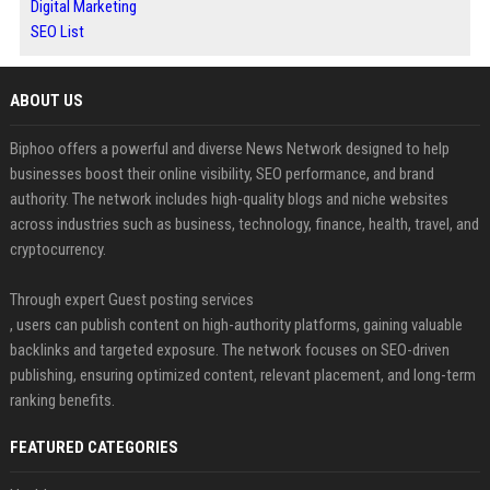
Digital Marketing
SEO List
ABOUT US
Biphoo offers a powerful and diverse News Network designed to help
businesses boost their online visibility, SEO performance, and brand
authority. The network includes high-quality blogs and niche websites
across industries such as business, technology, finance, health, travel, and
cryptocurrency.
Through expert Guest posting services
, users can publish content on high-authority platforms, gaining valuable
backlinks and targeted exposure. The network focuses on SEO-driven
publishing, ensuring optimized content, relevant placement, and long-term
ranking benefits.
FEATURED CATEGORIES