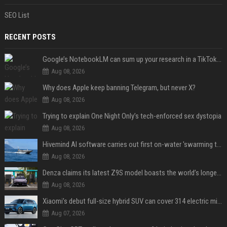
SEO List
RECENT POSTS
Google’s NotebookLM can sum up your research in a TikTok-style clip
Aug 08, 2026
Why does Apple keep banning Telegram, but never X?
Aug 08, 2026
Trying to explain One Night Only’s tech-enforced sex dystopia
Aug 08, 2026
Hivemind AI software carries out first on-water 'swarming test' in Taiwan mission
Aug 08, 2026
Denza claims its latest Z9S model boasts the world’s longest electric range — allowing owners to drive from New York to Detroit without a stop
Aug 08, 2026
Xiaomi’s debut full-size hybrid SUV can cover 314 electric miles before it touches a drop of gasoline
Aug 07, 2026