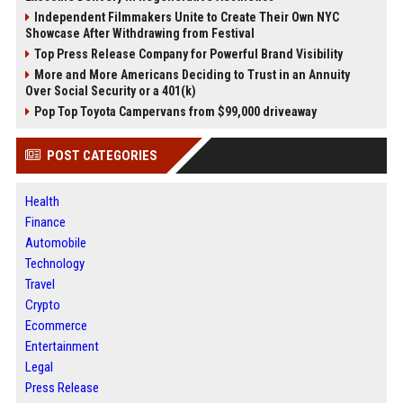
Independent Filmmakers Unite to Create Their Own NYC
Showcase After Withdrawing from Festival
Top Press Release Company for Powerful Brand Visibility
More and More Americans Deciding to Trust in an Annuity
Over Social Security or a 401(k)
Pop Top Toyota Campervans from $99,000 driveaway
POST CATEGORIES
Health
Finance
Automobile
Technology
Travel
Crypto
Ecommerce
Entertainment
Legal
Press Release