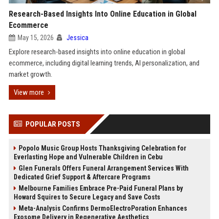
Research-Based Insights Into Online Education in Global
Ecommerce
May 15, 2026
Jessica
Explore research-based insights into online education in global
ecommerce, including digital learning trends, AI personalization, and
market growth.
View more
POPULAR POSTS
Popolo Music Group Hosts Thanksgiving Celebration for
Everlasting Hope and Vulnerable Children in Cebu
Glen Funerals Offers Funeral Arrangement Services With
Dedicated Grief Support & Aftercare Programs
Melbourne Families Embrace Pre-Paid Funeral Plans by
Howard Squires to Secure Legacy and Save Costs
Meta-Analysis Confirms DermoElectroPoration Enhances
Exosome Delivery in Regenerative Aesthetics