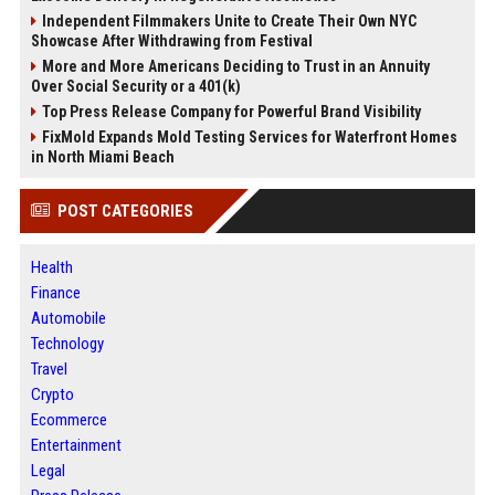
Independent Filmmakers Unite to Create Their Own NYC
Showcase After Withdrawing from Festival
More and More Americans Deciding to Trust in an Annuity
Over Social Security or a 401(k)
Top Press Release Company for Powerful Brand Visibility
FixMold Expands Mold Testing Services for Waterfront Homes
in North Miami Beach
POST CATEGORIES
Health
Finance
Automobile
Technology
Travel
Crypto
Ecommerce
Entertainment
Legal