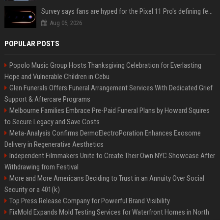
Survey says fans are hyped for the Pixel 11 Pro's defining feature, but the doubters are loud
Aug 05, 2026
POPULAR POSTS
Popolo Music Group Hosts Thanksgiving Celebration for Everlasting
Hope and Vulnerable Children in Cebu
Glen Funerals Offers Funeral Arrangement Services With Dedicated Grief
Support & Aftercare Programs
Melbourne Families Embrace Pre-Paid Funeral Plans by Howard Squires
to Secure Legacy and Save Costs
Meta-Analysis Confirms DermoElectroPoration Enhances Exosome
Delivery in Regenerative Aesthetics
Independent Filmmakers Unite to Create Their Own NYC Showcase After
Withdrawing from Festival
More and More Americans Deciding to Trust in an Annuity Over Social
Security or a 401(k)
Top Press Release Company for Powerful Brand Visibility
FixMold Expands Mold Testing Services for Waterfront Homes in North