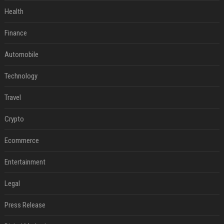
Health
Finance
Automobile
Technology
Travel
Crypto
Ecommerce
Entertainment
Legal
Press Release