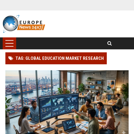
TAG: GLOBAL EDUCATION MARKET RESEARCH