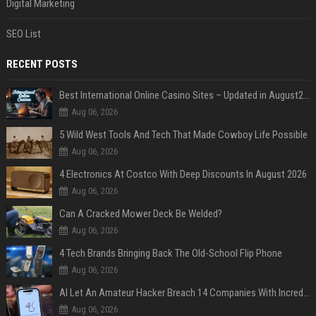
Digital Marketing
SEO List
RECENT POSTS
Best International Online Casino Sites – Updated in August2026
Aug 06, 2026
5 Wild West Tools And Tech That Made Cowboy Life Possible
Aug 06, 2026
4 Electronics At Costco With Deep Discounts In August 2026
Aug 06, 2026
Can A Cracked Mower Deck Be Welded?
Aug 06, 2026
4 Tech Brands Bringing Back The Old-School Flip Phone
Aug 06, 2026
AI Let An Amateur Hacker Breach 14 Companies With Incredibly Simple Prompts
Aug 06, 2026