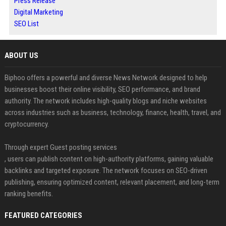
Press Release
Digital Marketing
SEO List
ABOUT US
Biphoo offers a powerful and diverse News Network designed to help
businesses boost their online visibility, SEO performance, and brand
authority. The network includes high-quality blogs and niche websites
across industries such as business, technology, finance, health, travel, and
cryptocurrency.
Through expert Guest posting services
, users can publish content on high-authority platforms, gaining valuable
backlinks and targeted exposure. The network focuses on SEO-driven
publishing, ensuring optimized content, relevant placement, and long-term
ranking benefits.
FEATURED CATEGORIES