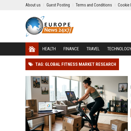
About us
Guest Posting
Terms and Conditions
Cookie 
HEALTH
FINANCE
TRAVEL
TECHNOLOG
TAG: GLOBAL FITNESS MARKET RESEARCH