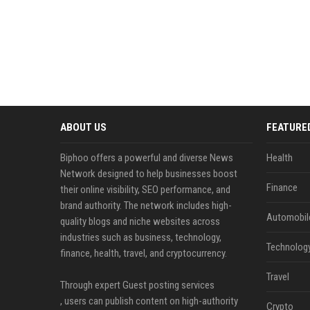
ABOUT US
FEATURE
Biphoo offers a powerful and diverse News
Health
Network designed to help businesses boost
Finance
their online visibility, SEO performance, and
brand authority. The network includes high-
Automobil
quality blogs and niche websites across
industries such as business, technology,
Technolog
finance, health, travel, and cryptocurrency.
Travel
Through expert Guest posting services
, users can publish content on high-authority
Crypto