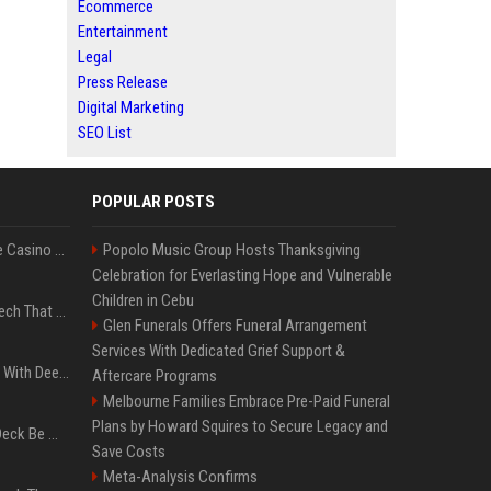
Ecommerce
Entertainment
Legal
Press Release
Digital Marketing
SEO List
POPULAR POSTS
Best International Online Casino Sites – Updated in August2026
Popolo Music Group Hosts Thanksgiving
Celebration for Everlasting Hope and Vulnerable
Children in Cebu
5 Wild West Tools And Tech That Made Cowboy Life Possible
Glen Funerals Offers Funeral Arrangement
Services With Dedicated Grief Support &
4 Electronics At Costco With Deep Discounts In August 2026
Aftercare Programs
Melbourne Families Embrace Pre-Paid Funeral
Plans by Howard Squires to Secure Legacy and
Can A Cracked Mower Deck Be Welded?
Save Costs
Meta-Analysis Confirms