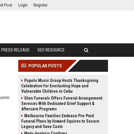
it Post
Login
Register
PRESS RELEASE
SEO RESOURCE
POPULAR POSTS
Popolo Music Group Hosts Thanksgiving
Celebration for Everlasting Hope and
Vulnerable Children in Cebu
nsumer
Glen Funerals Offers Funeral Arrangement
Services With Dedicated Grief Support &
Aftercare Programs
Melbourne Families Embrace Pre-Paid
Funeral Plans by Howard Squires to Secure
Legacy and Save Costs
Meta-Analysis Confirms