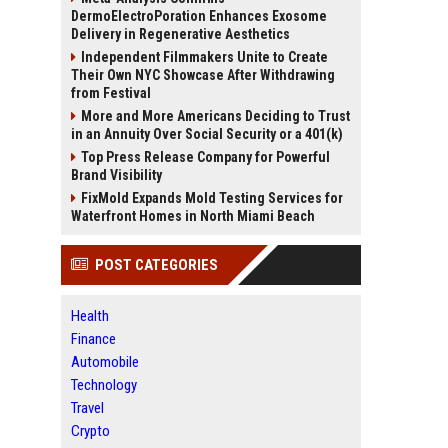
DermoElectroPoration Enhances Exosome
Delivery in Regenerative Aesthetics
Independent Filmmakers Unite to Create
Their Own NYC Showcase After Withdrawing
from Festival
More and More Americans Deciding to Trust
in an Annuity Over Social Security or a 401(k)
Top Press Release Company for Powerful
Brand Visibility
FixMold Expands Mold Testing Services for
Waterfront Homes in North Miami Beach
POST CATEGORIES
Health
Finance
Automobile
Technology
Travel
Crypto