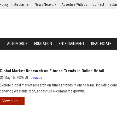
Policy
Disclaimer
News Network
Advertise With us
Contact
Subm
Y
AUTOMOBILE
EDUCATION
ENTERTAINMENT
REAL ESTATE
Global Market Research on Fitness Trends in Online Retail
May 15, 2026
Jessica
Explore global market research on fitness trends in online retail, including co
behavior, wearable tech, and future e-commerce growth.
View more