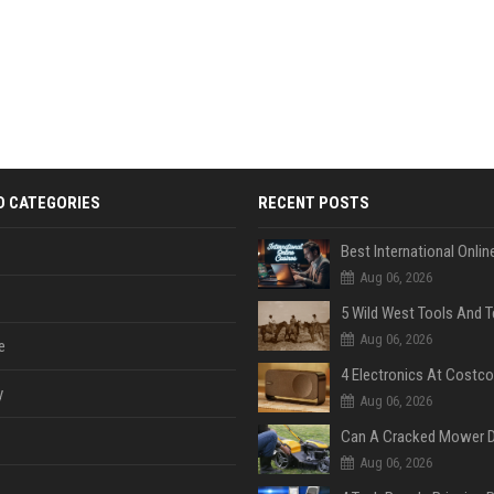
D CATEGORIES
RECENT POSTS
Aug 06, 2026
Aug 06, 2026
e
y
Aug 06, 2026
Aug 06, 2026