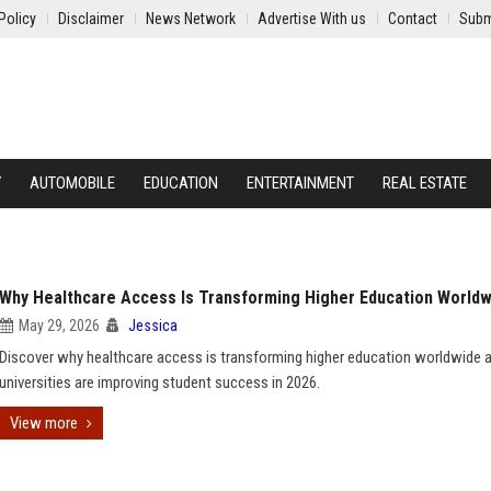
Policy
Disclaimer
News Network
Advertise With us
Contact
Subm
Y
AUTOMOBILE
EDUCATION
ENTERTAINMENT
REAL ESTATE
Why Healthcare Access Is Transforming Higher Education Worldw
May 29, 2026
Jessica
Discover why healthcare access is transforming higher education worldwide
universities are improving student success in 2026.
View more