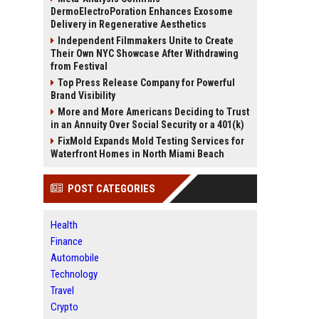
DermoElectroPoration Enhances Exosome
Delivery in Regenerative Aesthetics
Independent Filmmakers Unite to Create
Their Own NYC Showcase After Withdrawing
from Festival
Top Press Release Company for Powerful
Brand Visibility
More and More Americans Deciding to Trust
in an Annuity Over Social Security or a 401(k)
FixMold Expands Mold Testing Services for
Waterfront Homes in North Miami Beach
POST CATEGORIES
Health
Finance
Automobile
Technology
Travel
Crypto