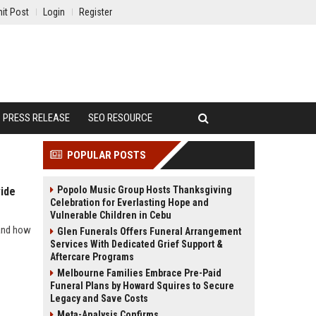
it Post
Login
Register
PRESS RELEASE
SEO RESOURCE
POPULAR POSTS
Popolo Music Group Hosts Thanksgiving
ide
Celebration for Everlasting Hope and
Vulnerable Children in Cebu
 and how
Glen Funerals Offers Funeral Arrangement
Services With Dedicated Grief Support &
Aftercare Programs
Melbourne Families Embrace Pre-Paid
Funeral Plans by Howard Squires to Secure
Legacy and Save Costs
Meta-Analysis Confirms