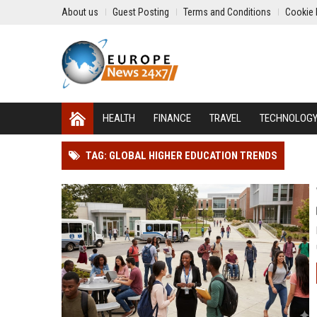
About us
Guest Posting
Terms and Conditions
Cookie 
HEALTH
FINANCE
TRAVEL
TECHNOLOG
TAG: GLOBAL HIGHER EDUCATION TRENDS