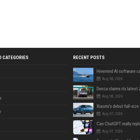
D CATEGORIES
RECENT POSTS
Aug 08, 2026
Aug 08, 2026
e
y
Aug 07, 2026
Aug 07, 2026