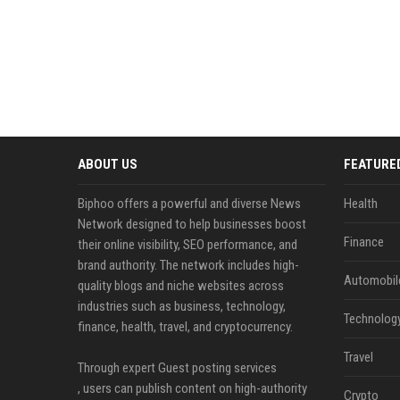
ABOUT US
FEATURE
Biphoo offers a powerful and diverse News
Health
Network designed to help businesses boost
Finance
their online visibility, SEO performance, and
brand authority. The network includes high-
Automobil
quality blogs and niche websites across
industries such as business, technology,
Technolog
finance, health, travel, and cryptocurrency.
Travel
Through expert Guest posting services
, users can publish content on high-authority
Crypto