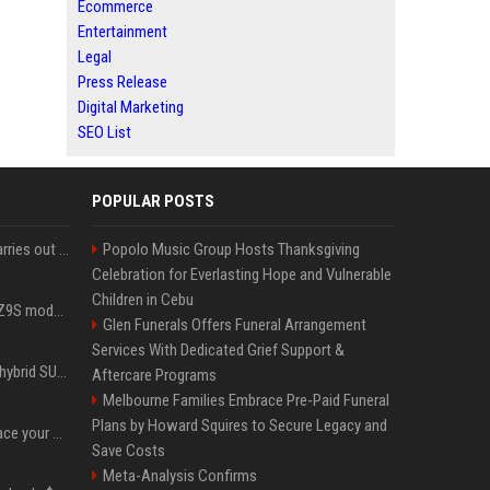
Ecommerce
Entertainment
Legal
Press Release
Digital Marketing
SEO List
POPULAR POSTS
Hivemind AI software carries out first on-water 'swarming test' in Taiwan mission
Popolo Music Group Hosts Thanksgiving
Celebration for Everlasting Hope and Vulnerable
Children in Cebu
Denza claims its latest Z9S model boasts the world’s longest electric range — allowing owners to drive from New York to Detroit without a stop
Glen Funerals Offers Funeral Arrangement
Services With Dedicated Grief Support &
Xiaomi’s debut full-size hybrid SUV can cover 314 electric miles before it touches a drop of gasoline
Aftercare Programs
Melbourne Families Embrace Pre-Paid Funeral
Plans by Howard Squires to Secure Legacy and
Can ChatGPT really replace your apps? I tried using the chatbot for 12 everyday tasks on my phone — here’s what happened
Save Costs
Meta-Analysis Confirms