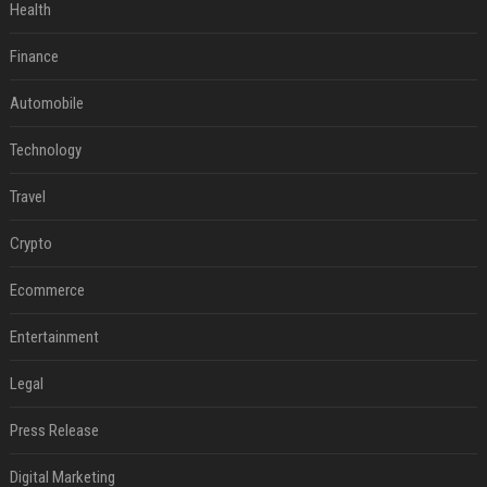
Health
Finance
Automobile
Technology
Travel
Crypto
Ecommerce
Entertainment
Legal
Press Release
Digital Marketing