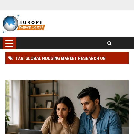
TAG: GLOBAL HOUSING MARKET RESEARCH ON
CONSUMER BEHAVIOUR