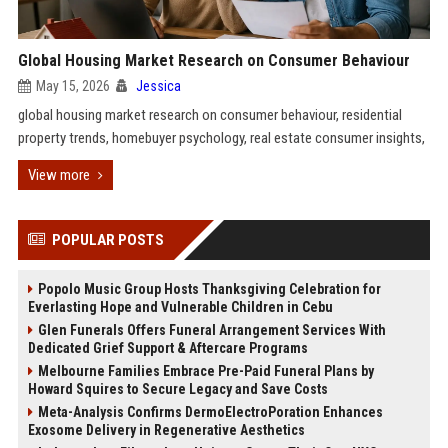
Global Housing Market Research on Consumer Behaviour
May 15, 2026
Jessica
global housing market research on consumer behaviour, residential
property trends, homebuyer psychology, real estate consumer insights,
View more
POPULAR POSTS
Popolo Music Group Hosts Thanksgiving Celebration for
Everlasting Hope and Vulnerable Children in Cebu
Glen Funerals Offers Funeral Arrangement Services With
Dedicated Grief Support & Aftercare Programs
Melbourne Families Embrace Pre-Paid Funeral Plans by
Howard Squires to Secure Legacy and Save Costs
Meta-Analysis Confirms DermoElectroPoration Enhances
Exosome Delivery in Regenerative Aesthetics