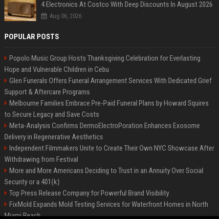
4 Electronics At Costco With Deep Discounts In August 2026
Aug 06, 2026
POPULAR POSTS
Popolo Music Group Hosts Thanksgiving Celebration for Everlasting
Hope and Vulnerable Children in Cebu
Glen Funerals Offers Funeral Arrangement Services With Dedicated Grief
Support & Aftercare Programs
Melbourne Families Embrace Pre-Paid Funeral Plans by Howard Squires
to Secure Legacy and Save Costs
Meta-Analysis Confirms DermoElectroPoration Enhances Exosome
Delivery in Regenerative Aesthetics
Independent Filmmakers Unite to Create Their Own NYC Showcase After
Withdrawing from Festival
More and More Americans Deciding to Trust in an Annuity Over Social
Security or a 401(k)
Top Press Release Company for Powerful Brand Visibility
FixMold Expands Mold Testing Services for Waterfront Homes in North
Miami Beach