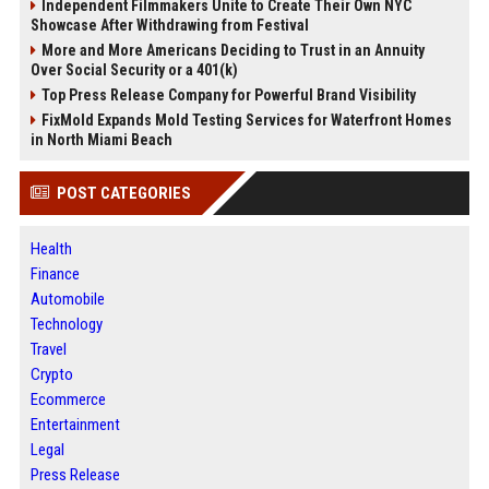
Independent Filmmakers Unite to Create Their Own NYC
Showcase After Withdrawing from Festival
More and More Americans Deciding to Trust in an Annuity
Over Social Security or a 401(k)
Top Press Release Company for Powerful Brand Visibility
FixMold Expands Mold Testing Services for Waterfront Homes
in North Miami Beach
POST CATEGORIES
Health
Finance
Automobile
Technology
Travel
Crypto
Ecommerce
Entertainment
Legal
Press Release