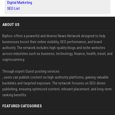
Digital Marketing
SEO List
ABOUT US
Biphoo offers a powerful and diverse News Network designed to help
businesses boost their online visibility, SEO performance, and brand
authority. The network includes high-quality blogs and niche websites
across industries such as business, technology, finance, health, travel, and
cryptocurrency.
Through expert Guest posting services
, users can publish content on high-authority platforms, gaining valuable
backlinks and targeted exposure. The network focuses on SEO-driven
publishing, ensuring optimized content, relevant placement, and long-term
ranking benefits.
FEATURED CATEGORIES