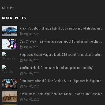
SEO List
RECENT POSTS
Xiaomi’s debut full-size hybrid SUV can cover 314 electric miles before it touches a drop of gasoline
Aug 07, 2026
Can ChatGPT really replace your apps? I tried using the chatbot for 12 everyday tasks on my phone — here’s what happened
Aug 07, 2026
Sequoia’s Shaun Maguire leads $1B round for nuclear startup Valar Atomics
Aug 07, 2026
YouTuber Hank Green says his AI usage is ‘not healthy’
Aug 07, 2026
Best International Online Casino Sites – Updated in August2026
Aug 06, 2026
5 Wild West Tools And Tech That Made Cowboy Life Possible
Aug 06, 2026