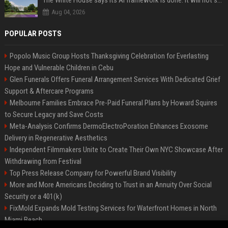
The White House says its AI framework is done. It will not say what is in it.
Aug 04, 2026
POPULAR POSTS
Popolo Music Group Hosts Thanksgiving Celebration for Everlasting
Hope and Vulnerable Children in Cebu
Glen Funerals Offers Funeral Arrangement Services With Dedicated Grief
Support & Aftercare Programs
Melbourne Families Embrace Pre-Paid Funeral Plans by Howard Squires
to Secure Legacy and Save Costs
Meta-Analysis Confirms DermoElectroPoration Enhances Exosome
Delivery in Regenerative Aesthetics
Independent Filmmakers Unite to Create Their Own NYC Showcase After
Withdrawing from Festival
Top Press Release Company for Powerful Brand Visibility
More and More Americans Deciding to Trust in an Annuity Over Social
Security or a 401(k)
FixMold Expands Mold Testing Services for Waterfront Homes in North
Miami Beach