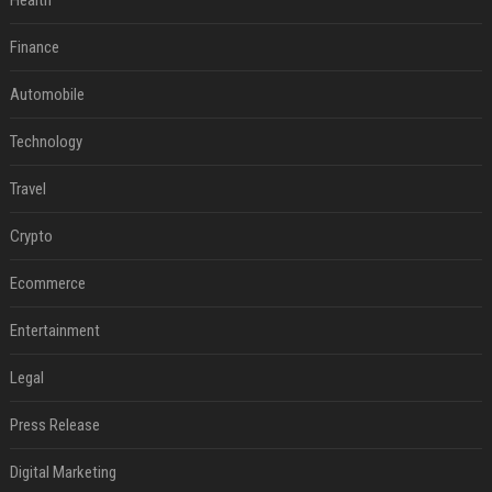
Health
Finance
Automobile
Technology
Travel
Crypto
Ecommerce
Entertainment
Legal
Press Release
Digital Marketing