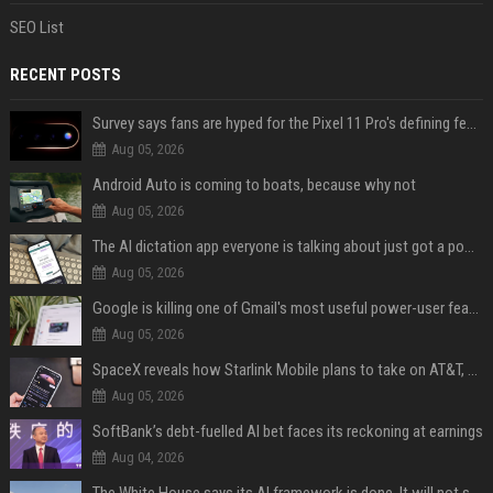
SEO List
RECENT POSTS
Survey says fans are hyped for the Pixel 11 Pro's defining feature, but the doubters are loud
Aug 05, 2026
Android Auto is coming to boats, because why not
Aug 05, 2026
The AI dictation app everyone is talking about just got a powerful new Notetaker
Aug 05, 2026
Google is killing one of Gmail's most useful power-user features
Aug 05, 2026
SpaceX reveals how Starlink Mobile plans to take on AT&T, Verizon, and T-Mobile
Aug 05, 2026
SoftBank’s debt-fuelled AI bet faces its reckoning at earnings
Aug 04, 2026