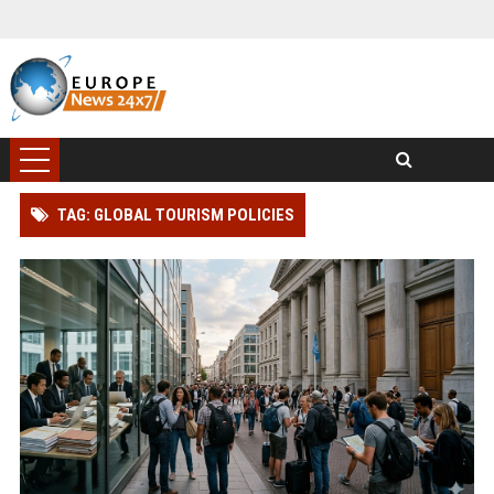
TAG: GLOBAL TOURISM POLICIES