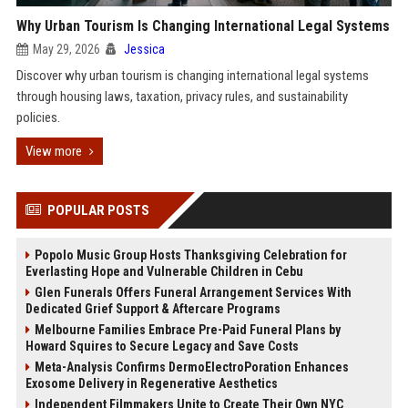
Why Urban Tourism Is Changing International Legal Systems
May 29, 2026
Jessica
Discover why urban tourism is changing international legal systems
through housing laws, taxation, privacy rules, and sustainability
policies.
View more
POPULAR POSTS
Popolo Music Group Hosts Thanksgiving Celebration for
Everlasting Hope and Vulnerable Children in Cebu
Glen Funerals Offers Funeral Arrangement Services With
Dedicated Grief Support & Aftercare Programs
Melbourne Families Embrace Pre-Paid Funeral Plans by
Howard Squires to Secure Legacy and Save Costs
Meta-Analysis Confirms DermoElectroPoration Enhances
Exosome Delivery in Regenerative Aesthetics
Independent Filmmakers Unite to Create Their Own NYC