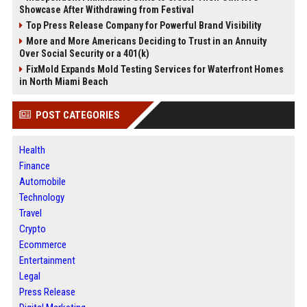
Showcase After Withdrawing from Festival
Top Press Release Company for Powerful Brand Visibility
More and More Americans Deciding to Trust in an Annuity
Over Social Security or a 401(k)
FixMold Expands Mold Testing Services for Waterfront Homes
in North Miami Beach
POST CATEGORIES
Health
Finance
Automobile
Technology
Travel
Crypto
Ecommerce
Entertainment
Legal
Press Release