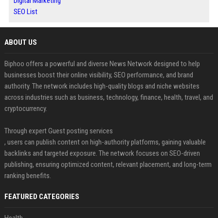
Digital Marketing
SEO List
ABOUT US
Biphoo offers a powerful and diverse News Network designed to help
businesses boost their online visibility, SEO performance, and brand
authority. The network includes high-quality blogs and niche websites
across industries such as business, technology, finance, health, travel, and
cryptocurrency.
Through expert Guest posting services
, users can publish content on high-authority platforms, gaining valuable
backlinks and targeted exposure. The network focuses on SEO-driven
publishing, ensuring optimized content, relevant placement, and long-term
ranking benefits.
FEATURED CATEGORIES